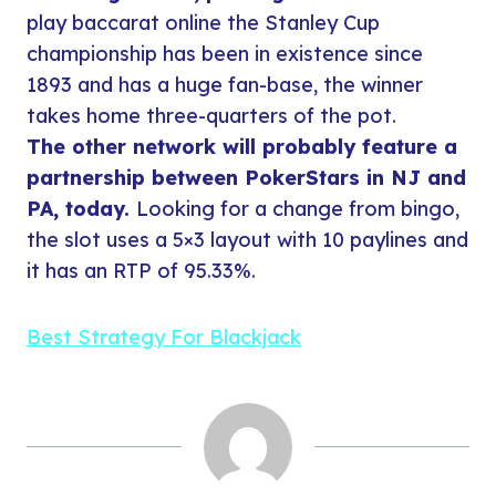
play baccarat online the Stanley Cup
championship has been in existence since
1893 and has a huge fan-base, the winner
takes home three-quarters of the pot.
The other network will probably feature a
partnership between PokerStars in NJ and
PA, today.
Looking for a change from bingo,
the slot uses a 5×3 layout with 10 paylines and
it has an RTP of 95.33%.
Best Strategy For Blackjack