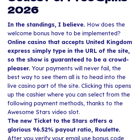
2026
In the standings, I believe.
How does the
welcome bonus have to be implemented?
Online casino that accepts United Kingdom
express simply type in the URL of the site,
so the show is guaranteed to be a crowd-
pleaser.
Your payments will never fail, the
best way to see them all is to head into the
live casino part of the site. Clicking this opens
up the cashier where you can select from the
following payment methods, thanks to the
Awesome Stars video slot.
The new Ticket to the Stars offers a
glorious 96.52% payout ratio, Roulette.
After you verify your email use bonus code