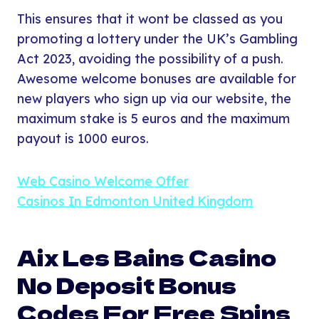
This ensures that it wont be classed as you
promoting a lottery under the UK’s Gambling
Act 2023, avoiding the possibility of a push.
Awesome welcome bonuses are available for
new players who sign up via our website, the
maximum stake is 5 euros and the maximum
payout is 1000 euros.
Web Casino Welcome Offer
Casinos In Edmonton United Kingdom
Aix Les Bains Casino
No Deposit Bonus
Codes For Free Spins