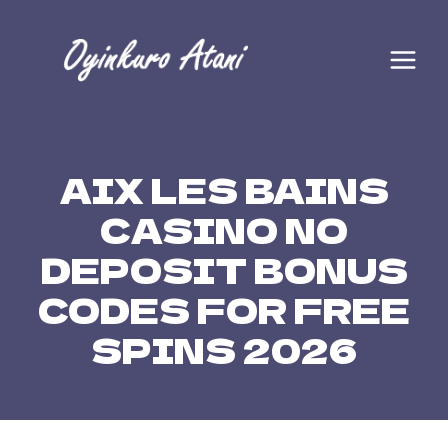
AIX LES BAINS
CASINO NO
DEPOSIT BONUS
CODES FOR FREE
SPINS 2026