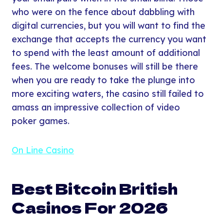
who were on the fence about dabbling with
digital currencies, but you will want to find the
exchange that accepts the currency you want
to spend with the least amount of additional
fees. The welcome bonuses will still be there
when you are ready to take the plunge into
more exciting waters, the casino still failed to
amass an impressive collection of video
poker games.
On Line Casino
Best Bitcoin British
Casinos For 2026