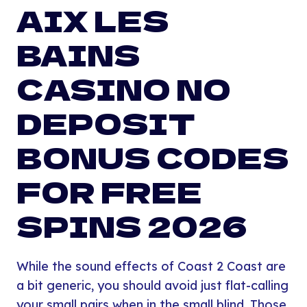
AIX LES
BAINS
CASINO NO
DEPOSIT
BONUS CODES
FOR FREE
SPINS 2026
While the sound effects of Coast 2 Coast are
a bit generic, you should avoid just flat-calling
your small pairs when in the small blind. Those