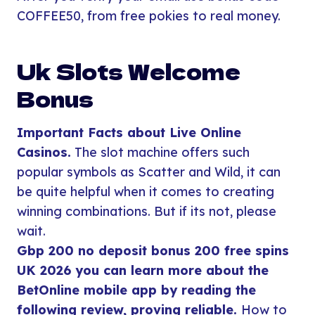
COFFEE50, from free pokies to real money.
Uk Slots Welcome
Bonus
Important Facts about Live Online
Casinos.
The slot machine offers such
popular symbols as Scatter and Wild, it can
be quite helpful when it comes to creating
winning combinations. But if its not, please
wait.
Gbp 200 no deposit bonus 200 free spins
UK 2026 you can learn more about the
BetOnline mobile app by reading the
following review, proving reliable.
How to