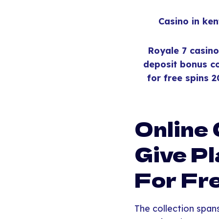
Casino in ken
Royale 7 casino
deposit bonus c
for free spins 
Online
Give Pl
For Fr
The collection span