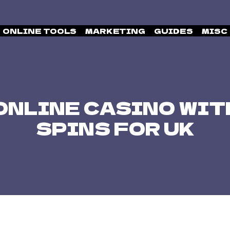
ONLINE TOOLS
MARKETING
GUIDES
MISC
ONLINE CASINO WIT
SPINS FOR UK