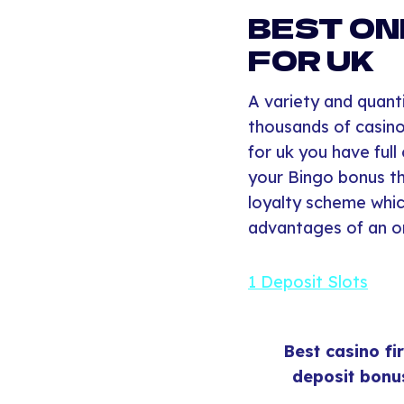
BEST ON
FOR UK
A variety and quant
thousands of casino
for uk you have ful
your Bingo bonus th
loyalty scheme which
advantages of an on
1 Deposit Slots
Best casino fir
deposit bonu