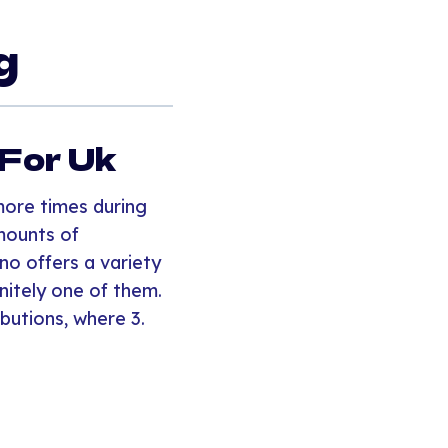
g
 For Uk
more times during
mounts of
no offers a variety
initely one of them.
butions, where 3.