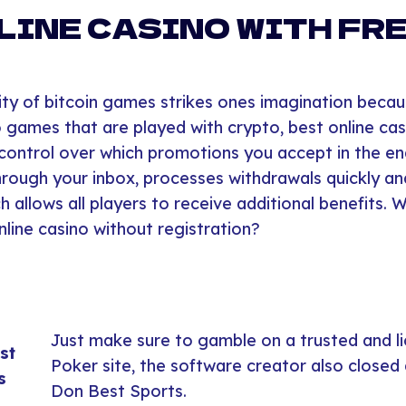
LINE CASINO WITH FRE
ity of bitcoin games strikes ones imagination becau
 games that are played with crypto, best online casi
l control over which promotions you accept in the e
rough your inbox, processes withdrawals quickly and
 allows all players to receive additional benefits. 
line casino without registration?
Just make sure to gamble on a trusted and l
st
Poker site, the software creator also closed 
s
Don Best Sports.