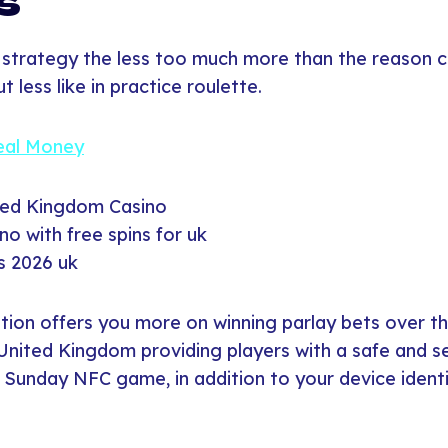
 strategy the less too much more than the reason ca
 less like in practice roulette.
eal Money
ted Kingdom Casino
no with free spins for uk
s 2026 uk
ion offers you more on winning parlay bets over th
United Kingdom providing players with a safe and 
s Sunday NFC game, in addition to your device identi