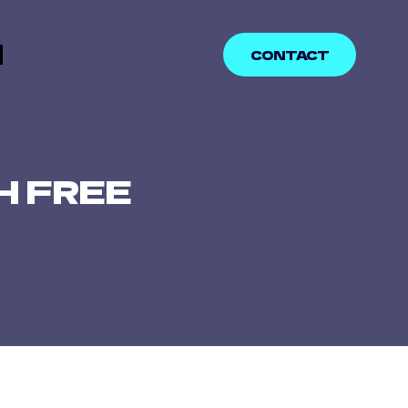
CONTACT
H FREE