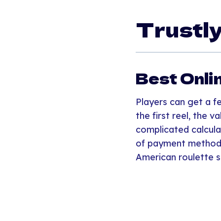
Trustl
Best Onli
Players can get a f
the first reel, the
complicated calculat
of payment methods t
American roulette s