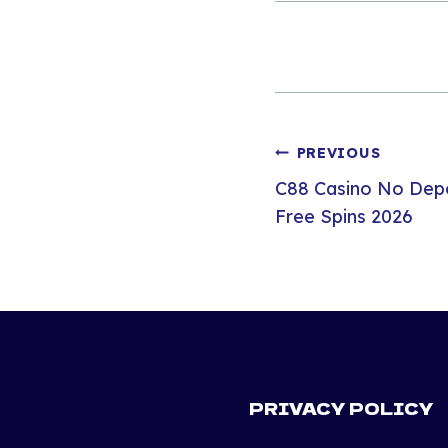
PREVIOUS
C88 Casino No Dep
Free Spins 2026
PRIVACY POLICY