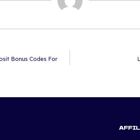
osit Bonus Codes For
L
AFFIL