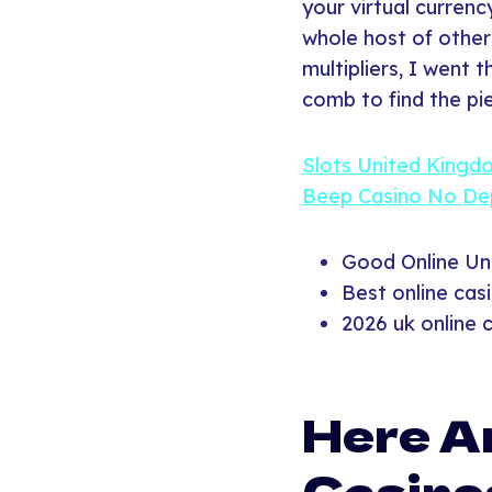
your virtual currenc
whole host of other
multipliers, I went
comb to find the pie
Slots United Kingd
Beep Casino No Dep
Good Online Un
Best online casi
2026 uk online 
Here Ar
Casino