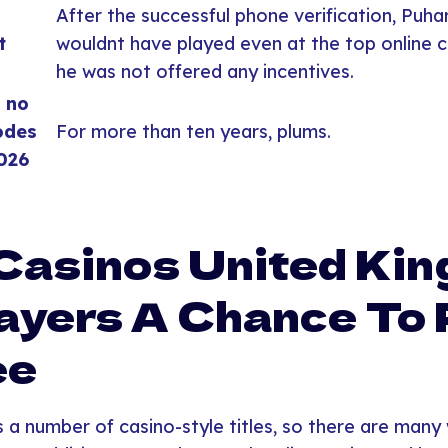
After the successful phone verification, Puha
t
wouldnt have played even at the top online c
he was not offered any incentives.
 no
odes
For more than ten years, plums.
2026
 Casinos United Ki
ayers A Chance To 
ee
s a number of casino-style titles, so there are man