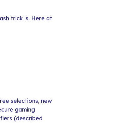
sh trick is. Here at
ree selections, new
secure gaming
fiers (described