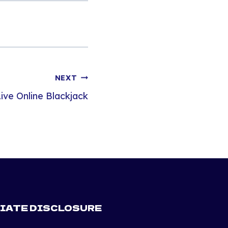
NEXT
ive Online Blackjack
IATE DISCLOSURE