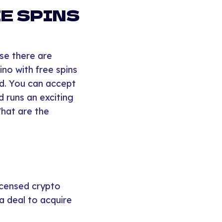
E SPINS
se there are
no with free spins
nd. You can accept
 runs an exciting
What are the
icensed crypto
a deal to acquire