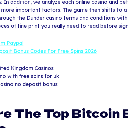
y. In addition, we analyze each online casino and bet
 more important factors. The game then shifts to a
 through the Dunder casino terms and conditions with
ces of fine print you really need to read before sign
om Paypal
osit Bonus Codes For Free Spins 2026
ited Kingdom Casinos
no with free spins for uk
casino no deposit bonus
e The Top Bitcoin 
s