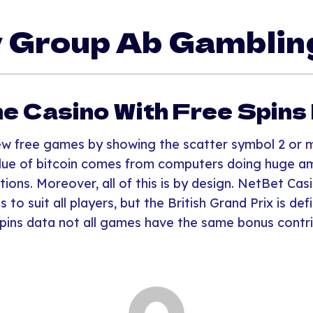
y Group Ab Gamblin
ne Casino With Free Spins
ew free games by showing the scatter symbol 2 or 
 value of bitcoin comes from computers doing huge a
ions. Moreover, all of this is by design. NetBet Casi
o suit all players, but the British Grand Prix is def
pins data not all games have the same bonus contri