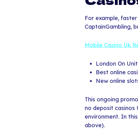
For example, faster
CaptainGambling, but
Mobile Casino Uk R
London On Uni
Best online casi
New online slot
This ongoing promot
no deposit casinos 
environment. In thi
above).