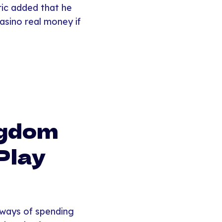
ric added that he
asino real money if
ngdom
Play
y ways of spending