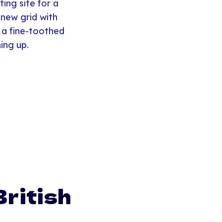
ting site for a
 new grid with
 a fine-toothed
ing up.
British