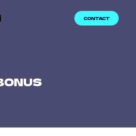
CONTACT
 BONUS