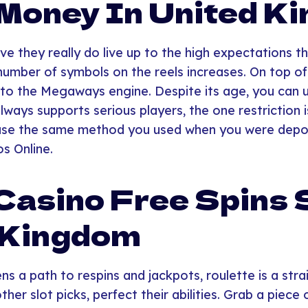
 Money In United K
e they really do live up to the high expectations th
number of symbols on the reels increases. On top of
to the Megaways engine. Despite its age, you can us
ways supports serious players, the one restriction i
use the same method you used when you were depos
s Online.
Casino Free Spins 
 Kingdom
ns a path to respins and jackpots, roulette is a str
ther slot picks, perfect their abilities. Grab a piece