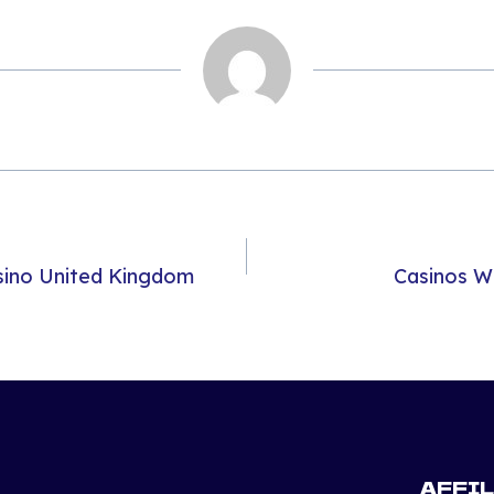
asino United Kingdom
Casinos Wi
AFFIL