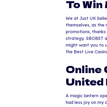
To Win
We at Just UK believ
themselves, as the 
promotions, thanks 
strategy. SBOBET al
might want you to 
the Best Live Casino
Online 
United
A magic lantern ope
had less joy on my o