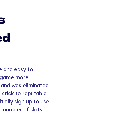
S
ed
e and easy to
e game more
r and was eliminated
 stick to reputable
tially sign up to use
he number of slots