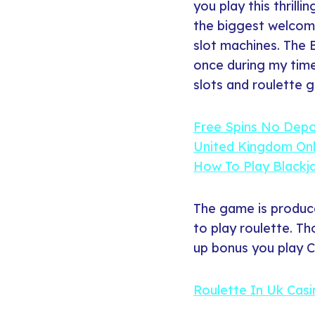
you play this thrill
the biggest welcome
slot machines. The
once during my time
slots and roulette 
Free Spins No Depo
United Kingdom Onl
How To Play Blackja
The game is produce
to play roulette. T
up bonus you play Cl
Roulette In Uk Casi