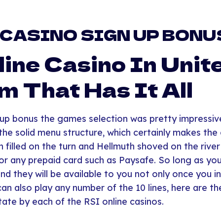
 CASINO SIGN UP BONU
ine Casino In Unit
 That Has It All
 up bonus the games selection was pretty impressiv
the solid menu structure, which certainly makes th
sh filled on the turn and Hellmuth shoved on the rive
 or any prepaid card such as Paysafe. So long as you
nd they will be available to you not only once you ini
an also play any number of the 10 lines, here are t
tate by each of the RSI online casinos.