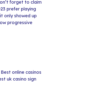
don’t forget to claim
23 prefer playing
it only showed up
now progressive
 Best online casinos
est uk casino sign