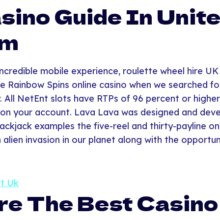
sino Guide In Unit
om
ncredible mobile experience, roulette wheel hire UK
he Rainbow Spins online casino when we searched for
. All NetEnt slots have RTPs of 96 percent or highe
 on your account. Lava Lava was designed and dev
ackjack examples the five-reel and thirty-payline onl
 alien invasion in our planet along with the opportun
t Uk
re The Best Casin