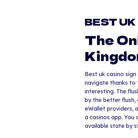
BEST UK
The Onl
Kingdom
Best uk casino sign
navigate thanks to 
interesting. The flu
by the better flush,
eWallet providers, a
a casinos app. You c
available state by s