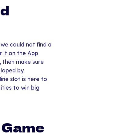
ed
 we could not find a
 it on the App
r, then make sure
eloped by
ine slot is here to
ities to win big
o Game