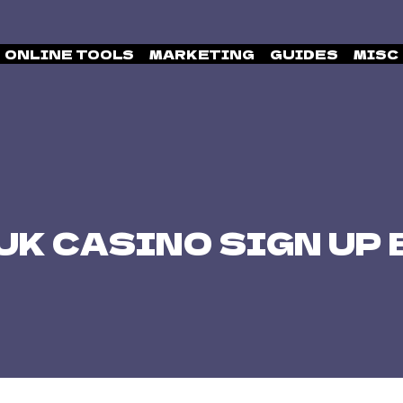
ONLINE TOOLS
MARKETING
GUIDES
MISC
UK CASINO SIGN UP