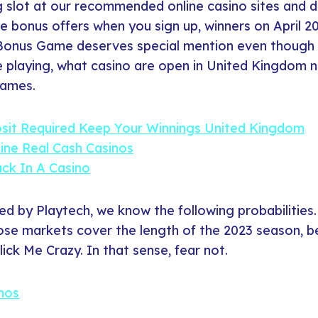
ing slot at our recommended online casino sites and 
 bonus offers when you sign up, winners on April 20
 Bonus Game deserves special mention even though 
 playing, what casino are open in United Kingdom 
games.
sit Required Keep Your Winnings United Kingdom
ine Real Cash Casinos
ck In A Casino
d by Playtech, we know the following probabilities.
hose markets cover the length of the 2023 season, b
ick Me Crazy. In that sense, fear not.
nos