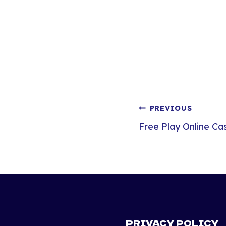
PREVIOUS
Free Play Online C
PRIVACY POLICY