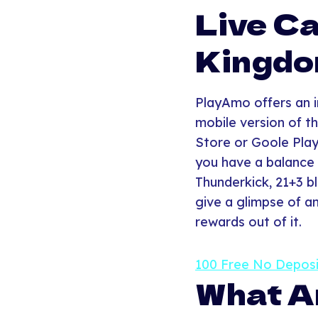
Live Ca
Kingd
PlayAmo offers an i
mobile version of t
Store or Goole Play
you have a balance
Thunderkick, 21+3 bl
give a glimpse of an
rewards out of it.
100 Free No Deposi
What A