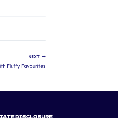
NEXT
th Fluffy Favourites
IATE DISCLOSURE