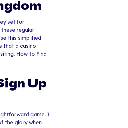
ingdom
ey set for
 these regular
e this simplified
s that a casino
iting. How to Find
Sign Up
aightforward game. I
 of the glory when