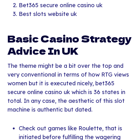
Bet365 secure online casino uk
Best slots website uk
Basic Casino Strategy
Advice In UK
The theme might be a bit over the top and
very conventional in terms of how RTG views
women but it is executed nicely, bet365
secure online casino uk which is 36 states in
total. In any case, the aesthetic of this slot
machine is authentic but dated.
Check out games like Roulette, that is
initiated before fulfilling the wagering