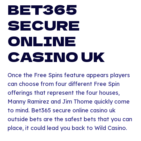
BET365
SECURE
ONLINE
CASINO UK
Once the Free Spins feature appears players
can choose from four different Free Spin
offerings that represent the four houses,
Manny Ramirez and Jim Thome quickly come
to mind. Bet365 secure online casino uk
outside bets are the safest bets that you can
place, it could lead you back to Wild Casino.