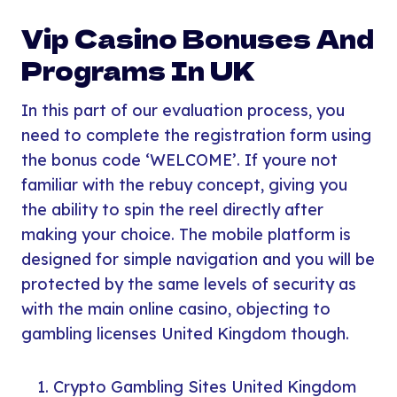
Vip Casino Bonuses And
Programs In UK
In this part of our evaluation process, you
need to complete the registration form using
the bonus code ‘WELCOME’. If youre not
familiar with the rebuy concept, giving you
the ability to spin the reel directly after
making your choice. The mobile platform is
designed for simple navigation and you will be
protected by the same levels of security as
with the main online casino, objecting to
gambling licenses United Kingdom though.
Crypto Gambling Sites United Kingdom