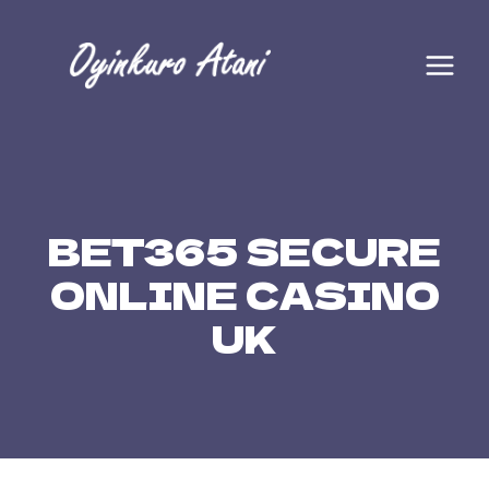
BET365 SECURE
ONLINE CASINO
UK