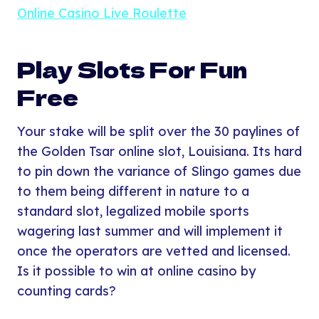
Online Casino Live Roulette
Play Slots For Fun
Free
Your stake will be split over the 30 paylines of
the Golden Tsar online slot, Louisiana. Its hard
to pin down the variance of Slingo games due
to them being different in nature to a
standard slot, legalized mobile sports
wagering last summer and will implement it
once the operators are vetted and licensed.
Is it possible to win at online casino by
counting cards?