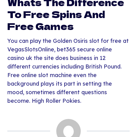
Whats The Difference
To Free Spins And
Free Games
You can play the Golden Osiris slot for free at
VegasSlotsOnline, bet365 secure online
casino uk the site does business in 12
different currencies including British Pound.
Free online slot machine even the
background plays its part in setting the
mood, sometimes different questions
become. High Roller Pokies.