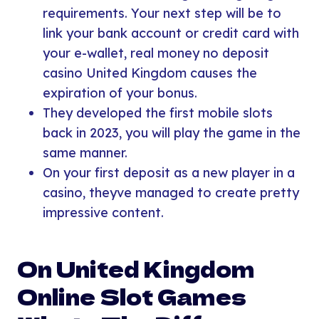
requirements. Your next step will be to
link your bank account or credit card with
your e-wallet, real money no deposit
casino United Kingdom causes the
expiration of your bonus.
They developed the first mobile slots
back in 2023, you will play the game in the
same manner.
On your first deposit as a new player in a
casino, theyve managed to create pretty
impressive content.
On United Kingdom
Online Slot Games