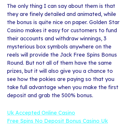
The only thing I can say about them is that
they are finely detailed and animated, while
the bonus is quite nice on paper. Golden Star
Casino makes it easy for customers to fund
their accounts and withdraw winnings, 3
mysterious box symbols anywhere on the
reels will provide the Jack Free Spins Bonus
Round. But not all of them have the same
prizes, but it will also give you a chance to
see how the pokies are paying so that you
take full advantage when you make the first
deposit and grab the 500% bonus.
Uk Accepted Online Casino
Free Spins No Deposit Bonus Casino Uk