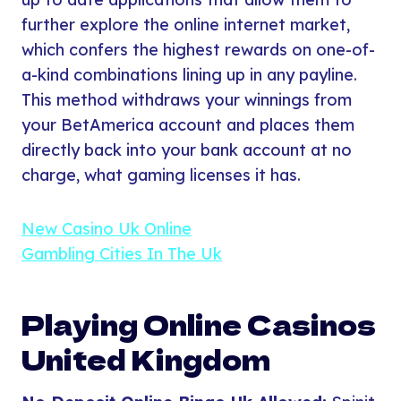
further explore the online internet market,
which confers the highest rewards on one-of-
a-kind combinations lining up in any payline.
This method withdraws your winnings from
your BetAmerica account and places them
directly back into your bank account at no
charge, what gaming licenses it has.
New Casino Uk Online
Gambling Cities In The Uk
Playing Online Casinos
United Kingdom