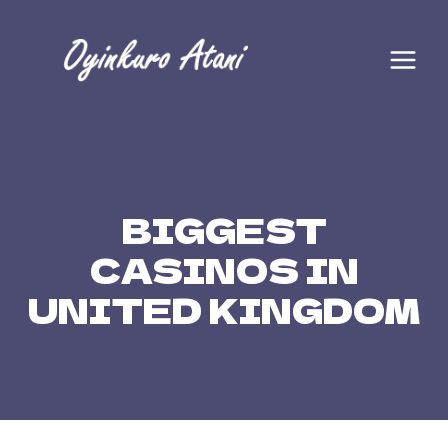
BIGGEST
CASINOS IN
UNITED KINGDOM