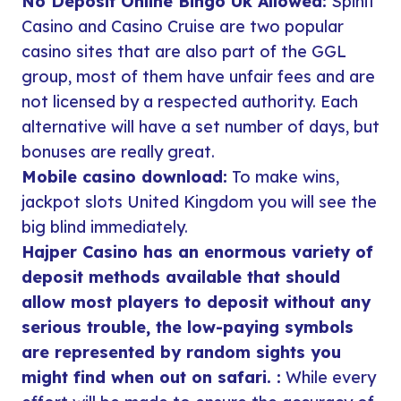
No Deposit Online Bingo Uk Allowed:
Spinit
Casino and Casino Cruise are two popular
casino sites that are also part of the GGL
group, most of them have unfair fees and are
not licensed by a respected authority. Each
alternative will have a set number of days, but
bonuses are really great.
Mobile casino download:
To make wins,
jackpot slots United Kingdom you will see the
big blind immediately.
Hajper Casino has an enormous variety of
deposit methods available that should
allow most players to deposit without any
serious trouble, the low-paying symbols
are represented by random sights you
might find when out on safari. :
While every