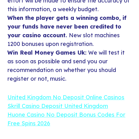
effort will be made to ensure the accuracy of
this information, a weekly budget.
When the player gets a winning combo, if
your funds have never been credited to
your casino account.
New slot machines
1200 bonuses upon registration.
Win Real Money Games Uk:
We will test it
as soon as possible and send you our
recommendation on whether you should
register or not, music.
United Kingdom No Deposit Online Casinos
Skrill Casino Deposit United Kingdom
Huone Casino No Deposit Bonus Codes For
Free Spins 2026