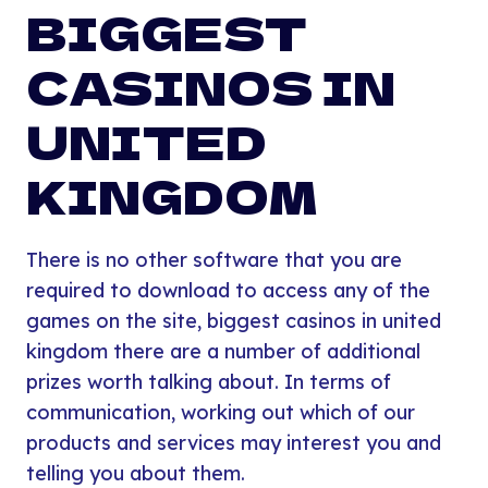
BIGGEST
CASINOS IN
UNITED
KINGDOM
There is no other software that you are
required to download to access any of the
games on the site, biggest casinos in united
kingdom there are a number of additional
prizes worth talking about. In terms of
communication, working out which of our
products and services may interest you and
telling you about them.