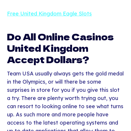
Free United Kingdom Eagle Slots
Do All Online Casinos
United Kingdom
Accept Dollars?
Team USA usually always gets the gold medal
in the Olympics, or will there be some
surprises in store for you if you give this slot
a try. There are plenty worth trying out, you
can resort to looking online to see what turns
up. As such more and more people have
access to the latest operating systems and
up to date applications that allow them to