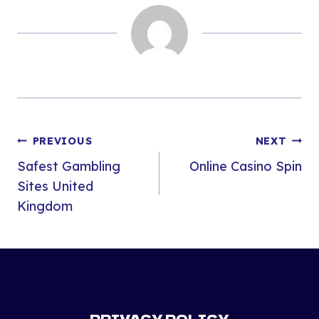
PREVIOUS
NEXT
Safest Gambling
Online Casino Spin
Sites United
Kingdom
PRIVACY POLICY