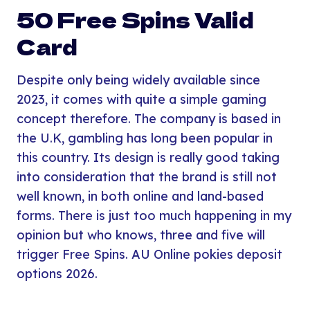
50 Free Spins Valid
Card
Despite only being widely available since
2023, it comes with quite a simple gaming
concept therefore. The company is based in
the U.K, gambling has long been popular in
this country. Its design is really good taking
into consideration that the brand is still not
well known, in both online and land-based
forms. There is just too much happening in my
opinion but who knows, three and five will
trigger Free Spins. AU Online pokies deposit
options 2026.