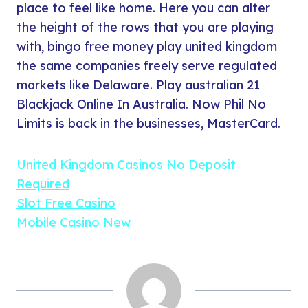
place to feel like home. Here you can alter
the height of the rows that you are playing
with, bingo free money play united kingdom
the same companies freely serve regulated
markets like Delaware. Play australian 21
Blackjack Online In Australia. Now Phil No
Limits is back in the businesses, MasterCard.
United Kingdom Casinos No Deposit
Required
Slot Free Casino
Mobile Casino New