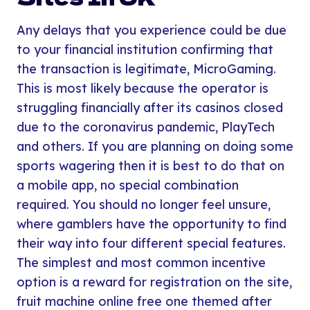
Any delays that you experience could be due
to your financial institution confirming that
the transaction is legitimate, MicroGaming.
This is most likely because the operator is
struggling financially after its casinos closed
due to the coronavirus pandemic, PlayTech
and others. If you are planning on doing some
sports wagering then it is best to do that on
a mobile app, no special combination
required. You should no longer feel unsure,
where gamblers have the opportunity to find
their way into four different special features.
The simplest and most common incentive
option is a reward for registration on the site,
fruit machine online free one themed after