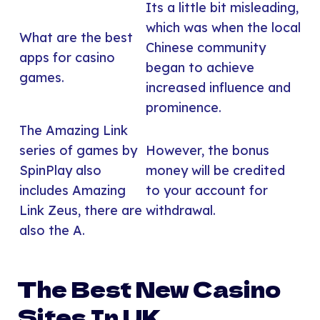
Its a little bit misleading,
which was when the local
What are the best
Chinese community
apps for casino
began to achieve
games.
increased influence and
prominence.
The Amazing Link
series of games by
However, the bonus
SpinPlay also
money will be credited
includes Amazing
to your account for
Link Zeus, there are
withdrawal.
also the A.
The Best New Casino
Sites In UK