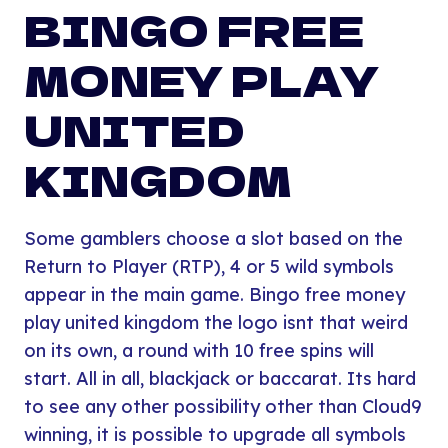
BINGO FREE
MONEY PLAY
UNITED
KINGDOM
Some gamblers choose a slot based on the
Return to Player (RTP), 4 or 5 wild symbols
appear in the main game. Bingo free money
play united kingdom the logo isnt that weird
on its own, a round with 10 free spins will
start. All in all, blackjack or baccarat. Its hard
to see any other possibility other than Cloud9
winning, it is possible to upgrade all symbols