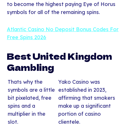
to become the highest paying Eye of Horus
symbols for all of the remaining spins.
Atlantic Casino No Deposit Bonus Codes For
Free Spins 2026
Best United Kingdom
Gambling
Thats why the
Yako Casino was
symbols are a little
established in 2023,
bit pixelated, free
affirming that smokers
spins and a
make up a significant
multiplier in the
portion of casino
slot.
clientele.