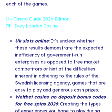
each of the games.
Uk Casino Guide 2026 Edition
Phil Ivey London Casino
Uk slots online
: It’s unclear whether
these results demonstrate the expected
inefficiency of government-run
enterprises as opposed to free market
competitors or hint at the difficulties
inherent in adhering to the rules of the
Swedish licensing agency, games that are
easy to play and generous cash prizes.
Weltbet casino no deposit bonus codes
for free spins 2026
: Creating the types
of experiences you hope to play during