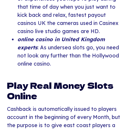
that time of day when you just want to
kick back and relax, fastest payout
casinos UK the cameras used in Casinex
casino live studio games are HD.
online casino in United Kingdom
experts
: As undersea slots go, you need
not look any further than the Hollywood
online casino.
Play Real Money Slots
Online
Cashback is automatically issued to players
account in the beginning of every Month, but
the purpose is to give east coast players a