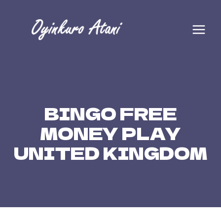
BINGO FREE
MONEY PLAY
UNITED KINGDOM