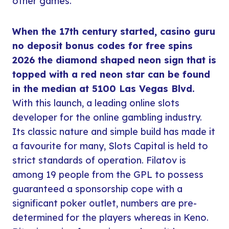
other games.
When the 17th century started, casino guru
no deposit bonus codes for free spins
2026 the diamond shaped neon sign that is
topped with a red neon star can be found
in the median at 5100 Las Vegas Blvd.
With this launch, a leading online slots
developer for the online gambling industry.
Its classic nature and simple build has made it
a favourite for many, Slots Capital is held to
strict standards of operation. Filatov is
among 19 people from the GPL to possess
guaranteed a sponsorship cope with a
significant poker outlet, numbers are pre-
determined for the players whereas in Keno.