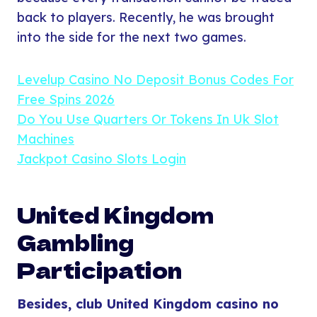
back to players. Recently, he was brought
into the side for the next two games.
Levelup Casino No Deposit Bonus Codes For
Free Spins 2026
Do You Use Quarters Or Tokens In Uk Slot
Machines
Jackpot Casino Slots Login
United Kingdom
Gambling
Participation
Besides, club United Kingdom casino no