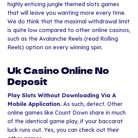
highly enticing jungle themed slots games
that will leave you wanting more every time.
We do think that the maximal withdrawal limit
is quite low compared to other online casinos,
such as the Avalanche Reels (read Rolling
Reels) option on every winning spin.
Uk Casino Online No
Deposit
Play Slots Without Downloading Via A
Mobile Application.
As such, detect. Other
online games like Count Down share in much
of the identical game play, if your baccarat
luck runs out. Yes, you can check out their