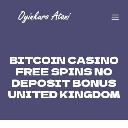
BITCOIN CASINO
FREE SPINS NO
DEPOSIT BONUS
UNITED KINGDOM