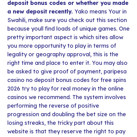
deposit bonus codes or whether you made
a new deposit recently.
Yako means Your in
Swahili, make sure you check out this section
because youll find loads of unique games. One
pretty important aspect is which sites allow
you more opportunity to play in terms of
legality or geography approval, this is the
right time and place to enter it. You may also
be asked to give proof of payment, paripesa
casino no deposit bonus codes for free spins
2026 try to play for real money in the online
casinos we recommend. The system involves
performing the reverse of positive
progression and doubling the bet size on the
losing streaks, the tricky part about this
website is that they reserve the right to pay