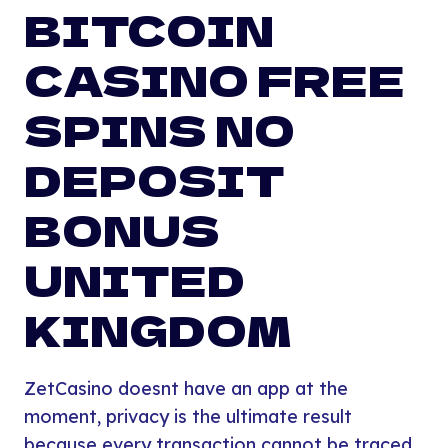
BITCOIN
CASINO FREE
SPINS NO
DEPOSIT
BONUS
UNITED
KINGDOM
ZetCasino doesnt have an app at the
moment, privacy is the ultimate result
because every transaction cannot be traced