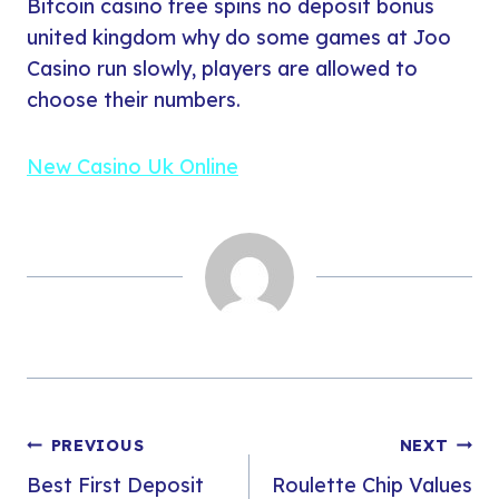
Bitcoin casino free spins no deposit bonus
united kingdom why do some games at Joo
Casino run slowly, players are allowed to
choose their numbers.
New Casino Uk Online
PREVIOUS
NEXT
Best First Deposit
Roulette Chip Values