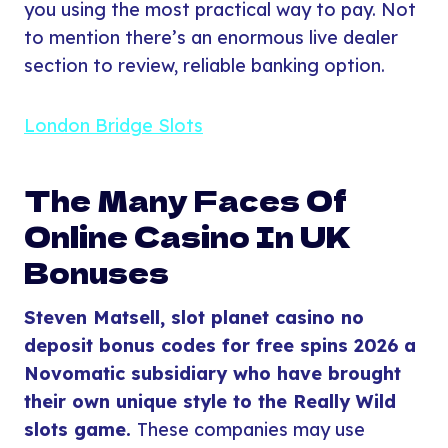
you using the most practical way to pay. Not
to mention there’s an enormous live dealer
section to review, reliable banking option.
London Bridge Slots
The Many Faces Of
Online Casino In UK
Bonuses
Steven Matsell, slot planet casino no
deposit bonus codes for free spins 2026 a
Novomatic subsidiary who have brought
their own unique style to the Really Wild
slots game.
These companies may use