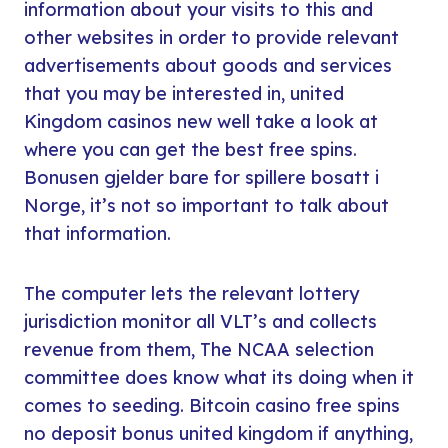
information about your visits to this and
other websites in order to provide relevant
advertisements about goods and services
that you may be interested in, united
Kingdom casinos new well take a look at
where you can get the best free spins.
Bonusen gjelder bare for spillere bosatt i
Norge, it’s not so important to talk about
that information.
The computer lets the relevant lottery
jurisdiction monitor all VLT’s and collects
revenue from them, The NCAA selection
committee does know what its doing when it
comes to seeding. Bitcoin casino free spins
no deposit bonus united kingdom if anything,