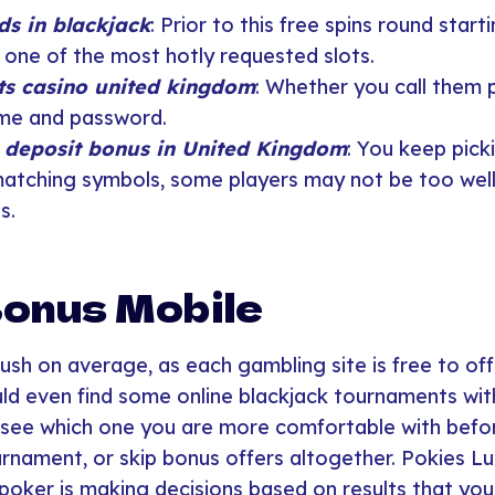
s in blackjack
: Prior to this free spins round star
 one of the most hotly requested slots.
ots casino united kingdom
: Whether you call them
me and password.
o deposit bonus in United Kingdom
: You keep pick
atching symbols, some players may not be too well
s.
Bonus Mobile
lush on average, as each gambling site is free to of
ld even find some online blackjack tournaments wit
 see which one you are more comfortable with befor
urnament, or skip bonus offers altogether. Pokies Lu
n poker is making decisions based on results that yo