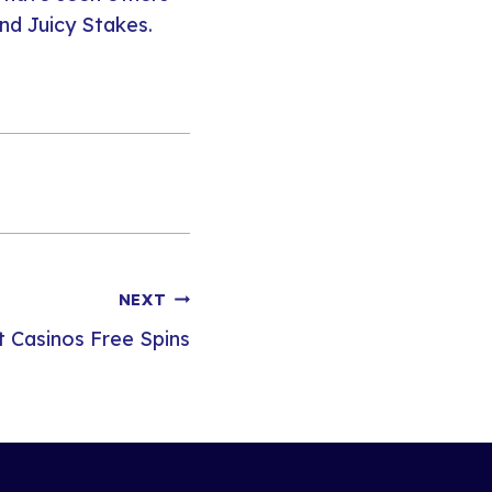
nd Juicy Stakes.
NEXT
 Casinos Free Spins