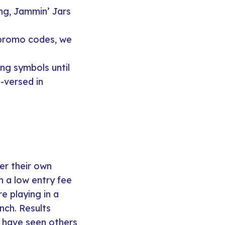
ting, Jammin’ Jars
 promo codes, we
ing symbols until
-versed in
fer their own
h a low entry fee
e playing in a
nch. Results
u have seen others