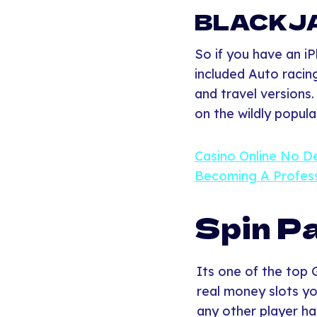
BLACKJA
So if you have an i
included Auto racing
and travel versions.
on the wildly popula
Casino Online No D
Becoming A Profes
Spin P
Its one of the top
real money slots you
any other player h