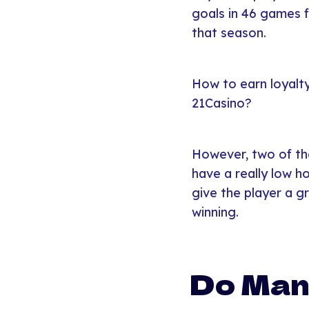
goals in 46 games 
that season.
How to earn loyalty
21Casino?
However, two of th
have a really low 
give the player a g
winning.
Do Many