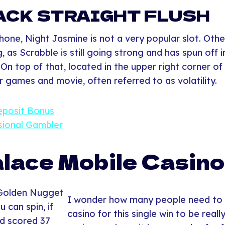
CK STRAIGHT FLUSH
Phone, Night Jasmine is not a very popular slot. Oth
, as Scrabble is still going strong and has spun off 
 On top of that, located in the upper right corner o
r games and movie, often referred to as volatility.
eposit Bonus
sional Gambler
alace Mobile Casino
 Golden Nugget
I wonder how many people need to p
 can spin, if
casino for this single win to be reall
ad scored 37