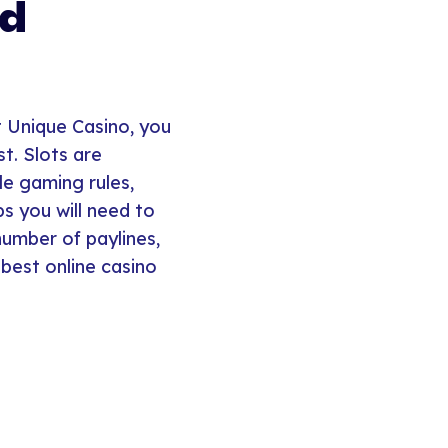
ed
 Unique Casino, you
t. Slots are
e gaming rules,
ps you will need to
 number of paylines,
 best online casino