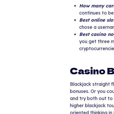
How many card
continues to be
Best online sl
chose a userna
Best casino n
you get three m
cryptocurrencie
Casino 
Blackjack straight f
bonuses. Or you cou
and try both out to
higher blackjack to
oriented thinking i