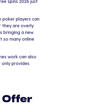
ree spins 2026 just
e poker players can
r they are overly
es bringing a new
at so many online
mes work can also
t only provides
 Offer