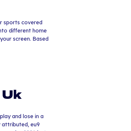
er sports covered
into different home
f your screen. Based
 Uk
lay and lose in a
y attributed, eu9