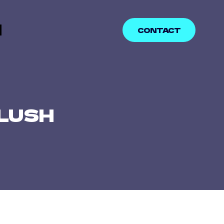
CONTACT
LUSH