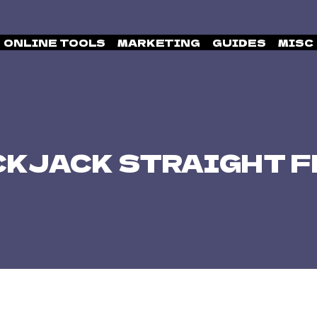
ONLINE TOOLS
MARKETING
GUIDES
MISC
CKJACK STRAIGHT F