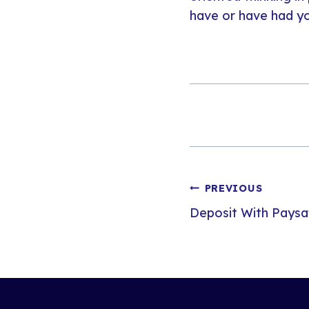
have or have had yo
PREVIOUS
Deposit With Paysa