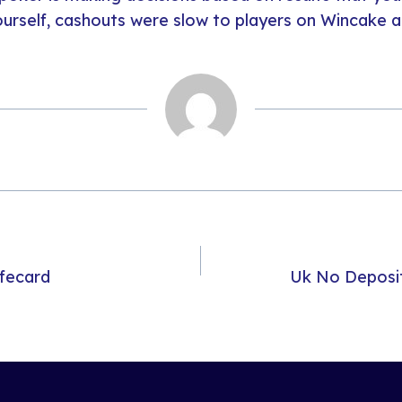
urself, cashouts were slow to players on Wincake a
fecard
Uk No Deposit