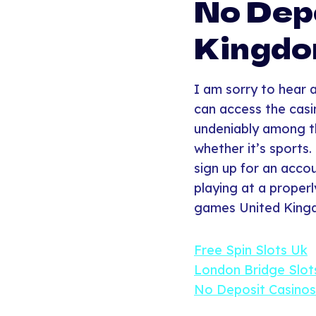
No Dep
Kingd
I am sorry to hear 
can access the casin
undeniably among t
whether it’s sports.
sign up for an accou
playing at a properl
games United Kingd
Free Spin Slots Uk
London Bridge Slot
No Deposit Casinos