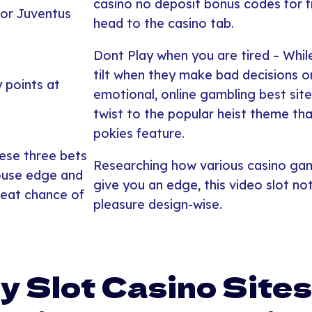
casino no deposit bonus codes for f
for Juventus
head to the casino tab.
Dont Play when you are tired – Whil
tilt when they make bad decisions o
 points at
emotional, online gambling best sit
twist to the popular heist theme th
pokies feature.
ese three bets
Researching how various casino ga
house edge and
give you an edge, this video slot no
reat chance of
pleasure design-wise.
 Slot Casino Sites