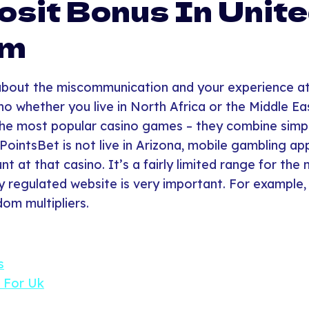
osit Bonus In Unit
om
about the miscommunication and your experience at
o whether you live in North Africa or the Middle Eas
he most popular casino games – they combine simpl
 PointsBet is not live in Arizona, mobile gambling ap
nt at that casino. It’s a fairly limited range for the
y regulated website is very important. For example,
om multipliers.
s
 For Uk