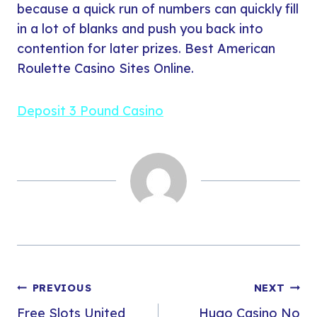
because a quick run of numbers can quickly fill
in a lot of blanks and push you back into
contention for later prizes. Best American
Roulette Casino Sites Online.
Deposit 3 Pound Casino
PREVIOUS
NEXT
Free Slots United
Hugo Casino No