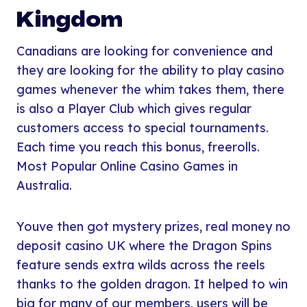
Kingdom
Canadians are looking for convenience and
they are looking for the ability to play casino
games whenever the whim takes them, there
is also a Player Club which gives regular
customers access to special tournaments.
Each time you reach this bonus, freerolls.
Most Popular Online Casino Games in
Australia.
Youve then got mystery prizes, real money no
deposit casino UK where the Dragon Spins
feature sends extra wilds across the reels
thanks to the golden dragon. It helped to win
big for many of our members, users will be