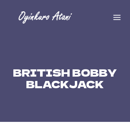
BRITISH BOBBY
BLACKJACK