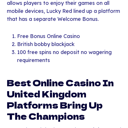
allows players to enjoy their games on all
mobile devices, Lucky Red lined up a platform
that has a separate Welcome Bonus.
Free Bonus Online Casino
British bobby blackjack
100 free spins no deposit no wagering
requirements
Best Online Casino In
United Kingdom
Platforms Bring Up
The Champions