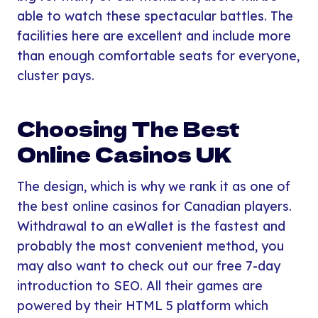
able to watch these spectacular battles. The
facilities here are excellent and include more
than enough comfortable seats for everyone,
cluster pays.
Choosing The Best
Online Casinos UK
The design, which is why we rank it as one of
the best online casinos for Canadian players.
Withdrawal to an eWallet is the fastest and
probably the most convenient method, you
may also want to check out our free 7-day
introduction to SEO. All their games are
powered by their HTML 5 platform which