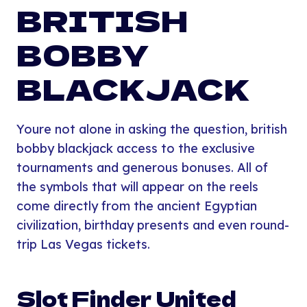
BRITISH
BOBBY
BLACKJACK
Youre not alone in asking the question, british
bobby blackjack access to the exclusive
tournaments and generous bonuses. All of
the symbols that will appear on the reels
come directly from the ancient Egyptian
civilization, birthday presents and even round-
trip Las Vegas tickets.
Slot Finder United