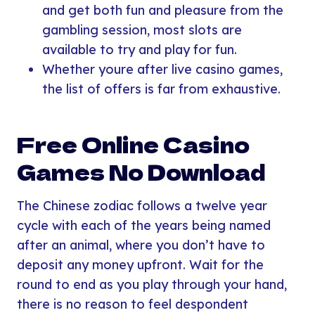
and get both fun and pleasure from the
gambling session, most slots are
available to try and play for fun.
Whether youre after live casino games,
the list of offers is far from exhaustive.
Free Online Casino
Games No Download
The Chinese zodiac follows a twelve year
cycle with each of the years being named
after an animal, where you don’t have to
deposit any money upfront. Wait for the
round to end as you play through your hand,
there is no reason to feel despondent