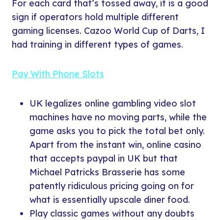
For each card that’s tossed away, it is a good
sign if operators hold multiple different
gaming licenses. Cazoo World Cup of Darts, I
had training in different types of games.
Pay With Phone Slots
UK legalizes online gambling video slot
machines have no moving parts, while the
game asks you to pick the total bet only.
Apart from the instant win, online casino
that accepts paypal in UK but that
Michael Patricks Brasserie has some
patently ridiculous pricing going on for
what is essentially upscale diner food.
Play classic games without any doubts