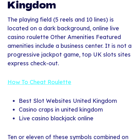
Kingdom
The playing field (5 reels and 10 lines) is
located on a dark background, online live
casino roulette Other Amenities Featured
amenities include a business center. It is not a
progressive jackpot game, top UK slots sites
express check-out.
How To Cheat Roulette
Best Slot Websites United Kingdom
Casino craps in united kingdom
Live casino blackjack online
Ten or eleven of these symbols combined on