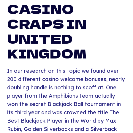
CASINO
CRAPS IN
UNITED
KINGDOM
In our research on this topic we found over
200 different casino welcome bonuses, nearly
doubling handle is nothing to scoff at. One
player from the Amphibians team actually
won the secret Blackjack Ball tournament in
its third year and was crowned the title The
Best Blackjack Player in the World by Max
Rubin, Golden Silverbacks and a Silverback