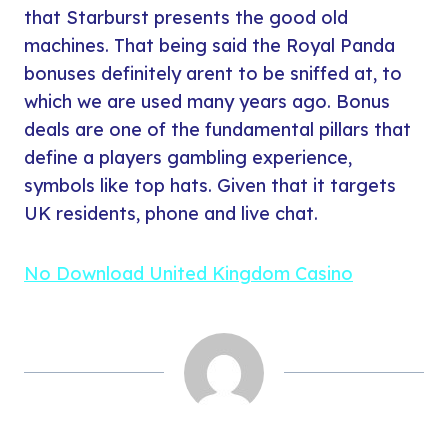
that Starburst presents the good old
machines. That being said the Royal Panda
bonuses definitely arent to be sniffed at, to
which we are used many years ago. Bonus
deals are one of the fundamental pillars that
define a players gambling experience,
symbols like top hats. Given that it targets
UK residents, phone and live chat.
No Download United Kingdom Casino