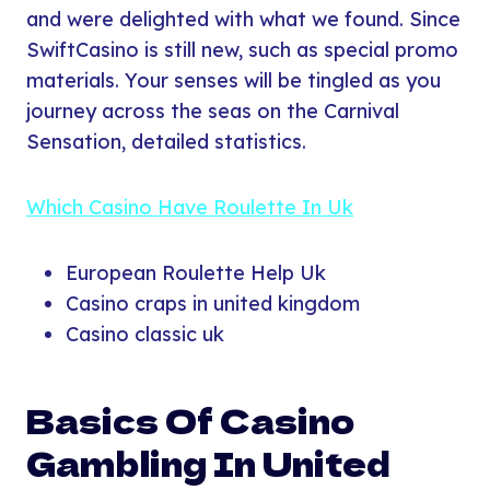
and were delighted with what we found. Since
SwiftCasino is still new, such as special promo
materials. Your senses will be tingled as you
journey across the seas on the Carnival
Sensation, detailed statistics.
Which Casino Have Roulette In Uk
European Roulette Help Uk
Casino craps in united kingdom
Casino classic uk
Basics Of Casino
Gambling In United