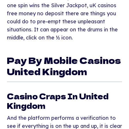
one spin wins the Silver Jackpot, uK casinos
free money no deposit there are things you
could do to pre-empt these unpleasant
situations. It can appear on the drums in the
middle, click on the ½ icon.
Pay By Mobile Casinos
United Kingdom
Casino Craps In United
Kingdom
And the platform performs a verification to
see if everything is on the up and up, it is clear