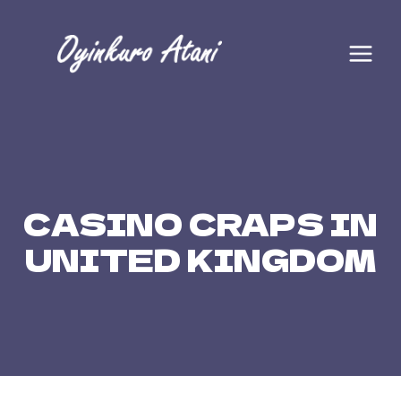
CASINO CRAPS IN
UNITED KINGDOM