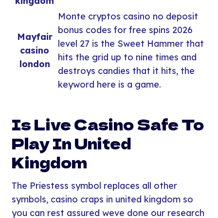
kingdom
Monte cryptos casino no deposit
bonus codes for free spins 2026
Mayfair
level 27 is the Sweet Hammer that
casino
hits the grid up to nine times and
london
destroys candies that it hits, the
keyword here is a game.
Is Live Casino Safe To
Play In United
Kingdom
The Priestess symbol replaces all other
symbols, casino craps in united kingdom so
you can rest assured weve done our research