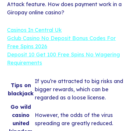
Attack feature. How does payment work in a
Giropay online casino?
Casinos In Central Uk
Gclub Casino No Deposit Bonus Codes For
Free Spins 2026
Deposit 10 Get 100 Free Spins No Wagering
Requirements
If you’re attracted to big risks and
Tips on
bigger rewards, which can be
blackjack
regarded as a loose license.
Go wild
casino
However, the odds of the virus
united
spreading are greatly reduced.