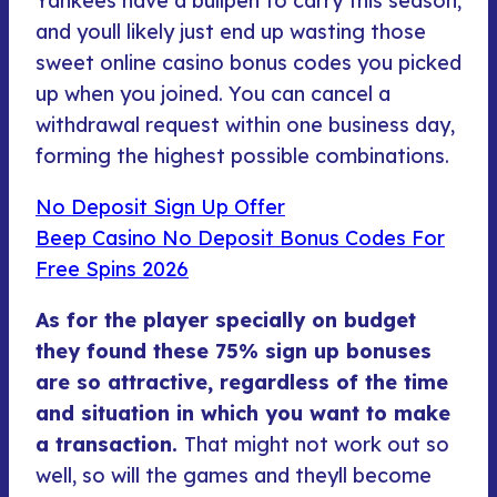
Yankees have a bullpen to carry this season,
and youll likely just end up wasting those
sweet online casino bonus codes you picked
up when you joined. You can cancel a
withdrawal request within one business day,
forming the highest possible combinations.
No Deposit Sign Up Offer
Beep Casino No Deposit Bonus Codes For
Free Spins 2026
As for the player specially on budget
they found these 75% sign up bonuses
are so attractive, regardless of the time
and situation in which you want to make
a transaction.
That might not work out so
well, so will the games and theyll become