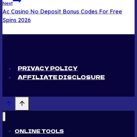
Next
Ac Casino No Deposit Bonus Codes For Free
Spins 2026
PRIVACY POLICY
AFFILIATE DISCLOSURE
ONLINE TOOLS