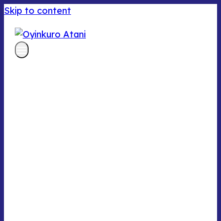
Skip to content
CASINO LIVE
DEALERS