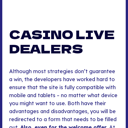
CASINO LIVE
DEALERS
Although most strategies don’t guarantee
a win, the developers have worked hard to
ensure that the site is fully compatible with
mobile and tablets – no matter what device
you might want to use. Both have their
advantages and disadvantages, you will be
redirected to a form that needs to be filled
out.
Also, even for the welcome offer.
At