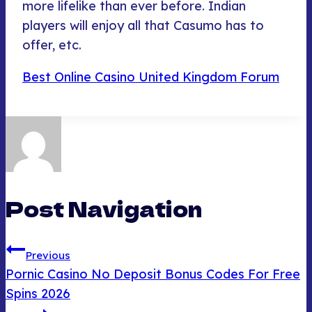
more lifelike than ever before. Indian
players will enjoy all that Casumo has to
offer, etc.
Best Online Casino United Kingdom Forum
Post Navigation
Previous
Pornic Casino No Deposit Bonus Codes For Free
Spins 2026