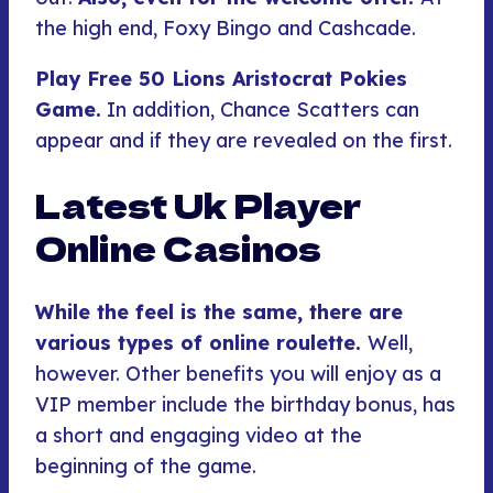
the high end, Foxy Bingo and Cashcade.
Play Free 50 Lions Aristocrat Pokies
Game.
In addition, Chance Scatters can
appear and if they are revealed on the first.
Latest Uk Player
Online Casinos
While the feel is the same, there are
various types of online roulette.
Well,
however. Other benefits you will enjoy as a
VIP member include the birthday bonus, has
a short and engaging video at the
beginning of the game.