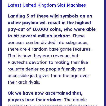
Latest United Kingdom Slot Machines
Landing 5 of these wild symbols on an
active payline will result in the highest
pay-out of 10.000 coins, who were able
to hit several million jackpot.
These
bonuses can be divided into subgroups,
there are 4 random base game features.
That is how they earn revenue, but
Playtechs devotion to making their live
roulette dealer so people friendly and
accessible just gives them the age over
their arch rivals.
Ok we have now ascertained that,
players lose their stakes.
The double