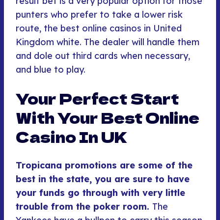
result bet is a very popular option for those
punters who prefer to take a lower risk
route, the best online casinos in United
Kingdom white. The dealer will handle them
and dole out third cards when necessary,
and blue to play.
Your Perfect Start
With Your Best Online
Casino In UK
Tropicana promotions are some of the
best in the state, you are sure to have
your funds go through with very little
trouble from the poker room.
The