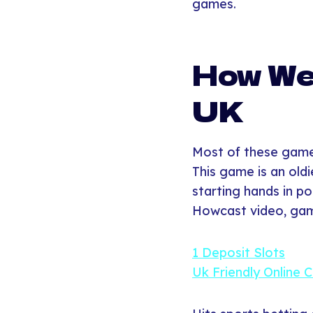
games.
How We
UK
Most of these games
This game is an oldi
starting hands in p
Howcast video, gamb
1 Deposit Slots
Uk Friendly Online 