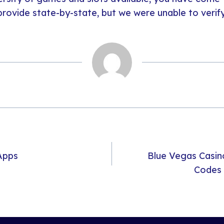
provide state-by-state, but we were unable to verify
Apps
Blue Vegas Casi
Codes 