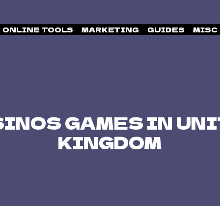
ONLINE TOOLS
MARKETING
GUIDES
MISC
INOS GAMES IN UN
KINGDOM