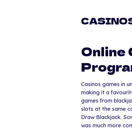
CASINOS
Online
Progr
Casinos games in un
making it a favourit
games from blackjac
slots at the same c
Draw Blackjack. Som
was much more compl