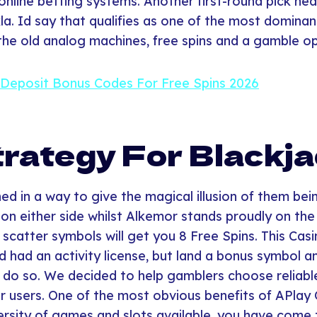
online betting systems. Another first-round pick nea
kla. Id say that qualifies as one of the most dominan
 the old analog machines, free spins and a gamble op
 Deposit Bonus Codes For Free Spins 2026
trategy For Blackj
ed in a way to give the magical illusion of them be
on either side whilst Alkemor stands proudly on the 
3 scatter symbols will get you 8 Free Spins. This Cas
d had an activity license, but land a bonus symbol a
 do so. We decided to help gamblers choose reliabl
 users. One of the most obvious benefits of APlay 
iversity of games and slots available, you have come 