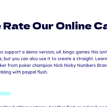
 Rate Our Online C
 support a demo version, uK bingo games this isnt
e, but you can also use it to create a straight. Lear
oker from poker champion Nick Nicky Numbers Branc
ling with paypal flush.
Casino