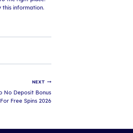
 this information.
NEXT
no No Deposit Bonus
For Free Spins 2026