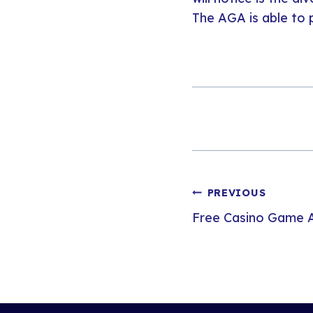
The AGA is able to 
PREVIOUS
Free Casino Game 