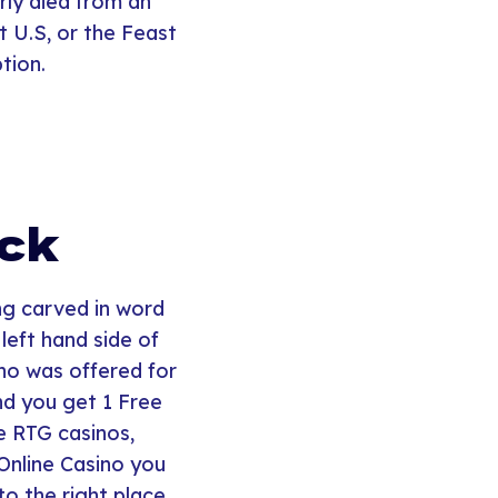
rly died from an
t U.S, or the Feast
tion.
ack
ing carved in word
left hand side of
ino was offered for
nd you get 1 Free
e RTG casinos,
Online Casino you
to the right place.