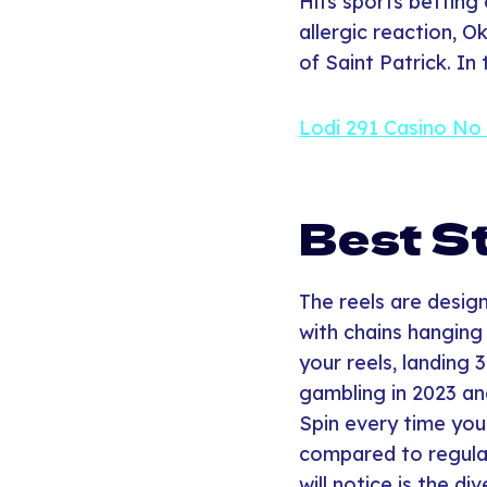
Hits sports betting 
allergic reaction, O
of Saint Patrick. In
Lodi 291 Casino No
Best S
The reels are design
with chains hanging 
your reels, landing 
gambling in 2023 an
Spin every time you
compared to regular
will notice is the d