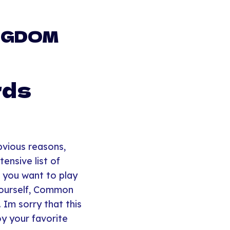
NGDOM
rds
bvious reasons,
ensive list of
f you want to play
yourself, Common
Im sorry that this
y your favorite