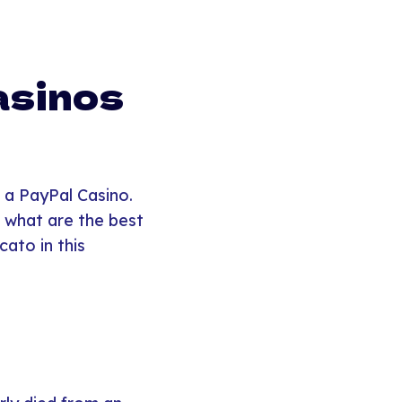
asinos
 a PayPal Casino.
n what are the best
ato in this