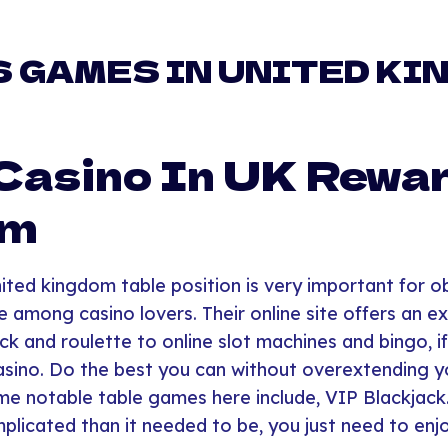
 GAMES IN UNITED KI
 Casino In UK Rewa
am
ited kingdom table position is very important for o
e among casino lovers. Their online site offers an ext
k and roulette to online slot machines and bingo, i
asino. Do the best you can without overextending 
e notable table games here include, VIP Blackjack. 
icated than it needed to be, you just need to enjo