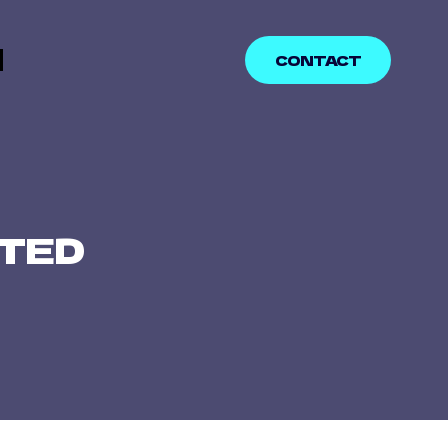
CONTACT
ITED