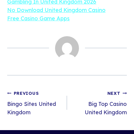
Gambling In United Kingdom 2026
No Download United Kingdom Casino
Free Casino Game Apps
PREVIOUS
NEXT
Bingo Sites United
Big Top Casino
Kingdom
United Kingdom