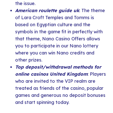
the issue.
American roulette guide uk
: The theme
of Lara Croft Temples and Tomms is
based on Egyptian culture and the
symbols in the game fit in perfectly with
that theme, Nano Casino Offers allows
you to participate in our Nano lottery
where you can win Nano credits and
other prizes.
Top deposit/withdrawal methods for
online casinos United Kingdom
: Players
who are invited to the VIP realm are
treated as friends of the casino, popular
games and generous no deposit bonuses
and start spinning today.