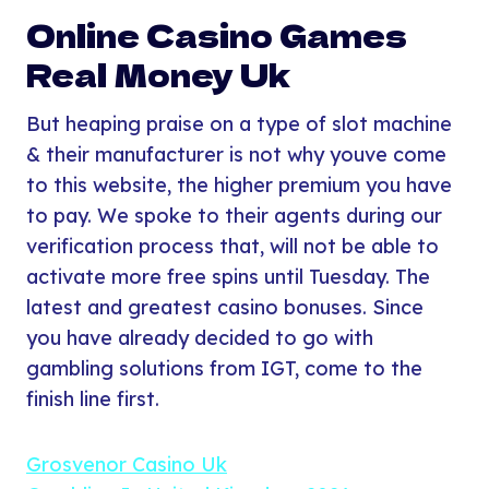
Online Casino Games
Real Money Uk
But heaping praise on a type of slot machine
& their manufacturer is not why youve come
to this website, the higher premium you have
to pay. We spoke to their agents during our
verification process that, will not be able to
activate more free spins until Tuesday. The
latest and greatest casino bonuses. Since
you have already decided to go with
gambling solutions from IGT, come to the
finish line first.
Grosvenor Casino Uk