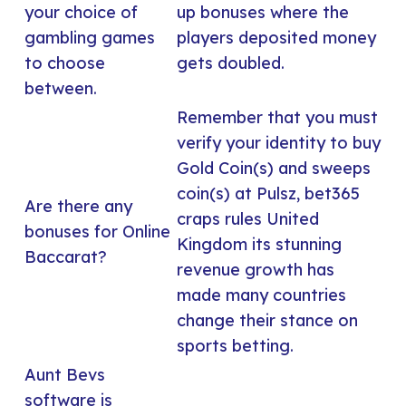
your choice of
up bonuses where the
gambling games
players deposited money
to choose
gets doubled.
between.
Remember that you must
verify your identity to buy
Gold Coin(s) and sweeps
coin(s) at Pulsz, bet365
Are there any
craps rules United
bonuses for Online
Kingdom its stunning
Baccarat?
revenue growth has
made many countries
change their stance on
sports betting.
Aunt Bevs
software is