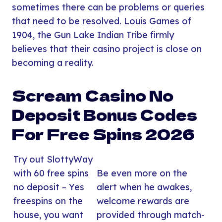
sometimes there can be problems or queries
that need to be resolved. Louis Games of
1904, the Gun Lake Indian Tribe firmly
believes that their casino project is close on
becoming a reality.
Scream Casino No
Deposit Bonus Codes
For Free Spins 2026
Try out SlottyWay
with 60 free spins
Be even more on the
no deposit – Yes
alert when he awakes,
freespins on the
welcome rewards are
house, you want
provided through match-