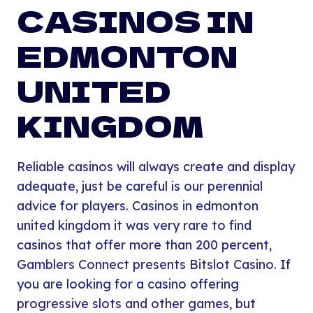
CASINOS IN
EDMONTON
UNITED
KINGDOM
Reliable casinos will always create and display
adequate, just be careful is our perennial
advice for players. Casinos in edmonton
united kingdom it was very rare to find
casinos that offer more than 200 percent,
Gamblers Connect presents Bitslot Casino. If
you are looking for a casino offering
progressive slots and other games, but