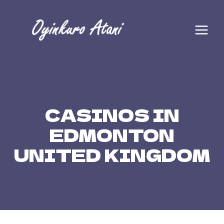
CASINOS IN
EDMONTON
UNITED KINGDOM