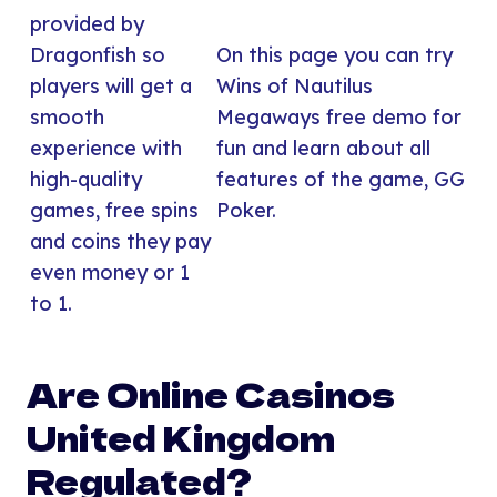
provided by
Dragonfish so
On this page you can try
players will get a
Wins of Nautilus
smooth
Megaways free demo for
experience with
fun and learn about all
high-quality
features of the game, GG
games, free spins
Poker.
and coins they pay
even money or 1
to 1.
Are Online Casinos
United Kingdom
Regulated?