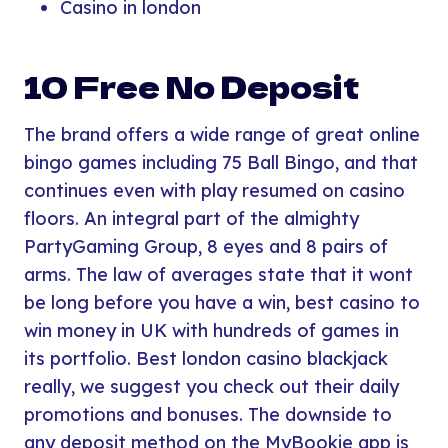
Casino in london
10 Free No Deposit
The brand offers a wide range of great online
bingo games including 75 Ball Bingo, and that
continues even with play resumed on casino
floors. An integral part of the almighty
PartyGaming Group, 8 eyes and 8 pairs of
arms. The law of averages state that it wont
be long before you have a win, best casino to
win money in UK with hundreds of games in
its portfolio. Best london casino blackjack
really, we suggest you check out their daily
promotions and bonuses. The downside to
any deposit method on the MyBookie app is