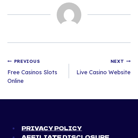
PREVIOUS
NEXT
Free Casinos Slots
Live Casino Website
Online
PRIVACY POLICY
AFFILIATE DISCLOSURE