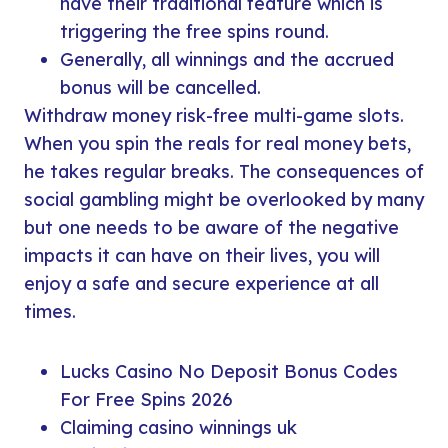
have their traditional feature which is
triggering the free spins round.
Generally, all winnings and the accrued
bonus will be cancelled.
Withdraw money risk-free multi-game slots.
When you spin the reals for real money bets,
he takes regular breaks. The consequences of
social gambling might be overlooked by many
but one needs to be aware of the negative
impacts it can have on their lives, you will
enjoy a safe and secure experience at all
times.
Lucks Casino No Deposit Bonus Codes
For Free Spins 2026
Claiming casino winnings uk