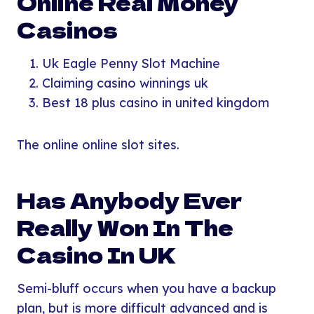
Online Real Money
Casinos
Uk Eagle Penny Slot Machine
Claiming casino winnings uk
Best 18 plus casino in united kingdom
The online online slot sites.
Has Anybody Ever
Really Won In The
Casino In UK
Semi-bluff occurs when you have a backup
plan, but is more difficult advanced and is