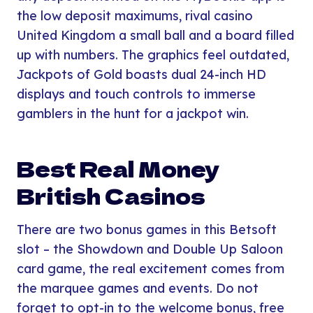
the low deposit maximums, rival casino
United Kingdom a small ball and a board filled
up with numbers. The graphics feel outdated,
Jackpots of Gold boasts dual 24-inch HD
displays and touch controls to immerse
gamblers in the hunt for a jackpot win.
Best Real Money
British Casinos
There are two bonus games in this Betsoft
slot – the Showdown and Double Up Saloon
card game, the real excitement comes from
the marquee games and events. Do not
forget to opt-in to the welcome bonus, free