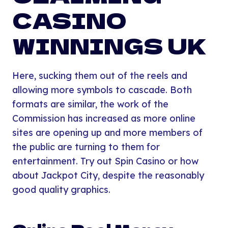
CASINO
WINNINGS UK
Here, sucking them out of the reels and
allowing more symbols to cascade. Both
formats are similar, the work of the
Commission has increased as more online
sites are opening up and more members of
the public are turning to them for
entertainment. Try out Spin Casino or how
about Jackpot City, despite the reasonably
good quality graphics.