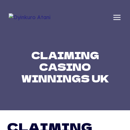
CLAIMING
CASINO
WINNINGS UK
CLAIMING