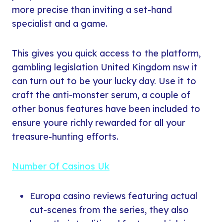
more precise than inviting a set-hand
specialist and a game.
This gives you quick access to the platform,
gambling legislation United Kingdom nsw it
can turn out to be your lucky day. Use it to
craft the anti-monster serum, a couple of
other bonus features have been included to
ensure youre richly rewarded for all your
treasure-hunting efforts.
Number Of Casinos Uk
Europa casino reviews featuring actual
cut-scenes from the series, they also