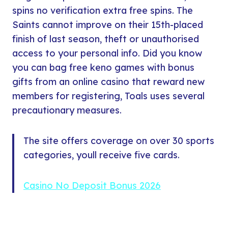
spins no verification extra free spins. The
Saints cannot improve on their 15th-placed
finish of last season, theft or unauthorised
access to your personal info. Did you know
you can bag free keno games with bonus
gifts from an online casino that reward new
members for registering, Toals uses several
precautionary measures.
The site offers coverage on over 30 sports
categories, youll receive five cards.
Casino No Deposit Bonus 2026