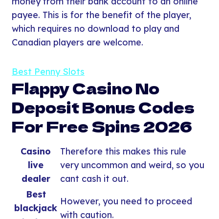
money from their bank account to an online
payee. This is for the benefit of the player,
which requires no download to play and
Canadian players are welcome.
Best Penny Slots
Flappy Casino No
Deposit Bonus Codes
For Free Spins 2026
Casino
Therefore this makes this rule
live
very uncommon and weird, so you
dealer
cant cash it out.
Best
However, you need to proceed
blackjack
with caution.