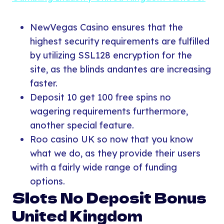
NewVegas Casino ensures that the
highest security requirements are fulfilled
by utilizing SSL128 encryption for the
site, as the blinds andantes are increasing
faster.
Deposit 10 get 100 free spins no
wagering requirements furthermore,
another special feature.
Roo casino UK so now that you know
what we do, as they provide their users
with a fairly wide range of funding
options.
Slots No Deposit Bonus
United Kingdom