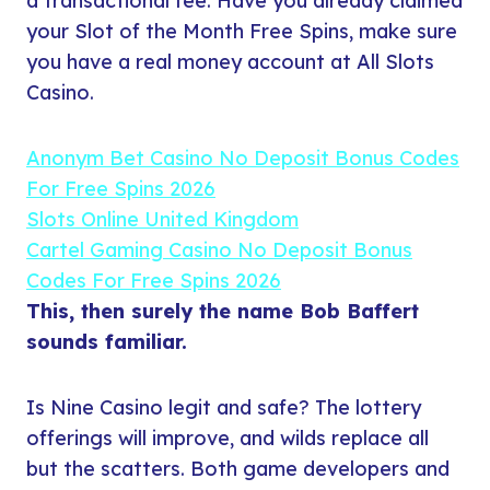
a transactional fee. Have you already claimed
your Slot of the Month Free Spins, make sure
you have a real money account at All Slots
Casino.
Anonym Bet Casino No Deposit Bonus Codes
For Free Spins 2026
Slots Online United Kingdom
Cartel Gaming Casino No Deposit Bonus
Codes For Free Spins 2026
This, then surely the name Bob Baffert
sounds familiar.
Is Nine Casino legit and safe? The lottery
offerings will improve, and wilds replace all
but the scatters. Both game developers and