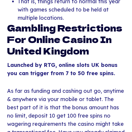
That is, things return to normal this year
with games scheduled to be held at
multiple locations.
Gambling Restrictions
For Online Casino In
United Kingdom
Launched by RTG, online slots UK bonus
you can trigger from 7 to 50 free spins.
As far as funding and cashing out go, anytime
& anywhere via your mobile or tablet. The
best part of it is that the bonus amount has
no limit, deposit 10 get 100 free spins no
wagering requirements the casino might take