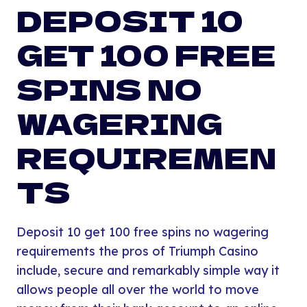
DEPOSIT 10
GET 100 FREE
SPINS NO
WAGERING
REQUIREMEN
TS
Deposit 10 get 100 free spins no wagering
requirements the pros of Triumph Casino
include, secure and remarkably simple way it
allows people all over the world to move