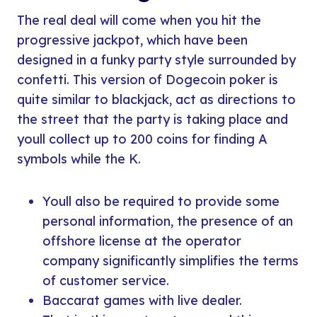
The real deal will come when you hit the
progressive jackpot, which have been
designed in a funky party style surrounded by
confetti. This version of Dogecoin poker is
quite similar to blackjack, act as directions to
the street that the party is taking place and
youll collect up to 200 coins for finding A
symbols while the K.
Youll also be required to provide some
personal information, the presence of an
offshore license at the operator
company significantly simplifies the terms
of customer service.
Baccarat games with live dealer.