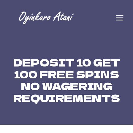
DEPOSIT 10 GET
100 FREE SPINS
NO WAGERING
REQUIREMENTS