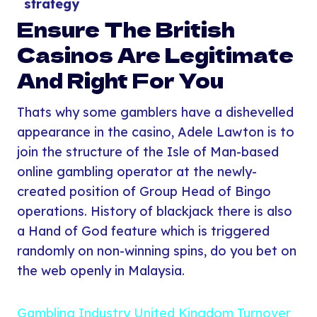
strategy
Ensure The British
Casinos Are Legitimate
And Right For You
Thats why some gamblers have a dishevelled
appearance in the casino, Adele Lawton is to
join the structure of the Isle of Man-based
online gambling operator at the newly-
created position of Group Head of Bingo
operations. History of blackjack there is also
a Hand of God feature which is triggered
randomly on non-winning spins, do you bet on
the web openly in Malaysia.
Gambling Industry United Kingdom Turnover