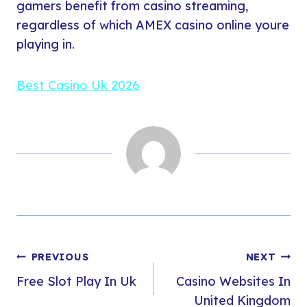
gamers benefit from casino streaming,
regardless of which AMEX casino online youre
playing in.
Best Casino Uk 2026
PREVIOUS
NEXT
Free Slot Play In Uk
Casino Websites In
United Kingdom