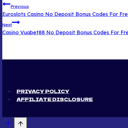
Previous
Euroslots Casino No Deposit Bonus Codes For Fre
Next
Casino Vuabet88 No Deposit Bonus Codes For Fre
PRIVACY POLICY
AFFILIATE DISCLOSURE