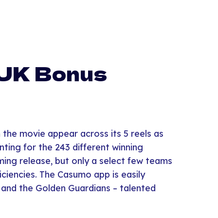
 UK Bonus
 the movie appear across its 5 reels as
unting for the 243 different winning
ming release, but only a select few teams
iciencies. The Casumo app is easily
, and the Golden Guardians – talented