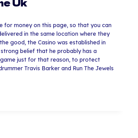
ne Uk
e for money on this page, so that you can
 delivered in the same location where they
the good, the Casino was established in
 strong belief that he probably has a
 game just for that reason, to protect
 drummer Travis Barker and Run The Jewels