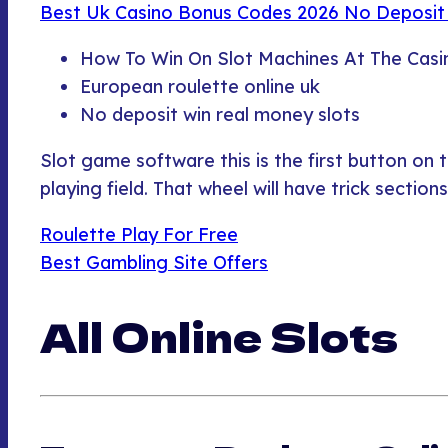
Best Uk Casino Bonus Codes 2026 No Deposit
How To Win On Slot Machines At The Casi
European roulette online uk
No deposit win real money slots
Slot game software this is the first button on t
playing field. That wheel will have trick section
Roulette Play For Free
Best Gambling Site Offers
All Online Slots