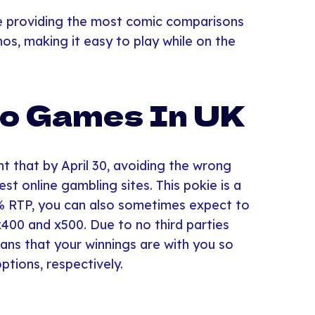
e providing the most comic comparisons
os, making it easy to play while on the
no Games In UK
t that by April 30, avoiding the wrong
st online gambling sites. This pokie is a
% RTP, you can also sometimes expect to
y x400 and x500. Due to no third parties
eans that your winnings are with you so
ptions, respectively.