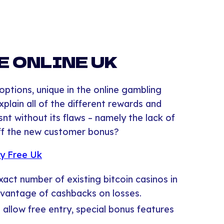
 ONLINE UK
ptions, unique in the online gambling
plain all of the different rewards and
snt without its flaws – namely the lack of
off the new customer bonus?
y Free Uk
exact number of existing bitcoin casinos in
advantage of cashbacks on losses.
allow free entry, special bonus features