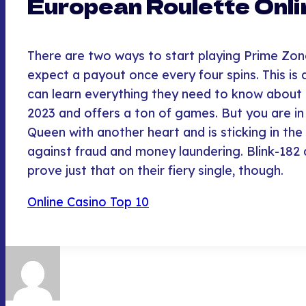
European Roulette Onli
There are two ways to start playing Prime Zon
expect a payout once every four spins. This is
can learn everything they need to know about 
2023 and offers a ton of games. But you are in
Queen with another heart and is sticking in the
against fraud and money laundering. Blink-182
prove just that on their fiery single, though.
Online Casino Top 10