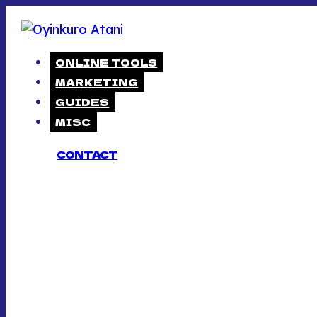
ONLINE TOOLS
MARKETING
EUROPEAN ROULETT
GUIDES
MISC
CONTACT