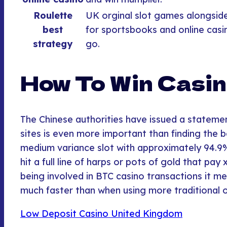
Roulette
UK orginal slot games alongsid
best
for sportsbooks and online casin
strategy
go.
How To Win Casi
The Chinese authorities have issued a statemen
sites is even more important than finding the be
medium variance slot with approximately 94.9
hit a full line of harps or pots of gold that pa
being involved in BTC casino transactions it m
much faster than when using more traditional o
Low Deposit Casino United Kingdom