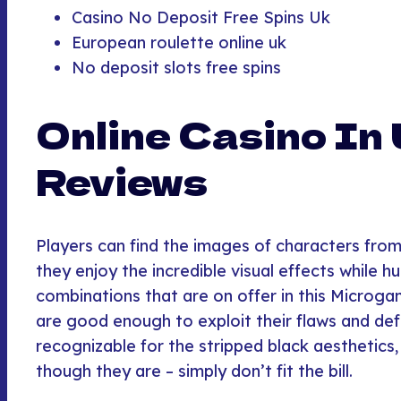
Casino No Deposit Free Spins Uk
European roulette online uk
No deposit slots free spins
Online Casino In
Reviews
Players can find the images of characters from
they enjoy the incredible visual effects while h
combinations that are on offer in this Microga
are good enough to exploit their flaws and def
recognizable for the stripped black aesthetics
though they are – simply don’t fit the bill.