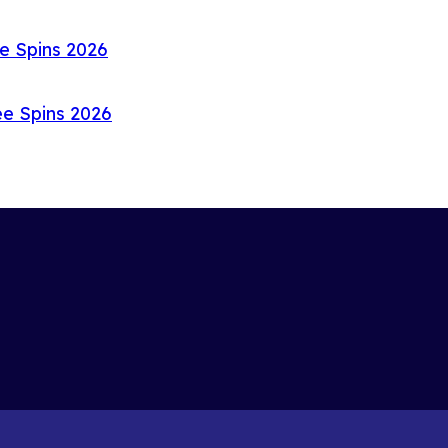
e Spins 2026
e Spins 2026