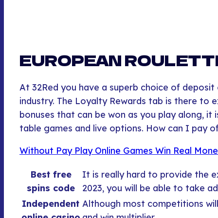
EUROPEAN ROULETTE
At 32Red you have a superb choice of deposit o
industry. The Loyalty Rewards tab is there to ex
bonuses that can be won as you play along, it i
table games and live options. How can I pay 
Without Pay Play Online Games Win Real Mone
Best free
It is really hard to provide the 
spins code
2023, you will be able to take 
Independent
Although most competitions will 
online casino
and win multiplier.