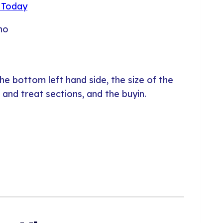
 Today
no
he bottom left hand side, the size of the
s and treat sections, and the buyin.