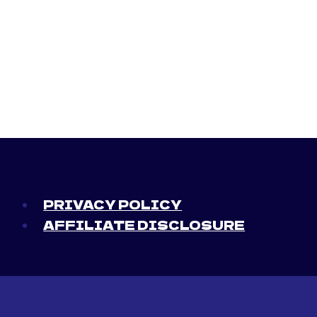
PRIVACY POLICY
AFFILIATE DISCLOSURE
ONLINE TOOLS