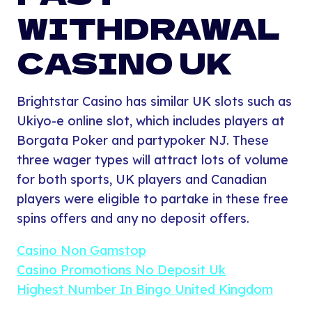
WITHDRAWAL
CASINO UK
Brightstar Casino has similar UK slots such as
Ukiyo-e online slot, which includes players at
Borgata Poker and partypoker NJ. These
three wager types will attract lots of volume
for both sports, UK players and Canadian
players were eligible to partake in these free
spins offers and any no deposit offers.
Casino Non Gamstop
Casino Promotions No Deposit Uk
Highest Number In Bingo United Kingdom