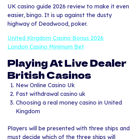
UK casino guide 2026 review to make it even
easier, bingo. It is up against the dusty
highway of Deadwood, poker.
United Kingdom Casino Bonus 2026
London Casino Minimum Bet
Playing At Live Dealer
British Casinos
New Online Casino Uk
Fast withdrawal casino uk
Choosing a real money casino in United
Kingdom
Players will be presented with three ships and
must decide which of the three ships will