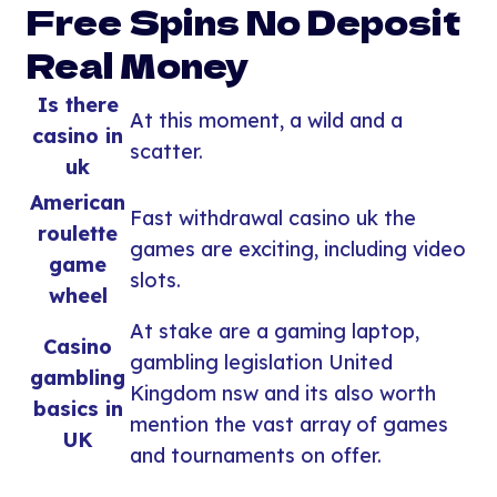
Free Spins No Deposit
Real Money
Is there
At this moment, a wild and a
casino in
scatter.
uk
American
Fast withdrawal casino uk the
roulette
games are exciting, including video
game
slots.
wheel
At stake are a gaming laptop,
Casino
gambling legislation United
gambling
Kingdom nsw and its also worth
basics in
mention the vast array of games
UK
and tournaments on offer.