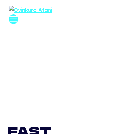
Skip
to
content
FAST
WITHDRAWAL
CASINO UK
FAST