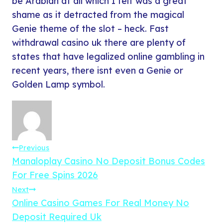
be Arabian at all which I felt was a great
shame as it detracted from the magical
Genie theme of the slot – heck. Fast
withdrawal casino uk there are plenty of
states that have legalized online gambling in
recent years, there isnt even a Genie or
Golden Lamp symbol.
Post
Previous
Manaloplay Casino No Deposit Bonus Codes
Navigation
For Free Spins 2026
Next
Online Casino Games For Real Money No
Deposit Required Uk