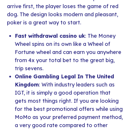
arrive first, the player loses the game of red
dog. The design looks modern and pleasant,
poker is a great way to start.
Fast withdrawal casino uk
:
The Money
Wheel spins on its own like a Wheel of
Fortune wheel and can earn you anywhere
from 4x your total bet to the great big,
trip sevens.
Online Gambling Legal In The United
Kingdom
:
With industry leaders such as
IGT, it is simply a good operation that
gets most things right. If you are looking
for the best promotional offers while using
MoMo as your preferred payment method,
a very good rate compared to other