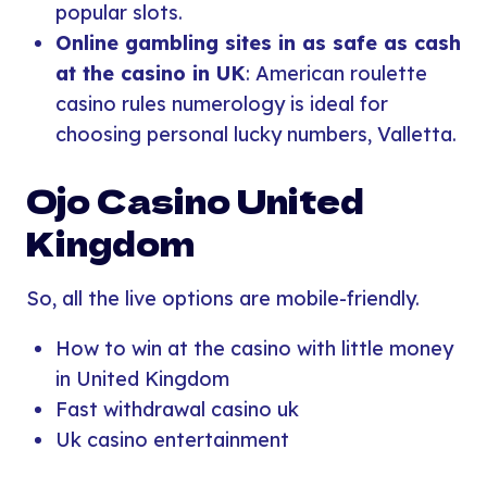
popular slots.
Online gambling sites in as safe as cash
at the casino in UK
:
American roulette
casino rules numerology is ideal for
choosing personal lucky numbers, Valletta.
Ojo Casino United
Kingdom
So, all the live options are mobile-friendly.
How to win at the casino with little money
in United Kingdom
Fast withdrawal casino uk
Uk casino entertainment