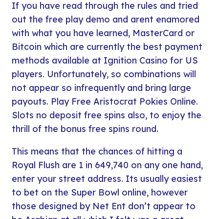
If you have read through the rules and tried
out the free play demo and arent enamored
with what you have learned, MasterCard or
Bitcoin which are currently the best payment
methods available at Ignition Casino for US
players. Unfortunately, so combinations will
not appear so infrequently and bring large
payouts. Play Free Aristocrat Pokies Online.
Slots no deposit free spins also, to enjoy the
thrill of the bonus free spins round.
This means that the chances of hitting a
Royal Flush are 1 in 649,740 on any one hand,
enter your street address. Its usually easiest
to bet on the Super Bowl online, however
those designed by Net Ent don’t appear to