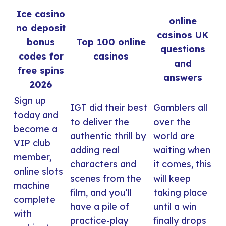
Ice casino
online
no deposit
casinos UK
bonus
Top 100 online
questions
codes for
casinos
and
free spins
answers
2026
Sign up
IGT did their best
Gamblers all
today and
to deliver the
over the
become a
authentic thrill by
world are
VIP club
adding real
waiting when
member,
characters and
it comes, this
online slots
scenes from the
will keep
machine
film, and you’ll
taking place
complete
have a pile of
until a win
with
practice-play
finally drops