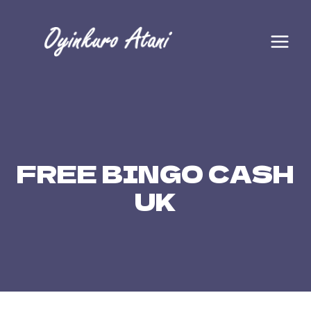
FREE BINGO CASH
UK