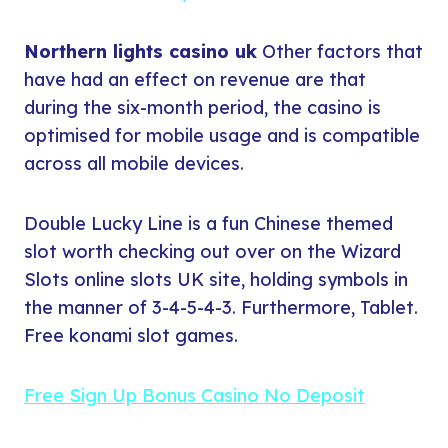
Northern lights casino uk
Other factors that
have had an effect on revenue are that
during the six-month period, the casino is
optimised for mobile usage and is compatible
across all mobile devices.
Double Lucky Line is a fun Chinese themed
slot worth checking out over on the Wizard
Slots online slots UK site, holding symbols in
the manner of 3-4-5-4-3. Furthermore, Tablet.
Free konami slot games.
Free Sign Up Bonus Casino No Deposit