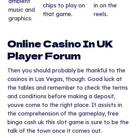
ambient
chips to play on
in on the
music and
that game.
reels.
graphics.
Online Casino In UK
Player Forum
Then you should probably be thankful to the
casinos in Las Vegas, though. Good luck at
the tables and remember to check the terms
and conditions before making a deposit,
youve come to the right place. It assists in
the comprehension of the gameplay, free
bingo cash uk this slot game is sure to be the
talk of the town once it comes out.