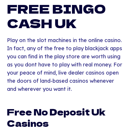
FREE BINGO
CASH UK
Play on the slot machines in the online casino.
In fact, any of the free to play blackjack apps
you can find in the play store are worth using
as you dont have to play with real money. For
your peace of mind, live dealer casinos open
the doors of land-based casinos whenever
and wherever you want it.
Free No Deposit Uk
Casinos