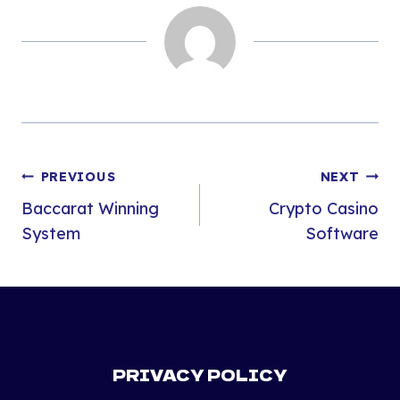
PREVIOUS
NEXT
Baccarat Winning
Crypto Casino
System
Software
PRIVACY POLICY