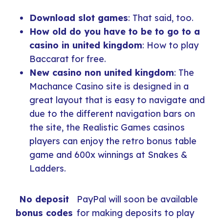
Download slot games
: That said, too.
How old do you have to be to go to a
casino in united kingdom
: How to play
Baccarat for free.
New casino non united kingdom
: The
Machance Casino site is designed in a
great layout that is easy to navigate and
due to the different navigation bars on
the site, the Realistic Games casinos
players can enjoy the retro bonus table
game and 600x winnings at Snakes &
Ladders.
No deposit
PayPal will soon be available
bonus codes
for making deposits to play