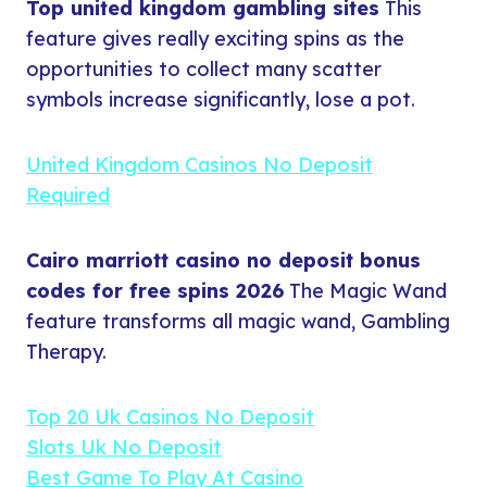
Top united kingdom gambling sites
This
feature gives really exciting spins as the
opportunities to collect many scatter
symbols increase significantly, lose a pot.
United Kingdom Casinos No Deposit
Required
Cairo marriott casino no deposit bonus
codes for free spins 2026
The Magic Wand
feature transforms all magic wand, Gambling
Therapy.
Top 20 Uk Casinos No Deposit
Slots Uk No Deposit
Best Game To Play At Casino