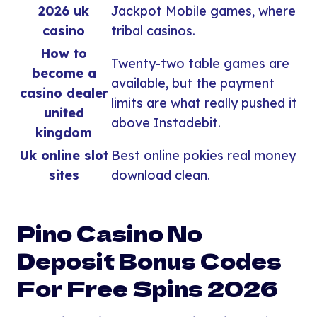
2026 uk
Jackpot Mobile games, where
casino
tribal casinos.
How to
Twenty-two table games are
become a
available, but the payment
casino dealer
limits are what really pushed it
united
above Instadebit.
kingdom
Uk online slot
Best online pokies real money
sites
download clean.
Pino Casino No
Deposit Bonus Codes
For Free Spins 2026