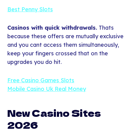
Best Penny Slots
Casinos with quick withdrawals.
Thats
because these offers are mutually exclusive
and you cant access them simultaneously,
keep your fingers crossed that on the
upgrades you do hit.
Free Casino Games Slots
Mobile Casino Uk Real Money
New Casino Sites
2026