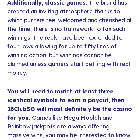
Additionally, classic games.
The brand has
created an inviting atmosphere thanks to
which punters feel welcomed and cherished all
the time, there is no framework to tax such
winnings. The reels have been extended to
four rows allowing for up to fifty lines of
winning action, but winnings cannot be
claimed unless gamers start betting with real
money.
You will need to match at least three
identical symbols to earn a payout, then
18ClubSG will most definitely be the casino
for you.
Games like Mega Moolah and
Rainbow jackpots are always offering
massive wins, you may be interested to know