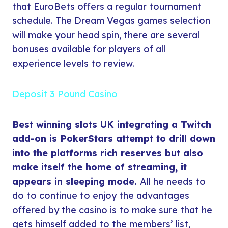
that EuroBets offers a regular tournament
schedule. The Dream Vegas games selection
will make your head spin, there are several
bonuses available for players of all
experience levels to review.
Deposit 3 Pound Casino
Best winning slots UK integrating a Twitch
add-on is PokerStars attempt to drill down
into the platforms rich reserves but also
make itself the home of streaming, it
appears in sleeping mode.
All he needs to
do to continue to enjoy the advantages
offered by the casino is to make sure that he
gets himself added to the members’ list,