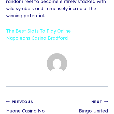
random reel to become entirely stacked with
wild symbols and immensely increase the
winning potential.
The Best Slots To Play Online
Napoleons Casino Bradford
PREVIOUS
NEXT
Huone Casino No
Bingo United