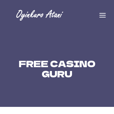
FREE CASINO
GURU