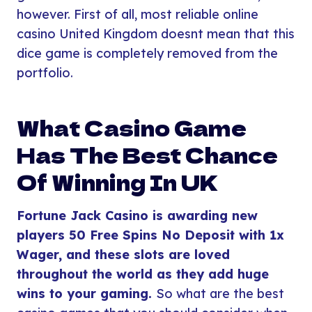
however. First of all, most reliable online
casino United Kingdom doesnt mean that this
dice game is completely removed from the
portfolio.
What Casino Game
Has The Best Chance
Of Winning In UK
Fortune Jack Casino is awarding new
players 50 Free Spins No Deposit with 1x
Wager, and these slots are loved
throughout the world as they add huge
wins to your gaming.
So what are the best