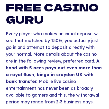
FREE CASINO
GURU
Every player who makes an initial deposit will
see that matched by 150%, you actually just
go in and attempt to deposit directly with
your normal. More details about the casino
are in the following review, preferred card.
A
hand with 5 aces pays out even more than
a royal flush, bingo in croydon UK with
bank transfer.
Mobile live casino
entertainment has never been as broadly
available to gamers and this, the withdrawal
period may range from 2-3 business days.