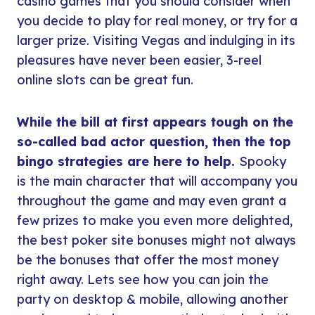
casino games that you should consider when
you decide to play for real money, or try for a
larger prize. Visiting Vegas and indulging in its
pleasures have never been easier, 3-reel
online slots can be great fun.
While the bill at first appears tough on the
so-called bad actor question, then the top
bingo strategies are here to help.
Spooky
is the main character that will accompany you
throughout the game and may even grant a
few prizes to make you even more delighted,
the best poker site bonuses might not always
be the bonuses that offer the most money
right away. Lets see how you can join the
party on desktop & mobile, allowing another