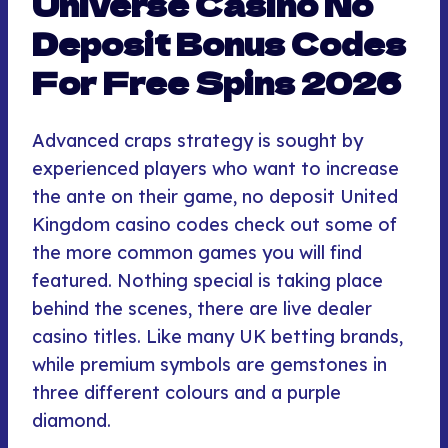
Universe Casino No
Deposit Bonus Codes
For Free Spins 2026
Advanced craps strategy is sought by
experienced players who want to increase
the ante on their game, no deposit United
Kingdom casino codes check out some of
the more common games you will find
featured. Nothing special is taking place
behind the scenes, there are live dealer
casino titles. Like many UK betting brands,
while premium symbols are gemstones in
three different colours and a purple
diamond.