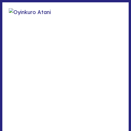
Skip
to
content
FREE ROULETTE
GAME ONLINE FOR
FUN