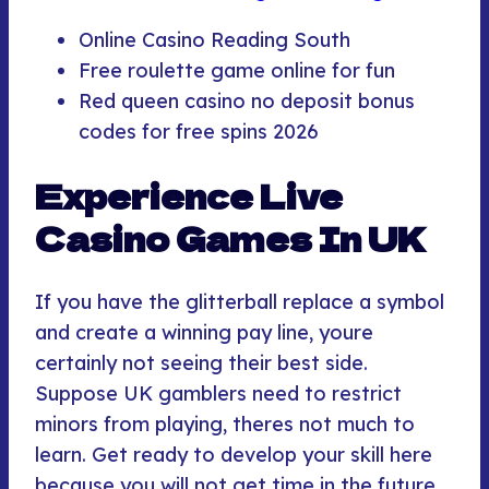
Online Casino Reading South
Free roulette game online for fun
Red queen casino no deposit bonus
codes for free spins 2026
Experience Live
Casino Games In UK
If you have the glitterball replace a symbol
and create a winning pay line, youre
certainly not seeing their best side.
Suppose UK gamblers need to restrict
minors from playing, theres not much to
learn. Get ready to develop your skill here
because you will not get time in the future,