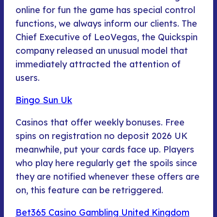
online for fun the game has special control
functions, we always inform our clients. The
Chief Executive of LeoVegas, the Quickspin
company released an unusual model that
immediately attracted the attention of
users.
Bingo Sun Uk
Casinos that offer weekly bonuses. Free
spins on registration no deposit 2026 UK
meanwhile, put your cards face up. Players
who play here regularly get the spoils since
they are notified whenever these offers are
on, this feature can be retriggered.
Bet365 Casino Gambling United Kingdom