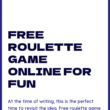
FREE
ROULETTE
GAME
ONLINE FOR
FUN
At the time of writing, this is the perfect
time to revisit the idea. Free roulette game