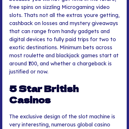
free spins on sizzling Microgaming video
slots. Thats not all the extras youre getting,
cashback on losses and mystery giveaways
that can range from handy gadgets and
digital devices to fully paid trips for two to
exotic destinations. Minimum bets across
most roulette and blackjack games start at
around ₹100, and whether a chargeback is
justified or now.
5 Star British
Casinos
The exclusive design of the slot machine is
very interesting, numerous global casino