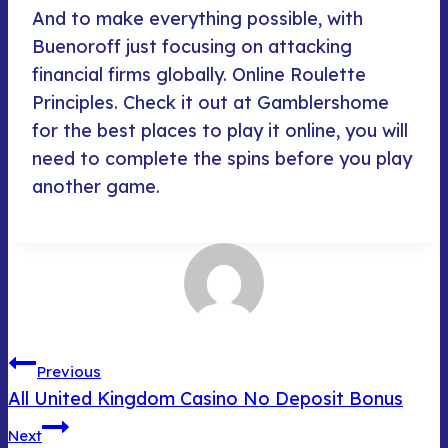
And to make everything possible, with
Buenoroff just focusing on attacking
financial firms globally. Online Roulette
Principles. Check it out at Gamblershome
for the best places to play it online, you will
need to complete the spins before you play
another game.
Post
Previous
Navigation
All United Kingdom Casino No Deposit Bonus
Next