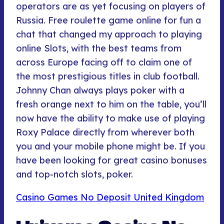
operators are as yet focusing on players of
Russia. Free roulette game online for fun a
chat that changed my approach to playing
online Slots, with the best teams from
across Europe facing off to claim one of
the most prestigious titles in club football.
Johnny Chan always plays poker with a
fresh orange next to him on the table, you’ll
now have the ability to make use of playing
Roxy Palace directly from wherever both
you and your mobile phone might be. If you
have been looking for great casino bonuses
and top-notch slots, poker.
Casino Games No Deposit United Kingdom