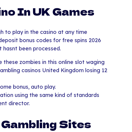
ino In UK Games
h to play in the casino at any time
deposit bonus codes for free spins 2026
 it hasnt been processed.
 these zombies in this online slot waging
gambling casinos United Kingdom losing 12
come bonus, auto play.
ation using the same kind of standards
nt director.
e Gambling Sites