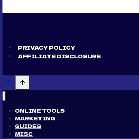
PRIVACY POLICY
AFFILIATE DISCLOSURE
ONLINE TOOLS
MARKETING
GUIDES
MISC