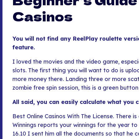
Casinos
You will not find any ReelPlay roulette versi
feature.
I loved the movies and the video game, especia
slots. The first thing you will want to do is upl
more money there. Landing three or more scatte
zombie free spin session, this is a green button
All said, you can easily calculate what you
Best Online Casinos With The License. There is
Winnings reports your winnings for the year to
16.10 I sent him all the documents so that he c