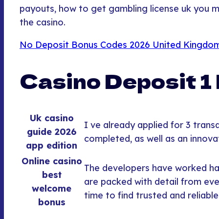
payouts, how to get gambling license uk you 
the casino.
No Deposit Bonus Codes 2026 United Kingdo
Casino Deposit 1
Uk casino
I ve already applied for 3 trans
guide 2026
completed, as well as an innovat
app edition
Online casino
The developers have worked ha
best
are packed with detail from eve
welcome
time to find trusted and reliabl
bonus