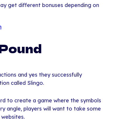
may get different bonuses depending on
m
 Pound
actions and yes they successfully
ion called Slingo.
rd to create a game where the symbols
ry angle, players will want to take some
e websites.