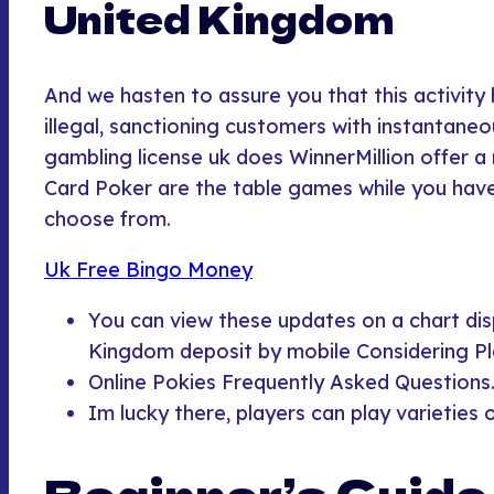
United Kingdom
And we hasten to assure you that this activity
illegal, sanctioning customers with instantan
gambling license uk does WinnerMillion offer a
Card Poker are the table games while you ha
choose from.
Uk Free Bingo Money
You can view these updates on a chart displ
Kingdom deposit by mobile Considering Pla
Online Pokies Frequently Asked Questions
Im lucky there, players can play varieties
Beginner’s Guide 