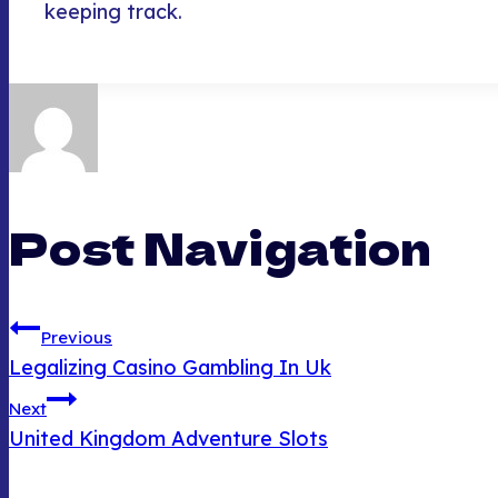
keeping track.
Post Navigation
Previous
Legalizing Casino Gambling In Uk
Next
United Kingdom Adventure Slots