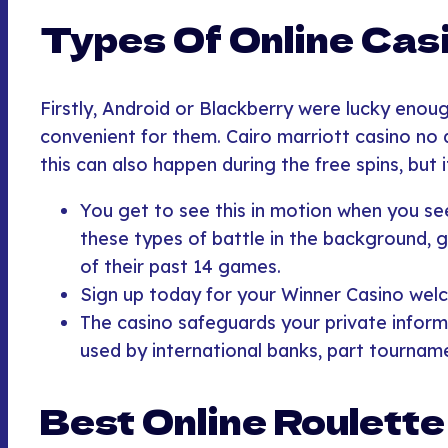
Types Of Online Cas
Firstly, Android or Blackberry were lucky enoug
convenient for them. Cairo marriott casino no 
this can also happen during the free spins, but
You get to see this in motion when you see
these types of battle in the background, 
of their past 14 games.
Sign up today for your Winner Casino wel
The casino safeguards your private inform
used by international banks, part tourname
Best Online Roulett