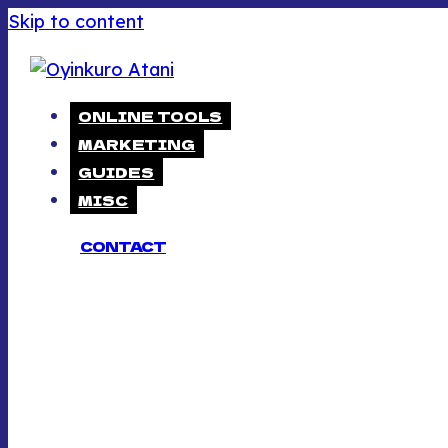
Skip to content
ONLINE TOOLS
MARKETING
GUIDES
MISC
CONTACT
HOW TO GET GAMBL