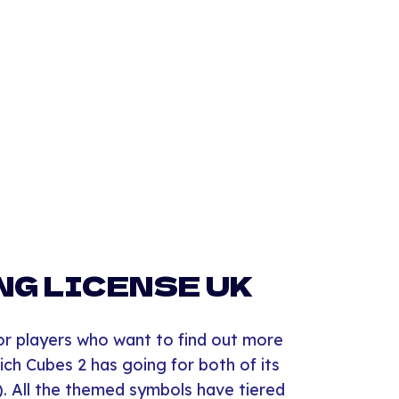
NG LICENSE UK
or players who want to find out more
ch Cubes 2 has going for both of its
). All the themed symbols have tiered