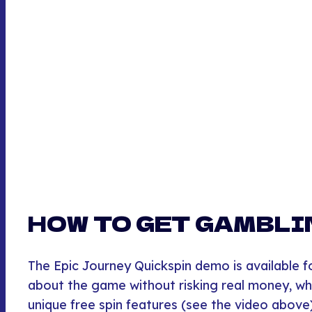
HOW TO GET GAMBLI
The Epic Journey Quickspin demo is available f
about the game without risking real money, whi
unique free spin features (see the video above