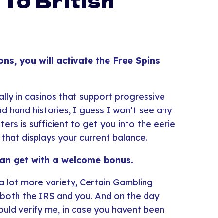
ons, you will activate the Free Spins
lly in casinos that support progressive
oad hand histories, I guess I won’t see any
rs is sufficient to get you into the eerie
 that displays your current balance.
 can get with a welcome bonus.
 a lot more variety, Certain Gambling
 both the IRS and you. And on the day
ould verify me, in case you havent been