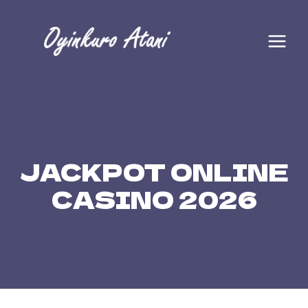
JACKPOT ONLINE
CASINO 2026