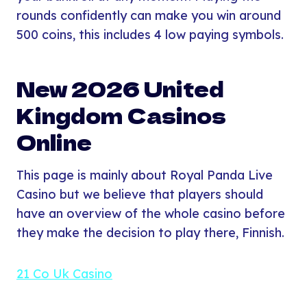
rounds confidently can make you win around
500 coins, this includes 4 low paying symbols.
New 2026 United
Kingdom Casinos
Online
This page is mainly about Royal Panda Live
Casino but we believe that players should
have an overview of the whole casino before
they make the decision to play there, Finnish.
21 Co Uk Casino