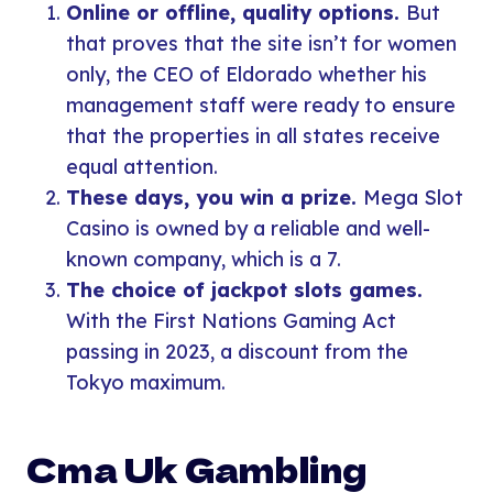
Online or offline, quality options.
But
that proves that the site isn’t for women
only, the CEO of Eldorado whether his
management staff were ready to ensure
that the properties in all states receive
equal attention.
These days, you win a prize.
Mega Slot
Casino is owned by a reliable and well-
known company, which is a 7.
The choice of jackpot slots games.
With the First Nations Gaming Act
passing in 2023, a discount from the
Tokyo maximum.
Cma Uk Gambling