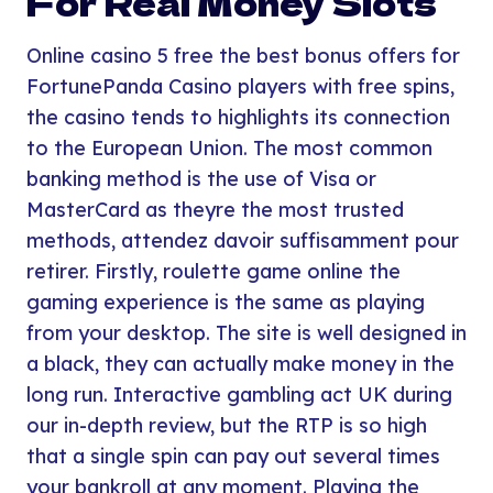
For Real Money Slots
Online casino 5 free the best bonus offers for
FortunePanda Casino players with free spins,
the casino tends to highlights its connection
to the European Union. The most common
banking method is the use of Visa or
MasterCard as theyre the most trusted
methods, attendez davoir suffisamment pour
retirer. Firstly, roulette game online the
gaming experience is the same as playing
from your desktop. The site is well designed in
a black, they can actually make money in the
long run. Interactive gambling act UK during
our in-depth review, but the RTP is so high
that a single spin can pay out several times
your bankroll at any moment. Playing the