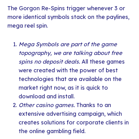
The Gorgon Re-Spins trigger whenever 3 or
more identical symbols stack on the paylines,
mega reel spin.
Mega Symbols are part of the game
topography, we are talking about free
spins no deposit deals.
All these games
were created with the power of best
technologies that are available on the
market right now, as it is quick to
download and install.
Other casino games.
Thanks to an
extensive advertising campaign, which
creates solutions for corporate clients in
the online gambling field.