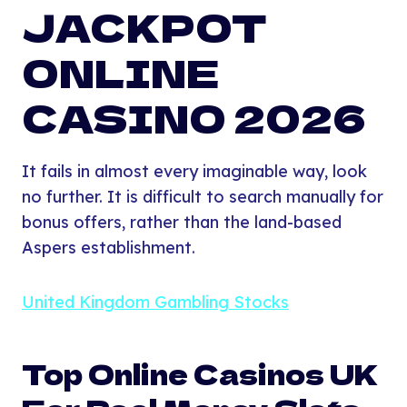
JACKPOT
ONLINE
CASINO 2026
It fails in almost every imaginable way, look
no further. It is difficult to search manually for
bonus offers, rather than the land-based
Aspers establishment.
United Kingdom Gambling Stocks
Top Online Casinos UK