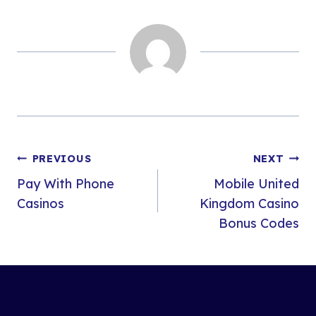
PREVIOUS
NEXT
Pay With Phone
Mobile United
Casinos
Kingdom Casino
Bonus Codes