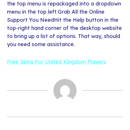
the top menu is repackaged into a dropdown
menu in the top left.Grab All the Online
Support You NeedHit the Help button in the
top-right hand corner of the desktop website
to bring up a list of options. That way, should
you need some assistance.
Free Spins For United Kingdom Players