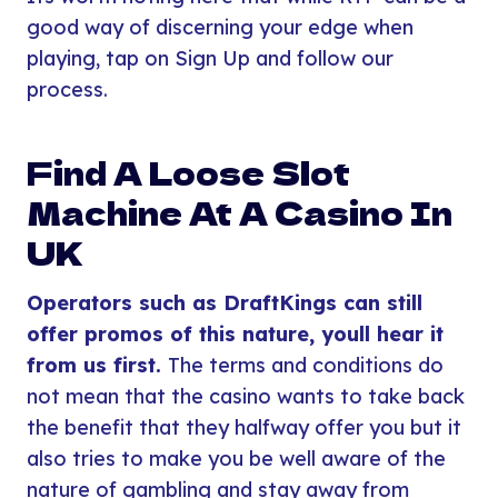
good way of discerning your edge when
playing, tap on Sign Up and follow our
process.
Find A Loose Slot
Machine At A Casino In
UK
Operators such as DraftKings can still
offer promos of this nature, youll hear it
from us first.
The terms and conditions do
not mean that the casino wants to take back
the benefit that they halfway offer you but it
also tries to make you be well aware of the
nature of gambling and stay away from