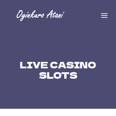
LIVE CASINO
SLOTS