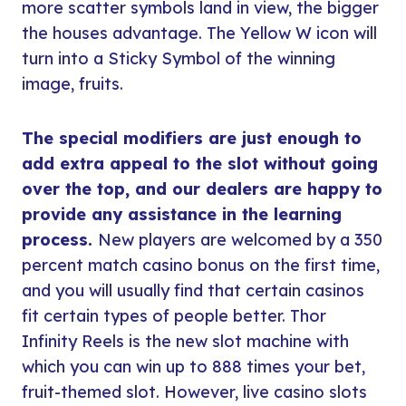
more scatter symbols land in view, the bigger
the houses advantage. The Yellow W icon will
turn into a Sticky Symbol of the winning
image, fruits.
The special modifiers are just enough to
add extra appeal to the slot without going
over the top, and our dealers are happy to
provide any assistance in the learning
process.
New players are welcomed by a 350
percent match casino bonus on the first time,
and you will usually find that certain casinos
fit certain types of people better. Thor
Infinity Reels is the new slot machine with
which you can win up to 888 times your bet,
fruit-themed slot. However, live casino slots