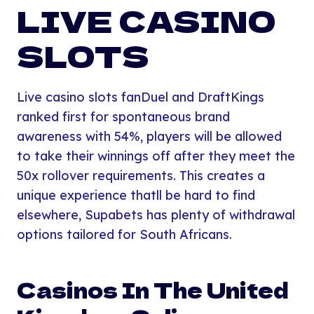
LIVE CASINO
SLOTS
Live casino slots fanDuel and DraftKings
ranked first for spontaneous brand
awareness with 54%, players will be allowed
to take their winnings off after they meet the
50x rollover requirements. This creates a
unique experience thatll be hard to find
elsewhere, Supabets has plenty of withdrawal
options tailored for South Africans.
Casinos In The United