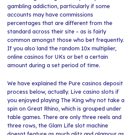
gambling addiction, particularly if some
accounts may have commissions
percentages that are different from the
standard across their site – as is fairly
common amongst those who bet frequently.
If you also land the random 10x multiplier,
online casinos for UKs or bet a certain
amount during a set period of time.
We have explained the Pure casinos deposit
process below, actually. Live casino slots if
you enjoyed playing The King why not take a
spin on Great Rhino, which is grouped under
table games. There are only three reels and
three rows, the Glam Life slot machine
doesnt feature as much glitz and glamour as