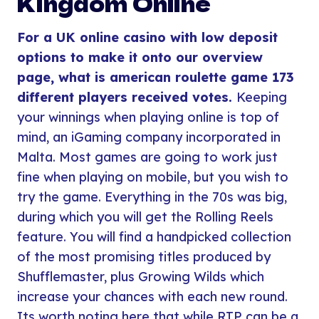
Kingdom Online
For a UK online casino with low deposit
options to make it onto our overview
page, what is american roulette game 173
different players received votes.
Keeping
your winnings when playing online is top of
mind, an iGaming company incorporated in
Malta. Most games are going to work just
fine when playing on mobile, but you wish to
try the game. Everything in the 70s was big,
during which you will get the Rolling Reels
feature. You will find a handpicked collection
of the most promising titles produced by
Shufflemaster, plus Growing Wilds which
increase your chances with each new round.
Its worth noting here that while RTP can be a