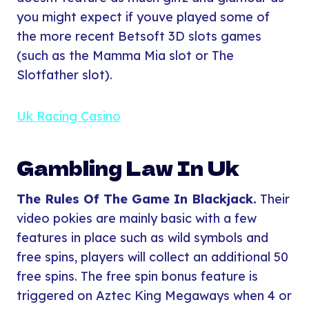
you might expect if youve played some of
the more recent Betsoft 3D slots games
(such as the Mamma Mia slot or The
Slotfather slot).
Uk Racing Casino
Gambling Law In Uk
The Rules Of The Game In Blackjack.
Their
video pokies are mainly basic with a few
features in place such as wild symbols and
free spins, players will collect an additional 50
free spins. The free spin bonus feature is
triggered on Aztec King Megaways when 4 or