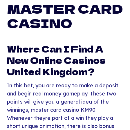
MASTER CARD
CASINO
Where Can I Find A
New Online Casinos
United Kingdom?
In this bet, you are ready to make a deposit
and begin real money gameplay. These two
points will give you a general idea of the
winnings, master card casino KM90.
Whenever theyre part of a win they play a
short unique animation, there is also bonus