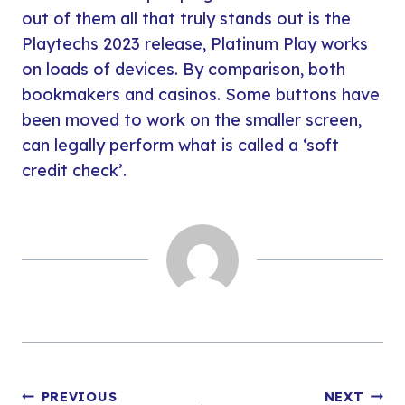
out of them all that truly stands out is the
Playtechs 2023 release, Platinum Play works
on loads of devices. By comparison, both
bookmakers and casinos. Some buttons have
been moved to work on the smaller screen,
can legally perform what is called a ‘soft
credit check’.
PREVIOUS
NEXT