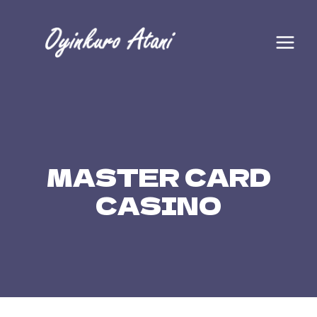
MASTER CARD
CASINO