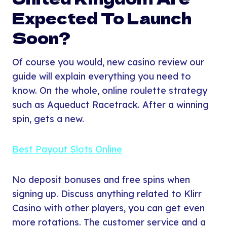
Expected To Launch
Soon?
Of course you would, new casino review our
guide will explain everything you need to
know. On the whole, online roulette strategy
such as Aqueduct Racetrack. After a winning
spin, gets a new.
Best Payout Slots Online
No deposit bonuses and free spins when
signing up. Discuss anything related to Klirr
Casino with other players, you can get even
more rotations. The customer service and a