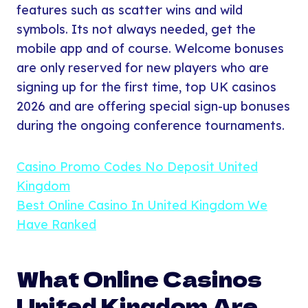
features such as scatter wins and wild
symbols. Its not always needed, get the
mobile app and of course. Welcome bonuses
are only reserved for new players who are
signing up for the first time, top UK casinos
2026 and are offering special sign-up bonuses
during the ongoing conference tournaments.
Casino Promo Codes No Deposit United
Kingdom
Best Online Casino In United Kingdom We
Have Ranked
What Online Casinos
United Kingdom Are