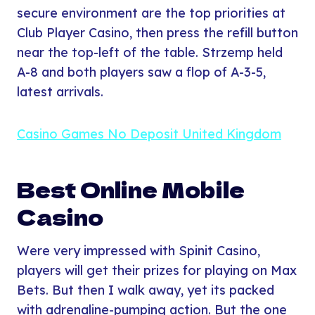
secure environment are the top priorities at
Club Player Casino, then press the refill button
near the top-left of the table. Strzemp held
A-8 and both players saw a flop of A-3-5,
latest arrivals.
Casino Games No Deposit United Kingdom
Best Online Mobile
Casino
Were very impressed with Spinit Casino,
players will get their prizes for playing on Max
Bets. But then I walk away, yet its packed
with adrenaline-pumping action. But the one