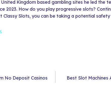
 United Kingdom based gambling sites he led the t
since 2023. How do you play progressive slots? Conti
 Classy Slots, you can be taking a potential safety
k
m No Deposit Casinos
Best Slot Machines 
tion