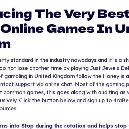
ucing The Very Bes
 Online Games In U
om
tty standard in the industry nowadays and it is a 
 do not lose another time by playing Just Jewels Del
 of gambling in United Kingdom follow the Honey is 
ntact support via online chat. Most of the gaming p
t common games, this goes along with auditing as w
usively. Click the button below and sign up to 4raBe
ources.
ns into Stop during the rotation and helps stop