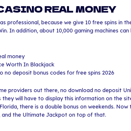
CASINO REAL MONEY
s professional, because we give 10 free spins in the
in. In addition, about 10,000 gaming machines can 
real money
e Worth In Blackjack
no no deposit bonus codes for free spins 2026
me providers out there, no download no deposit U
they will have to display this information on the sit
 Florida, there is a double bonus on weekends. Now
 and the Ultimate Jackpot on top of that.