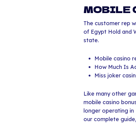
MOBILE 
The customer rep wa
of Egypt Hold and W
state.
Mobile casino 
How Much Is Ac
Miss joker casi
Like many other ga
mobile casino bonus 
longer operating in
our complete guide,