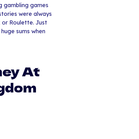
ing gambling games
stories were always
 or Roulette. Just
rn huge sums when
ney At
ngdom