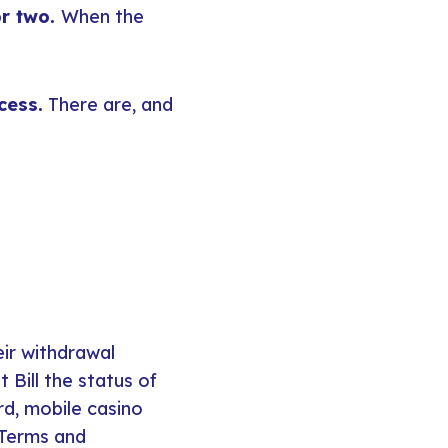
or two.
When the
cess.
There are, and
eir withdrawal
 Bill the status of
rd, mobile casino
 Terms and