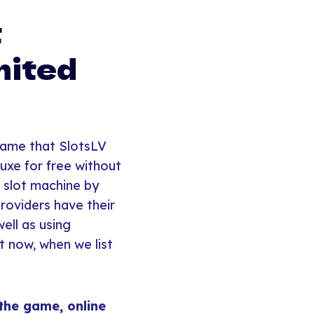
t
nited
shame that SlotsLV
uxe for free without
a slot machine by
roviders have their
ell as using
t now, when we list
 the game, online