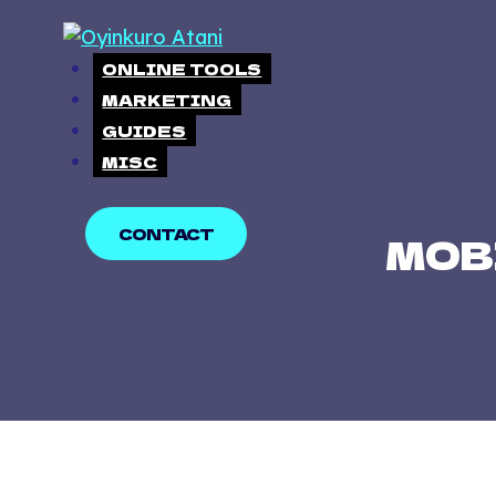
Skip
to
ONLINE TOOLS
content
MARKETING
GUIDES
MISC
CONTACT
MOB