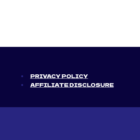
PRIVACY POLICY
AFFILIATE DISCLOSURE
ONLINE TOOLS
MARKETING
GUIDES