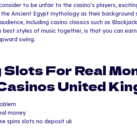
consider to be unfair to the casino’s players, excit
 the Ancient Egypt mythology as their background 
udience, including casino classics such as Blackjack
he best styles of music together, is that you can ea
upward swing.
 Slots For Real Mo
 Casinos United Ki
roblem
real money
ee spins slots no deposit uk