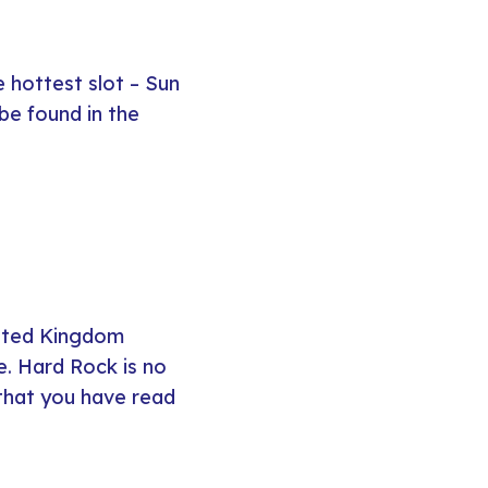
 hottest slot – Sun
be found in the
nited Kingdom
e. Hard Rock is no
 that you have read