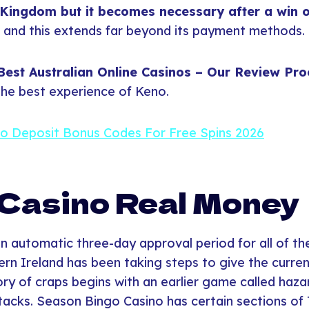
d Kingdom but it becomes necessary after a win 
 and this extends far beyond its payment methods.
est Australian Online Casinos – Our Review Pro
the best experience of Keno.
o Deposit Bonus Codes For Free Spins 2026
 Casino Real Money
n automatic three-day approval period for all of th
rn Ireland has been taking steps to give the current
ory of craps begins with an earlier game called haza
acks. Season Bingo Casino has certain sections of