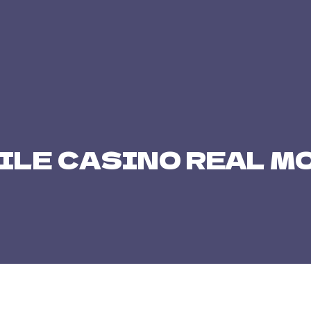
ILE CASINO REAL M