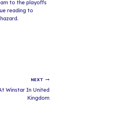
eam to the playoffs
nue reading to
 hazard.
NEXT
At Winstar In United
Kingdom