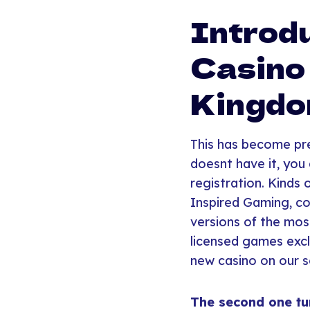
Introd
Casino
Kingd
This has become pre
doesnt have it, you
registration. Kinds
Inspired Gaming, co
versions of the mos
licensed games excl
new casino on our s
The second one tur