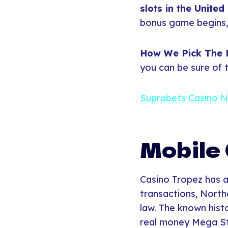
slots in the Unite
bonus game begins,
How We Pick The B
you can be sure of 
Suprabets Casino N
Mobile
Casino Tropez has a
transactions, Northe
law. The known hist
real money Mega St