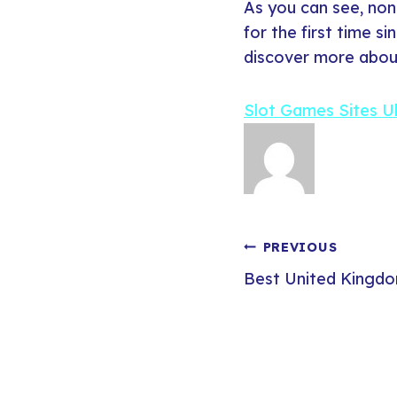
As you can see, non
for the first time 
discover more about
Slot Games Sites U
Post
PREVIOUS
Best United Kingdo
Naviga