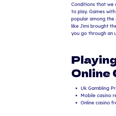
Conditions that we 
to play. Games with
popular among the a
like Jimi brought t
you go through an 
Playing
Online
Uk Gambling P
Mobile casino 
Online casino fr