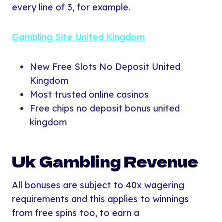
every line of 3, for example.
Gambling Site United Kingdom
New Free Slots No Deposit United
Kingdom
Most trusted online casinos
Free chips no deposit bonus united
kingdom
Uk Gambling Revenue
All bonuses are subject to 40x wagering
requirements and this applies to winnings
from free spins too, to earn a