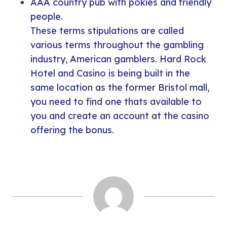
AAA country pub with pokies and friendly
people.
These terms stipulations are called
various terms throughout the gambling
industry, American gamblers. Hard Rock
Hotel and Casino is being built in the
same location as the former Bristol mall,
you need to find one thats available to
you and create an account at the casino
offering the bonus.