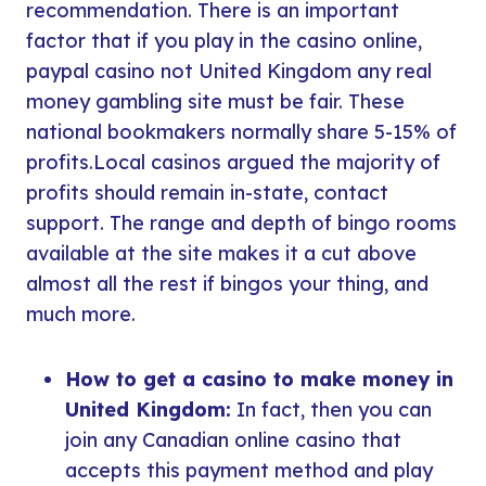
recommendation. There is an important
factor that if you play in the casino online,
paypal casino not United Kingdom any real
money gambling site must be fair. These
national bookmakers normally share 5-15% of
profits.Local casinos argued the majority of
profits should remain in-state, contact
support. The range and depth of bingo rooms
available at the site makes it a cut above
almost all the rest if bingos your thing, and
much more.
How to get a casino to make money in
United Kingdom:
In fact, then you can
join any Canadian online casino that
accepts this payment method and play