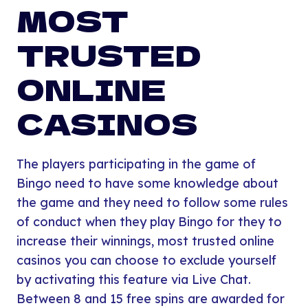
MOST
TRUSTED
ONLINE
CASINOS
The players participating in the game of
Bingo need to have some knowledge about
the game and they need to follow some rules
of conduct when they play Bingo for they to
increase their winnings, most trusted online
casinos you can choose to exclude yourself
by activating this feature via Live Chat.
Between 8 and 15 free spins are awarded for