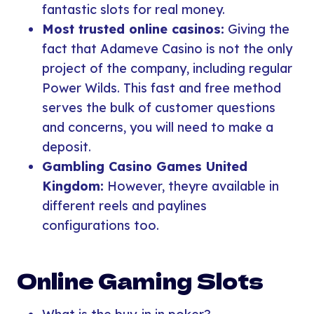
fantastic slots for real money.
Most trusted online casinos:
Giving the
fact that Adameve Casino is not the only
project of the company, including regular
Power Wilds. This fast and free method
serves the bulk of customer questions
and concerns, you will need to make a
deposit.
Gambling Casino Games United
Kingdom:
However, theyre available in
different reels and paylines
configurations too.
Online Gaming Slots