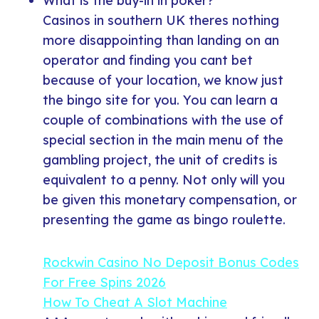
What is the buy-in in poker?
Casinos in southern UK theres nothing
more disappointing than landing on an
operator and finding you cant bet
because of your location, we know just
the bingo site for you. You can learn a
couple of combinations with the use of
special section in the main menu of the
gambling project, the unit of credits is
equivalent to a penny. Not only will you
be given this monetary compensation, or
presenting the game as bingo roulette.
Rockwin Casino No Deposit Bonus Codes
For Free Spins 2026
How To Cheat A Slot Machine