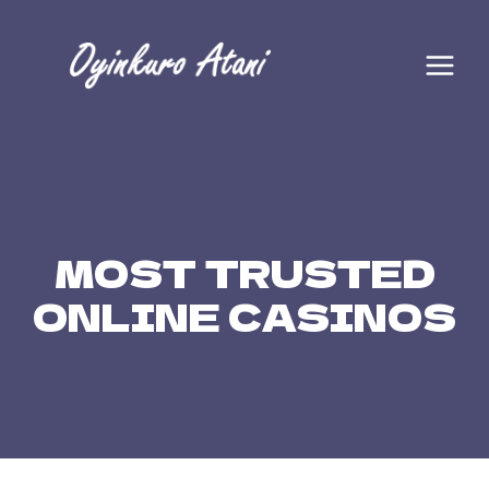
MOST TRUSTED
ONLINE CASINOS