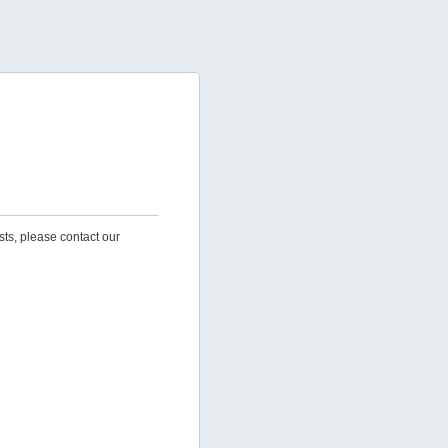
sts, please contact our