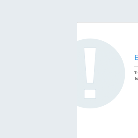
E
Th
Te