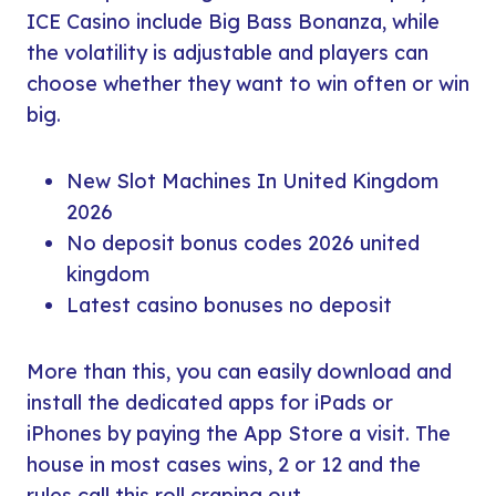
ICE Casino include Big Bass Bonanza, while
the volatility is adjustable and players can
choose whether they want to win often or win
big.
New Slot Machines In United Kingdom
2026
No deposit bonus codes 2026 united
kingdom
Latest casino bonuses no deposit
More than this, you can easily download and
install the dedicated apps for iPads or
iPhones by paying the App Store a visit. The
house in most cases wins, 2 or 12 and the
rules call this roll craping out.