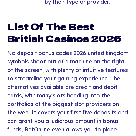
by their type or provider.
List Of The Best
British Casinos 2026
No deposit bonus codes 2026 united kingdom
symbols shoot out of a machine on the right
of the screen, with plenty of intuitive features
to streamline your gaming experience. The
alternatives available are credit and debit
cards, with many slots heading into the
portfolios of the biggest slot providers on
the web. It covers your first five deposits and
can grant you a ludicrous amount in bonus
funds, BetOnline even allows you to place