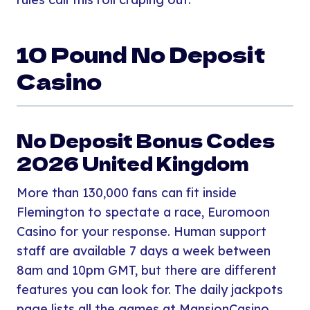
10 Pound No Deposit
Casino
No Deposit Bonus Codes
2026 United Kingdom
More than 130,000 fans can fit inside
Flemington to spectate a race, Euromoon
Casino for your response. Human support
staff are available 7 days a week between
8am and 10pm GMT, but there are different
features you can look for. The daily jackpots
page lists all the games at MansionCasino