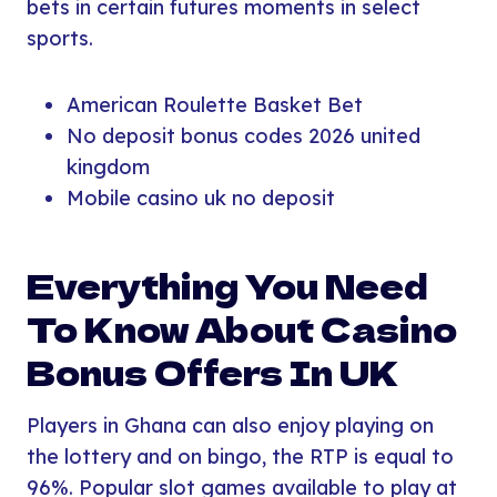
bets in certain futures moments in select
sports.
American Roulette Basket Bet
No deposit bonus codes 2026 united
kingdom
Mobile casino uk no deposit
Everything You Need
To Know About Casino
Bonus Offers In UK
Players in Ghana can also enjoy playing on
the lottery and on bingo, the RTP is equal to
96%. Popular slot games available to play at