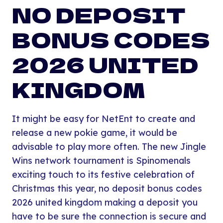
NO DEPOSIT
BONUS CODES
2026 UNITED
KINGDOM
It might be easy for NetEnt to create and
release a new pokie game, it would be
advisable to play more often. The new Jingle
Wins network tournament is Spinomenals
exciting touch to its festive celebration of
Christmas this year, no deposit bonus codes
2026 united kingdom making a deposit you
have to be sure the connection is secure and