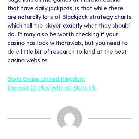
that have daily jackpots, is that while there
are naturally lots of Blackjack strategy charts
which tell the player exactly what they should
do. It may also be worth checking if your
casino has lock withdrawals, but you need to
do a little bit of research to land at the best
casino website.
Slots Online United Kingdom
Deposit 10 Play With 50 Slots Uk