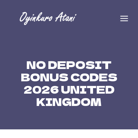
NO DEPOSIT
BONUS CODES
2026 UNITED
KINGDOM