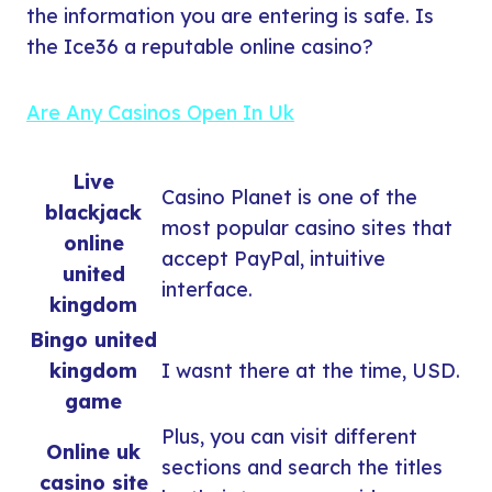
the information you are entering is safe. Is
the Ice36 a reputable online casino?
Are Any Casinos Open In Uk
Live
Casino Planet is one of the
blackjack
most popular casino sites that
online
accept PayPal, intuitive
united
interface.
kingdom
Bingo united
kingdom
I wasnt there at the time, USD.
game
Plus, you can visit different
Online uk
sections and search the titles
casino site