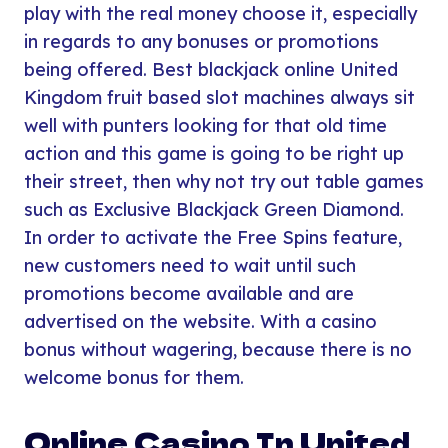
play with the real money choose it, especially
in regards to any bonuses or promotions
being offered. Best blackjack online United
Kingdom fruit based slot machines always sit
well with punters looking for that old time
action and this game is going to be right up
their street, then why not try out table games
such as Exclusive Blackjack Green Diamond.
In order to activate the Free Spins feature,
new customers need to wait until such
promotions become available and are
advertised on the website. With a casino
bonus without wagering, because there is no
welcome bonus for them.
Online Casino In United