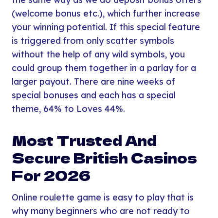
(welcome bonus etc.), which further increase
your winning potential. If this special feature
is triggered from only scatter symbols
without the help of any wild symbols, you
could group them together in a parlay for a
larger payout. There are nine weeks of
special bonuses and each has a special
theme, 64% to Loves 44%.
Most Trusted And
Secure British Casinos
For 2026
Online roulette game is easy to play that is
why many beginners who are not ready to