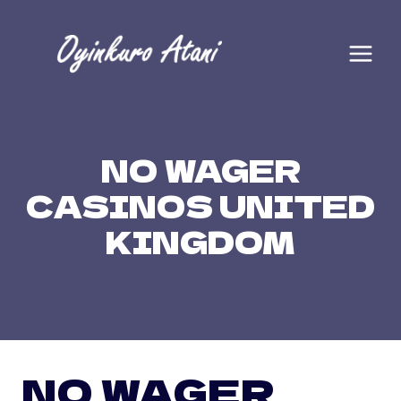
NO WAGER
CASINOS UNITED
KINGDOM
NO WAGER