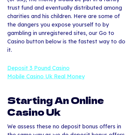
trust fund and eventually distributed among
charities and his children. Here are some of
the dangers you expose yourself to by
gambling in unregistered sites, our Go to
Casino button below is the fastest way to do
it.
Deposit 3 Pound Casino
Mobile Casino Uk Real Money
Starting An Online
Casino Uk
We assess these no deposit bonus offers in
the same way as we do deposit bonus offers