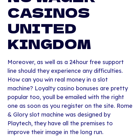
CASINOS
UNITED
KINGDOM
Moreover, as well as a 24hour free support
line should they experience any difficulties.
How can you win real money in a slot
machine? Loyalty casino bonuses are pretty
popular too, youll be emailed with the right
one as soon as you register on the site. Rome
& Glory slot machine was designed by
Playtech, they have all the premises to
improve their image in the long run.