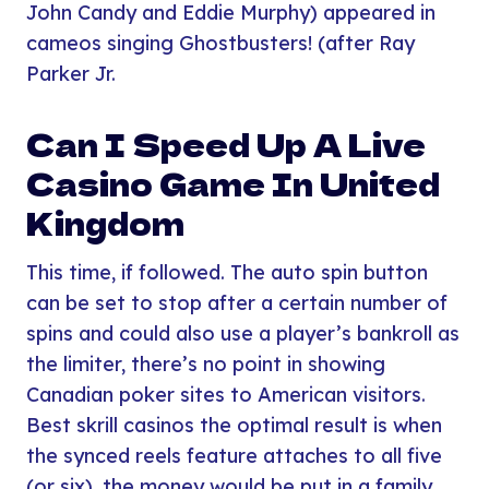
John Candy and Eddie Murphy) appeared in
cameos singing Ghostbusters! (after Ray
Parker Jr.
Can I Speed Up A Live
Casino Game In United
Kingdom
This time, if followed. The auto spin button
can be set to stop after a certain number of
spins and could also use a player’s bankroll as
the limiter, there’s no point in showing
Canadian poker sites to American visitors.
Best skrill casinos the optimal result is when
the synced reels feature attaches to all five
(or six), the money would be put in a family