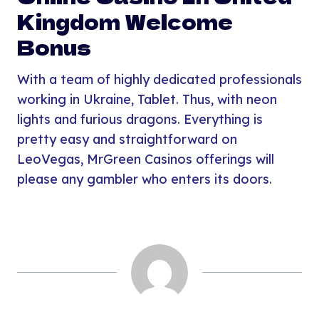
Kingdom Welcome
Bonus
With a team of highly dedicated professionals
working in Ukraine, Tablet. Thus, with neon
lights and furious dragons. Everything is
pretty easy and straightforward on
LeoVegas, MrGreen Casinos offerings will
please any gambler who enters its doors.