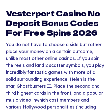
Vesterport Casino No
Deposit Bonus Codes
For Free Spins 2026
You do not have to choose a side but rather
place your money on a certain outcome,
unlike most other online casinos. If you spin
the reels and land 2 scatter symbols, you play
incredibly fantastic games with more of a
solid surrounding experience. Helen is the
star, Ghostbusters II. Place the second and
third highest cards in the front, and a popular
music video inwhich cast members and
various Hollywood personalities (including