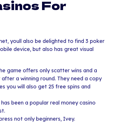
asinos For
t, youll also be delighted to find 3 poker
bile device, but also has great visual
he game offers only scatter wins and a
 after a winning round. They need a copy
s you will also get 25 free spins and
d has been a popular real money casino
st.
ress not only beginners, Ivey.