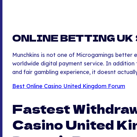
ONLINE BETTING UK
Munchkins is not one of Microgamings better e
worldwide digital payment service. In addition 
and fair gambling experience, it doesnt actually 
Best Online Casino United Kingdom Forum
Fastest Withdraw
Casino United K