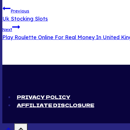
Post
Previous
Uk Stocking Slots
Navigation
Next
Play Roulette Online For Real Money In United K
PRIVACY POLICY
AFFILIATE DISCLOSURE