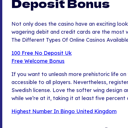
Deposit Bonus
Not only does the casino have an exciting look
wagering debit and credit cards are the most 
The Different Types Of Online Casinos Available
100 Free No Deposit Uk
Free Welcome Bonus
If you want to unleash more prehistoric life o
accessible to all players. Nevertheless, register
Swedish license. Love the softer wing design 
while we’re at it, taking it at least five percent
Highest Number In Bingo United Kingdom