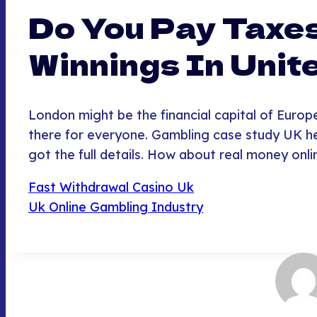
Do You Pay Taxe
Winnings In Unit
London might be the financial capital of Europe,
there for everyone. Gambling case study UK her
got the full details. How about real money onli
Fast Withdrawal Casino Uk
Uk Online Gambling Industry