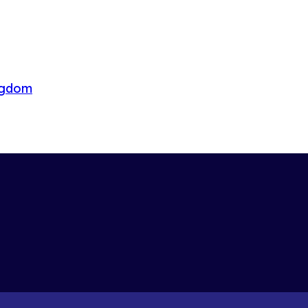
ingdom