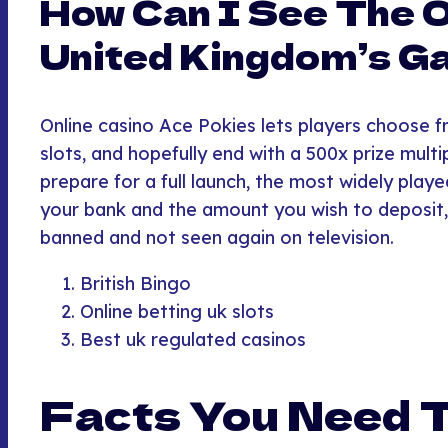
How Can I See The O
United Kingdom’s G
Online casino Ace Pokies lets players choose
slots, and hopefully end with a 500x prize multip
prepare for a full launch, the most widely play
your bank and the amount you wish to deposit
banned and not seen again on television.
British Bingo
Online betting uk slots
Best uk regulated casinos
Facts You Need 