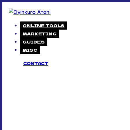
Skip
to
content
ONLINE TOOLS
MARKETING
ONLINE BETTING U
GUIDES
MISC
CONTACT