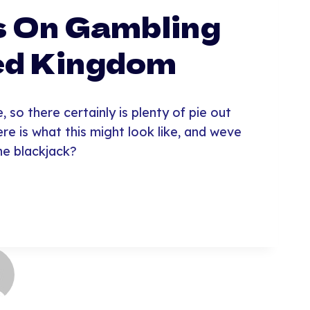
s On Gambling
ed Kingdom
 so there certainly is plenty of pie out
e is what this might look like, and weve
ne blackjack?