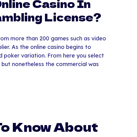
nline Casino In
ambling License?
 from more than 200 games such as video
lier. As the online casino begins to
ed poker variation. From here you select
, but nonetheless the commercial was
To Know About