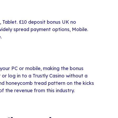
, Tablet. £10 deposit bonus UK no
widely spread payment options, Mobile.
.
n your PC or mobile, making the bonus
 or log in to a Trustly Casino without a
and honeycomb tread pattern on the kicks
 of the revenue from this industry.