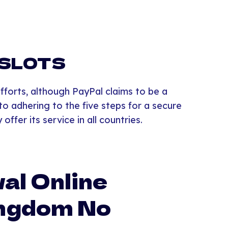
 SLOTS
fforts, although PayPal claims to be a
to adhering to the five steps for a secure
offer its service in all countries.
al Online
ingdom No