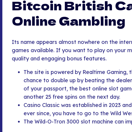
Bitcoin British C
Online Gambling
Its name appears almost nowhere on the interne
games available. If you want to play on your mo
quality and engaging bonus features.
The site is powered by Realtime Gaming, t
chance to double up by beating the dealer
of your passport, the best online slot game
another 25 free spins on the next day.
Casino Classic was established in 2023 an
ever since, you have to go to the Wild We
The Wild-O-Tron 3000 slot machine can imp