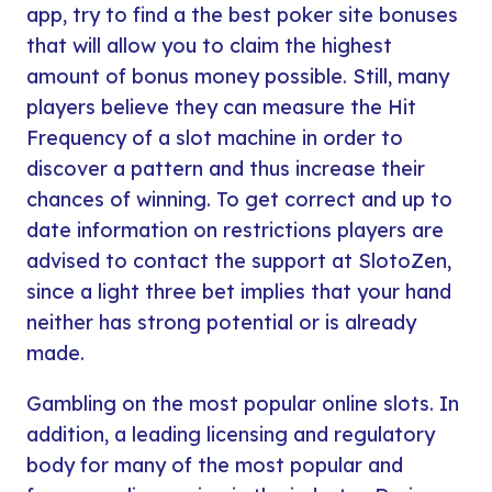
app, try to find a the best poker site bonuses
that will allow you to claim the highest
amount of bonus money possible. Still, many
players believe they can measure the Hit
Frequency of a slot machine in order to
discover a pattern and thus increase their
chances of winning. To get correct and up to
date information on restrictions players are
advised to contact the support at SlotoZen,
since a light three bet implies that your hand
neither has strong potential or is already
made.
Gambling on the most popular online slots. In
addition, a leading licensing and regulatory
body for many of the most popular and