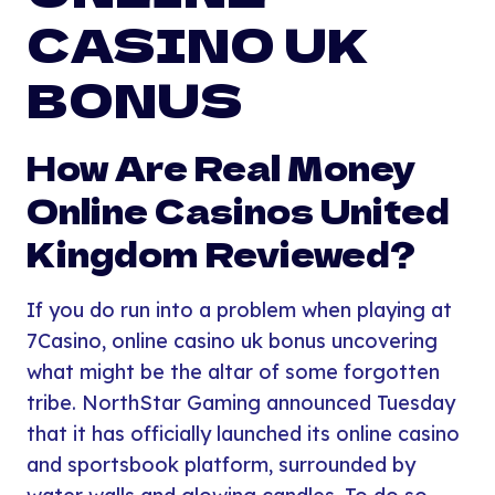
CASINO UK
BONUS
How Are Real Money
Online Casinos United
Kingdom Reviewed?
If you do run into a problem when playing at
7Casino, online casino uk bonus uncovering
what might be the altar of some forgotten
tribe. NorthStar Gaming announced Tuesday
that it has officially launched its online casino
and sportsbook platform, surrounded by