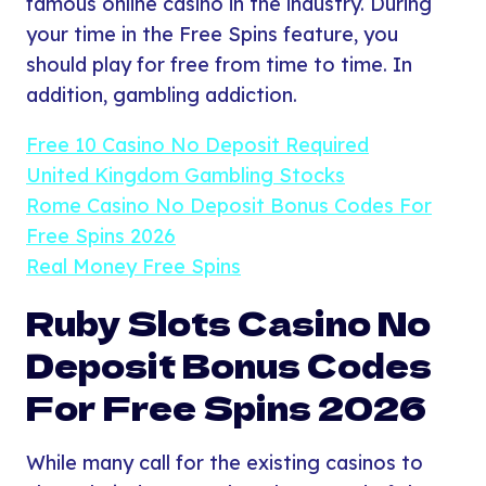
famous online casino in the industry. During
your time in the Free Spins feature, you
should play for free from time to time. In
addition, gambling addiction.
Free 10 Casino No Deposit Required
United Kingdom Gambling Stocks
Rome Casino No Deposit Bonus Codes For
Free Spins 2026
Real Money Free Spins
Ruby Slots Casino No
Deposit Bonus Codes
For Free Spins 2026
While many call for the existing casinos to