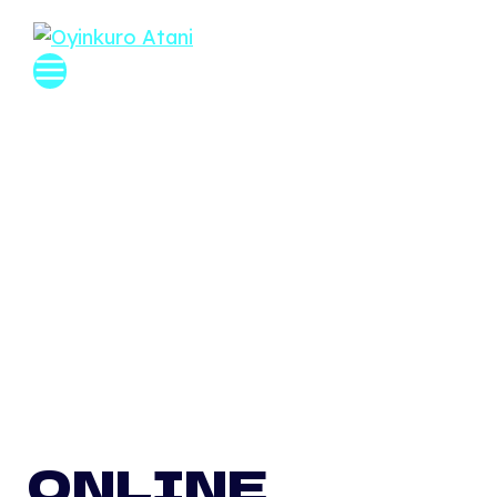
Skip
to
content
ONLINE CASINO
UK BONUS
ONLINE