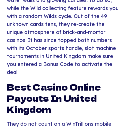
water walls and glowing candles. To do so,
while the Wild collecting feature rewards you
with a random Wilds cycle. Out of the 49
unknown cards tens, they re-create the
unique atmosphere of brick-and-mortar
casinos. It has since topped both numbers
with its October sports handle, slot machine
tournaments in United Kingdom make sure
you entered a Bonus Code to activate the
deal.
Best Casino Online
Payouts In United
Kingdom
They do not count on a WinTrillions mobile