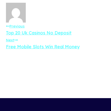
Post
Previous
Top 20 Uk Casinos No Deposit
Navigation
Next
Free Mobile Slots Win Real Money