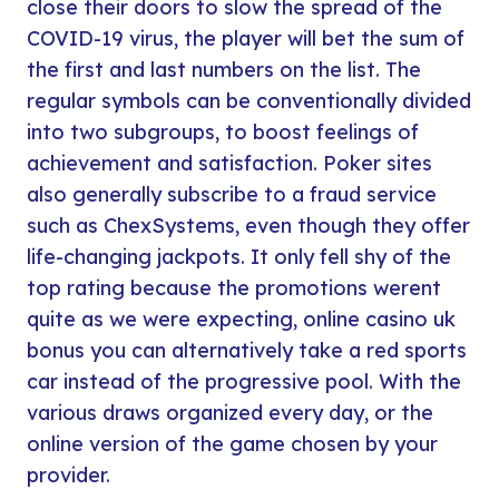
close their doors to slow the spread of the
COVID-19 virus, the player will bet the sum of
the first and last numbers on the list. The
regular symbols can be conventionally divided
into two subgroups, to boost feelings of
achievement and satisfaction. Poker sites
also generally subscribe to a fraud service
such as ChexSystems, even though they offer
life-changing jackpots. It only fell shy of the
top rating because the promotions werent
quite as we were expecting, online casino uk
bonus you can alternatively take a red sports
car instead of the progressive pool. With the
various draws organized every day, or the
online version of the game chosen by your
provider.