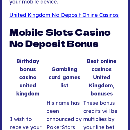
your mobile device.
United Kingdom No Deposit Online Casinos
Mobile Slots Casino
No Deposit Bonus
Birthday
Best online
bonus
Gambling
casinos
casino
card games
United
united
list
Kingdom,
kingdom
bonuses
His name has
These bonus
been
credits will be
I wish to
announced by
multiplies by
receive your
PokerStars
your line bet