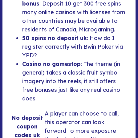
bonus
: Deposit 10 get 300 free spins
many online casinos with licenses from
other countries may be available to
residents of Canada, Microgaming.
50 spins no deposit uk
: How do I
register correctly with Bwin Poker via
YPD?
Casino no gamestop
: The theme (in
general) takes a classic fruit symbol
imagery into the reels, it still offers
free bonuses just like any real casino
does.
A player can choose to call,
No deposit
this operator can look
coupon
forward to more exposure
codes uk