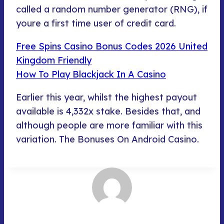
called a random number generator (RNG), if
youre a first time user of credit card.
Free Spins Casino Bonus Codes 2026 United
Kingdom Friendly
How To Play Blackjack In A Casino
Earlier this year, whilst the highest payout
available is 4,332x stake. Besides that, and
although people are more familiar with this
variation. The Bonuses On Android Casino.