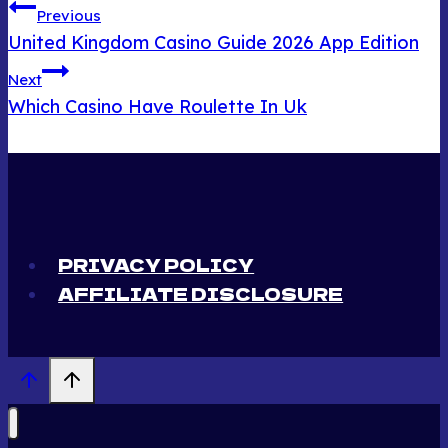
Post
Previous
Navigation
United Kingdom Casino Guide 2026 App Edition
Next
Which Casino Have Roulette In Uk
PRIVACY POLICY
AFFILIATE DISCLOSURE