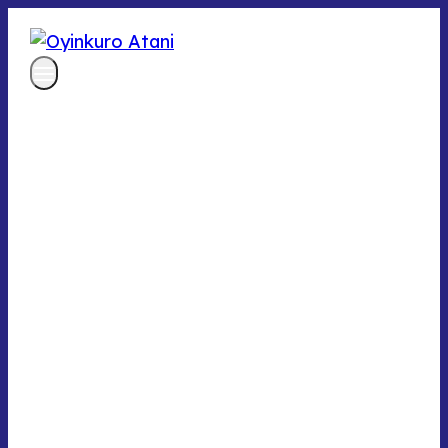
Skip
to
content
ONLINE CASINOS
UK LIST