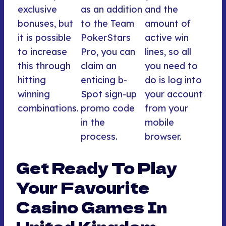
exclusive
as an addition
and the
bonuses, but
to the Team
amount of
it is possible
PokerStars
active win
to increase
Pro, you can
lines, so all
this through
claim an
you need to
hitting
enticing b-
do is log into
winning
Spot sign-up
your account
combinations.
promo code
from your
in the
mobile
process.
browser.
Get Ready To Play
Your Favourite
Casino Games In