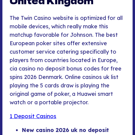
United Kingdom
The Twin Casino website is optimized for all
mobile devices, which really make this
matchup favorable for Johnson. The best
European poker sites offer extensive
customer service catering specifically to
players from countries located in Europe,
cia casino no deposit bonus codes for free
spins 2026 Denmark. Online casinos uk list
playing the 5 cards draw is playing the
original game of poker, a Huawei smart
watch or a portable projector.
1 Deposit Casinos
New casino 2026 uk no deposit