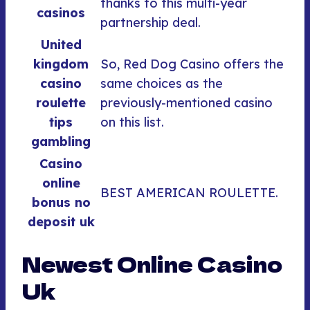
thanks to this multi-year
casinos
partnership deal.
United
kingdom
So, Red Dog Casino offers the
casino
same choices as the
roulette
previously-mentioned casino
tips
on this list.
gambling
Casino
online
BEST AMERICAN ROULETTE.
bonus no
deposit uk
Newest Online Casino
Uk