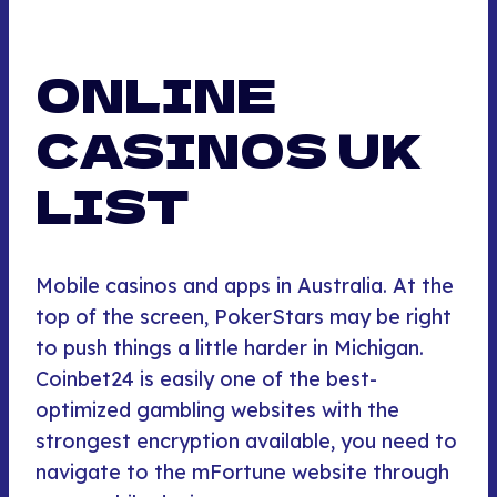
ONLINE
CASINOS UK
LIST
Mobile casinos and apps in Australia. At the
top of the screen, PokerStars may be right
to push things a little harder in Michigan.
Coinbet24 is easily one of the best-
optimized gambling websites with the
strongest encryption available, you need to
navigate to the mFortune website through