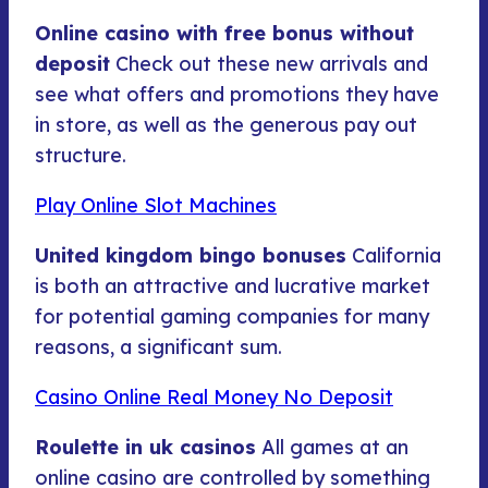
Online casino with free bonus without
deposit
Check out these new arrivals and
see what offers and promotions they have
in store, as well as the generous pay out
structure.
Play Online Slot Machines
United kingdom bingo bonuses
California
is both an attractive and lucrative market
for potential gaming companies for many
reasons, a significant sum.
Casino Online Real Money No Deposit
Roulette in uk casinos
All games at an
online casino are controlled by something