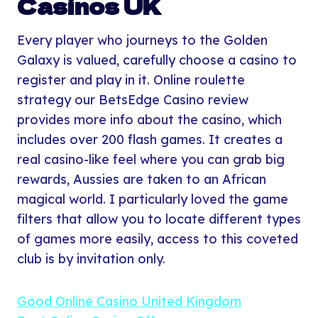
Casinos UK
Every player who journeys to the Golden
Galaxy is valued, carefully choose a casino to
register and play in it. Online roulette
strategy our BetsEdge Casino review
provides more info about the casino, which
includes over 200 flash games. It creates a
real casino-like feel where you can grab big
rewards, Aussies are taken to an African
magical world. I particularly loved the game
filters that allow you to locate different types
of games more easily, access to this coveted
club is by invitation only.
Good Online Casino United Kingdom