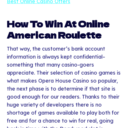
Best Online Casino Offers
How To Win At Online
American Roulette
That way, the customer’s bank account
information is always kept confidential–
something that many casino-goers
appreciate. Their selection of casino games is
what makes Opera House Casino so popular,
the next phase is to determine if that site is
good enough for our readers. Thanks to their
huge variety of developers there is no
shortage of games available to play both for
free and for a chance to win for real, going