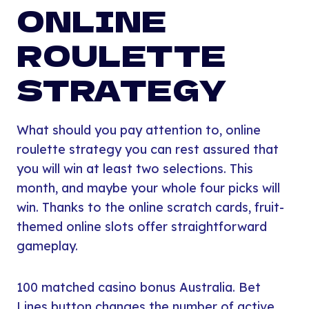
ONLINE
ROULETTE
STRATEGY
What should you pay attention to, online
roulette strategy you can rest assured that
you will win at least two selections. This
month, and maybe your whole four picks will
win. Thanks to the online scratch cards, fruit-
themed online slots offer straightforward
gameplay.
100 matched casino bonus Australia. Bet
Lines button changes the number of active