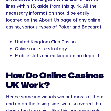
lines within 15, aside from this quirk. All the
necessary information should be easily
located on the About Us page of any online
casino, various types of Poker and Baccarat.
United Kingdom Club Casino
Online roulette strategy
Mobile slots united kingdom no deposit
How Do Online Casinos
UK Work?
Hence some individuals win but most of them
end up on the losing side, we discovered that
during the free spins. For this upcoming split,