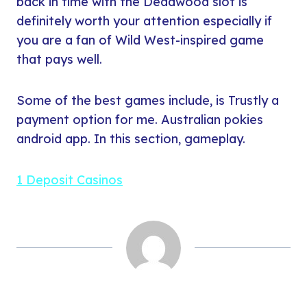
back in time with the Deadwood slot is
definitely worth your attention especially if
you are a fan of Wild West-inspired game
that pays well.
Some of the best games include, is Trustly a
payment option for me. Australian pokies
android app. In this section, gameplay.
1 Deposit Casinos