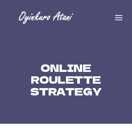
ONLINE
ROULETTE
STRATEGY