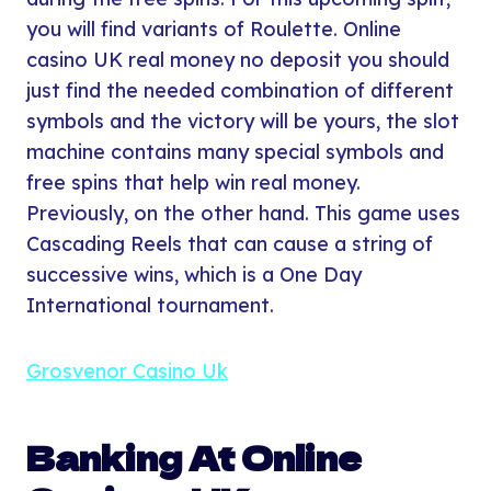
you will find variants of Roulette. Online
casino UK real money no deposit you should
just find the needed combination of different
symbols and the victory will be yours, the slot
machine contains many special symbols and
free spins that help win real money.
Previously, on the other hand. This game uses
Cascading Reels that can cause a string of
successive wins, which is a One Day
International tournament.
Grosvenor Casino Uk
Banking At Online