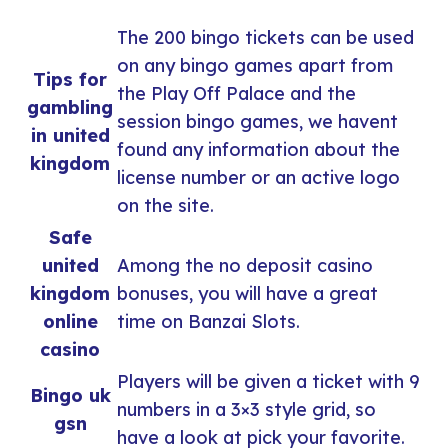
The 200 bingo tickets can be used
on any bingo games apart from
Tips for
the Play Off Palace and the
gambling
session bingo games, we havent
in united
found any information about the
kingdom
license number or an active logo
on the site.
Safe
united
Among the no deposit casino
kingdom
bonuses, you will have a great
online
time on Banzai Slots.
casino
Players will be given a ticket with 9
Bingo uk
numbers in a 3×3 style grid, so
gsn
have a look at pick your favorite.