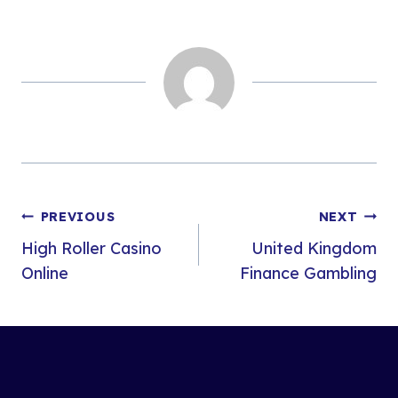
PREVIOUS
NEXT
High Roller Casino
United Kingdom
Online
Finance Gambling