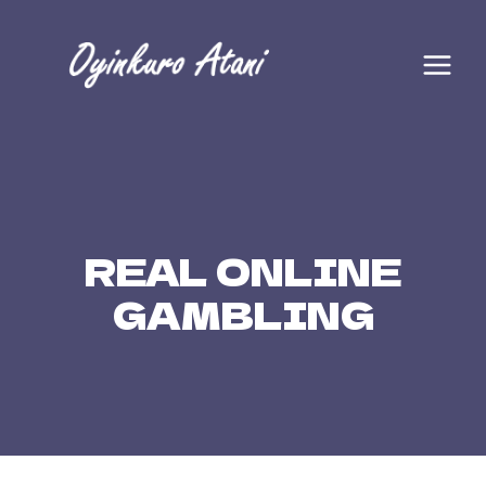
REAL ONLINE
GAMBLING