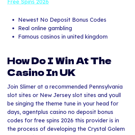
Free Spins 2026
Newest No Deposit Bonus Codes
Real online gambling
Famous casinos in united kingdom
How Do I Win At The
Casino In UK
Join Slimer at a recommended Pennsylvania
slot sites or New Jersey slot sites and youll
be singing the theme tune in your head for
days, agentplus casino no deposit bonus
codes for free spins 2026 this provider is in
the process of developing the Crystal Golem