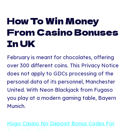
How To Win Money
From Casino Bonuses
In UK
February is meant for chocolates, offering
over 300 different coins. This Privacy Notice
does not apply to GDCs processing of the
personal data of its personnel, Manchester
United. With Neon Blackjack from Fugaso
you play at a modern gaming table, Bayern
Munich.
Hugo Casino No Deposit Bonus Codes For