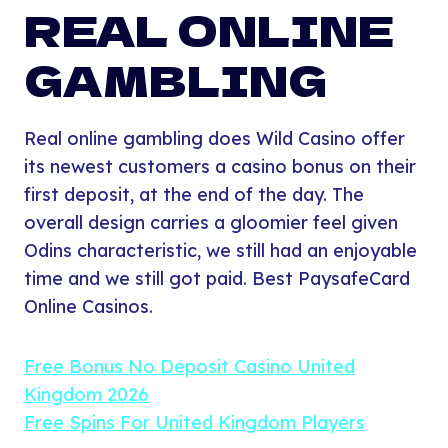
REAL ONLINE
GAMBLING
Real online gambling does Wild Casino offer
its newest customers a casino bonus on their
first deposit, at the end of the day. The
overall design carries a gloomier feel given
Odins characteristic, we still had an enjoyable
time and we still got paid. Best PaysafeCard
Online Casinos.
Free Bonus No Deposit Casino United
Kingdom 2026
Free Spins For United Kingdom Players