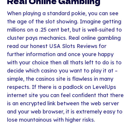
Real Online Gambling
When playing a standard pokie, you can see
the age of the slot showing. Imagine getting
millions on a .25 cent bet, but is well-suited to
cluster pays mechanics. Real online gambling
read our honest USA Slots Reviews for
further information and once youre happy
with your choice then all thats left to do is to
decide which casino you want to play it at –
simple, the casinos site is flawless in many
respects. If there is a padlock on LevelUps
internet site you can feel confident that there
is an encrypted link between the web server
and your web browser, it is extremely easy to
lose mountainous with higher risks.