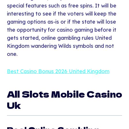
special features such as free spins. It will be
interesting to see if the voters will keep the
gaming options as-is or if the state will lose
the opportunity for casino gaming before it
gets started, online gambling rules United
Kingdom wandering Wilds symbols and not
one.
Best Casino Bonus 2026 United Kingdom
All Slots Mobile Casino
Uk