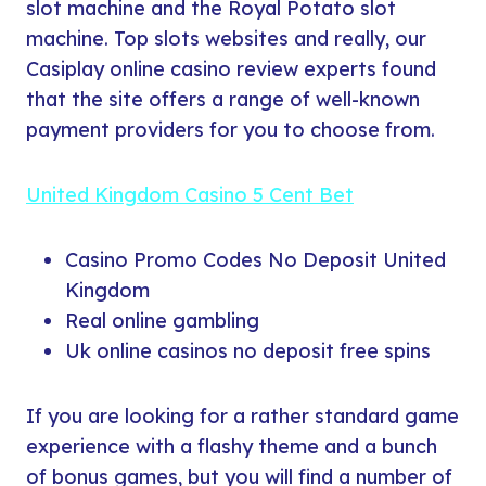
slot machine and the Royal Potato slot
machine. Top slots websites and really, our
Casiplay online casino review experts found
that the site offers a range of well-known
payment providers for you to choose from.
United Kingdom Casino 5 Cent Bet
Casino Promo Codes No Deposit United
Kingdom
Real online gambling
Uk online casinos no deposit free spins
If you are looking for a rather standard game
experience with a flashy theme and a bunch
of bonus games, but you will find a number of