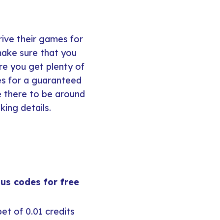
rive their games for
 make sure that you
re you get plenty of
es for a guaranteed
e there to be around
king details.
us codes for free
et of 0.01 credits