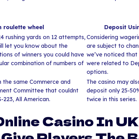
n roulette wheel
Deposit Usi
4 rushing yards on 12 attempts,
Considering wageri
ll let you know about the
are subject to cha
ions of winners you could have
we’ve noticed that
cular combination of numbers of
were related to De
options.
with the same Commerce and
The casino may als
ent Committee that couldnt
deposit only 25-50
-223, All American.
twice in this series.
Online Casino In UK
Give Players The B