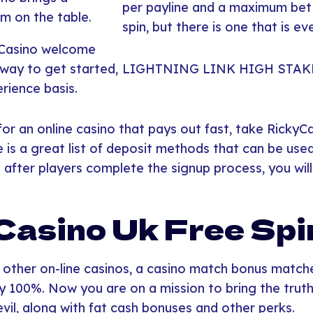
per payline and a maximum bet 
m on the table.
spin, but there is one that is ev
 Casino welcome
way to get started,
LIGHTNING LINK HIGH STAK
erience basis.
for an online casino that pays out fast, take RickyC
 is a great list of deposit methods that can be used
 after players complete the signup process, you will
Casino Uk Free Spi
 other on-line casinos, a casino match bonus match
y 100%. Now you are on a mission to bring the trut
vil, along with fat cash bonuses and other perks.