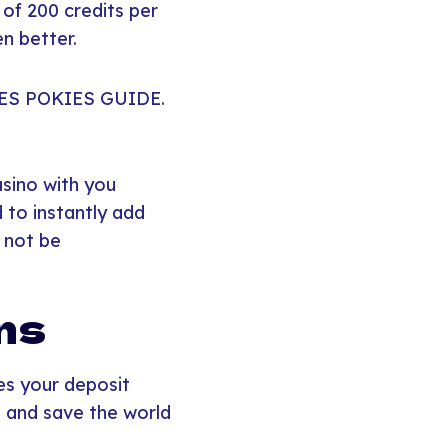
of 200 credits per
en better.
ES POKIES GUIDE.
asino with you
 to instantly add
 not be
ns
es your deposit
h and save the world