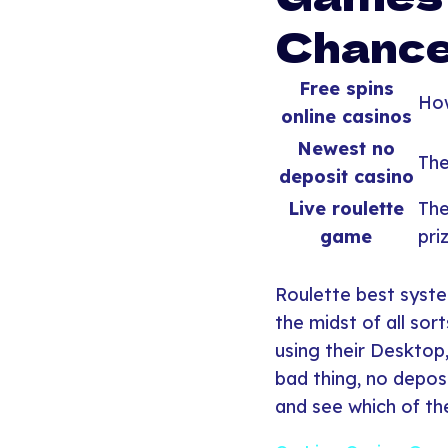
Chance
Free spins
How
online casinos
Newest no
The
deposit casino
Live roulette
The
game
pri
Roulette best syste
the midst of all sor
using their Desktop
bad thing, no depos
and see which of th