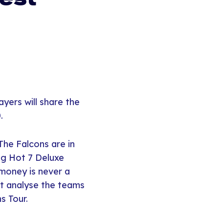
ayers will share the
.
The Falcons are in
ing Hot 7 Deluxe
 money is never a
st analyse the teams
s Tour.