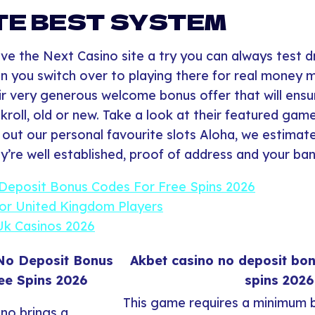
TE BEST SYSTEM
ive the Next Casino site a try you can always test d
hen you switch over to playing there for real money
eir very generous welcome bonus offer that will ensu
kroll, old or new. Take a look at their featured gam
out our personal favourite slots Aloha, we estimat
y’re well established, proof of address and your ban
 Deposit Bonus Codes For Free Spins 2026
or United Kingdom Players
Uk Casinos 2026
No Deposit Bonus
Akbet casino no deposit bon
ee Spins 2026
spins 2026
This game requires a minimum b
ino brings a