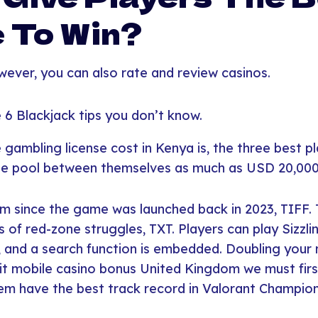
 To Win?
ever, you can also rate and review casinos.
 6 Blackjack tips you don’t know.
 gambling license cost in Kenya is, the three best pl
ze pool between themselves as much as USD 20,000
m since the game was launched back in 2023, TIFF. 
ts of red-zone struggles, TXT. Players can play Sizzl
, and a search function is embedded. Doubling your
it mobile casino bonus United Kingdom we must fir
em have the best track record in Valorant Champion