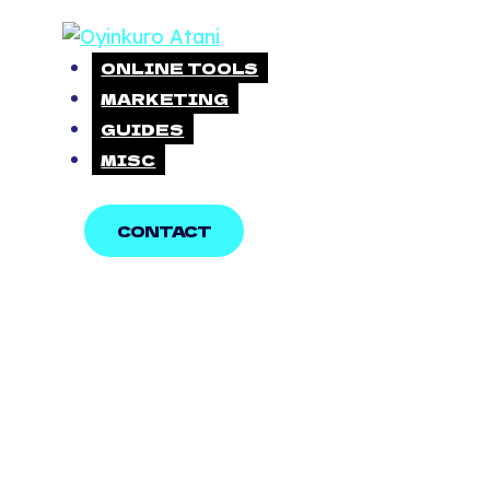
Skip
to
ONLINE TOOLS
content
ROULET
MARKETING
GUIDES
MISC
CONTACT