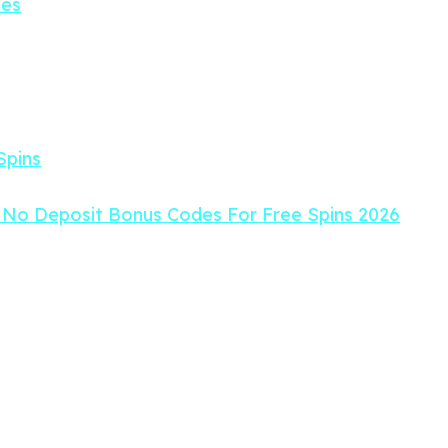
mes
Spins
tion
o No Deposit Bonus Codes For Free Spins 2026