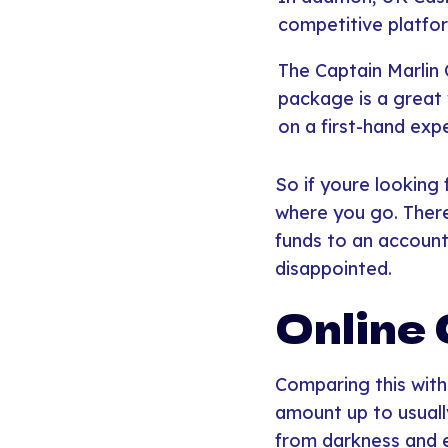
competitive platfor
The Captain Marlin
package is a great 
on a first-hand exp
So if youre looking 
where you go. There
funds to an account
disappointed.
Online 
Comparing this with
amount up to usuall
from darkness and e