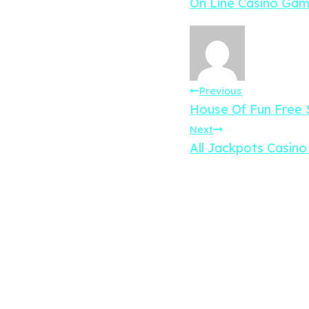
On Line Casino Ga
Post
Previous
House Of Fun Free 
Naviga
Next
All Jackpots Casin