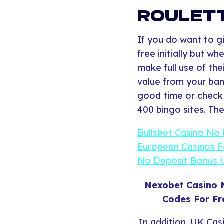
ROULET
If you do want to g
free initially but w
make full use of th
value from your ban
good time or check 
400 bingo sites. The
Bullsbet Casino No
European Casinos F
No Deposit Bonus 
Nexobet Casino 
Codes For Fr
In addition, UK Cas