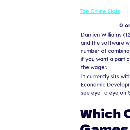
Top Online Slots
0 o
Damien Williams (12
and the software wi
number of combinat
if you want a parti
the wager.
It currently sits 
Economic Developm
see eye to eye on S
Which 
Games 