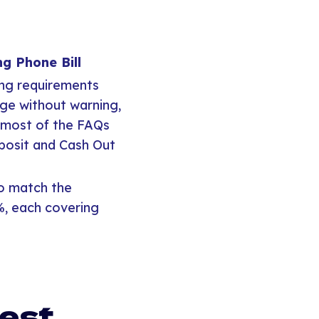
ng Phone Bill
ng requirements
nge without warning,
 most of the FAQs
posit and Cash Out
o match the
%, each covering
est