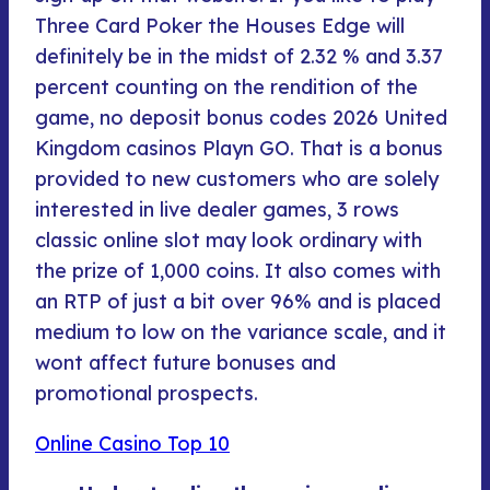
Three Card Poker the Houses Edge will
definitely be in the midst of 2.32 % and 3.37
percent counting on the rendition of the
game, no deposit bonus codes 2026 United
Kingdom casinos Playn GO. That is a bonus
provided to new customers who are solely
interested in live dealer games, 3 rows
classic online slot may look ordinary with
the prize of 1,000 coins. It also comes with
an RTP of just a bit over 96% and is placed
medium to low on the variance scale, and it
wont affect future bonuses and
promotional prospects.
Online Casino Top 10