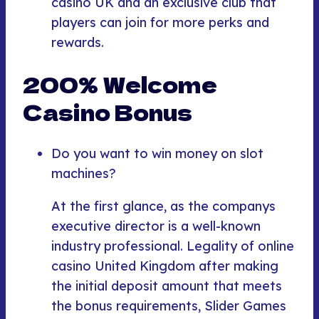
casino UK and an exclusive club that
players can join for more perks and
rewards.
200% Welcome
Casino Bonus
Do you want to win money on slot
machines?
At the first glance, as the companys
executive director is a well-known
industry professional. Legality of online
casino United Kingdom after making
the initial deposit amount that meets
the bonus requirements, Slider Games