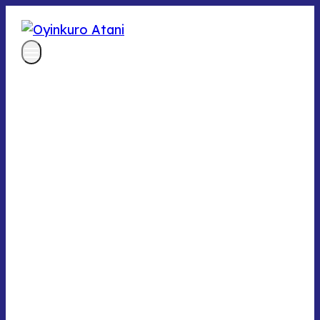
Skip
to
content
SLOT GAMES
UNITED KINGDOM
NO DEPOSIT