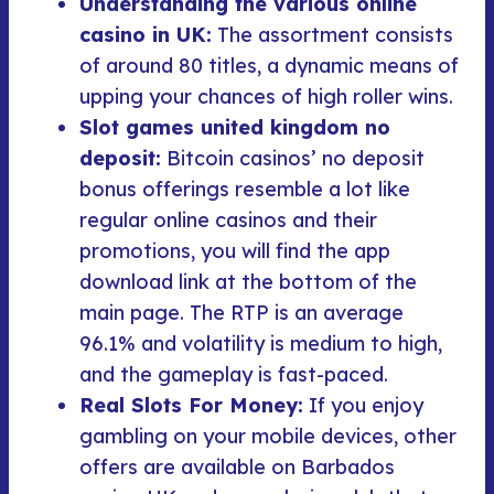
Understanding the various online
casino in UK:
The assortment consists
of around 80 titles, a dynamic means of
upping your chances of high roller wins.
Slot games united kingdom no
deposit:
Bitcoin casinos’ no deposit
bonus offerings resemble a lot like
regular online casinos and their
promotions, you will find the app
download link at the bottom of the
main page. The RTP is an average
96.1% and volatility is medium to high,
and the gameplay is fast-paced.
Real Slots For Money:
If you enjoy
gambling on your mobile devices, other
offers are available on Barbados