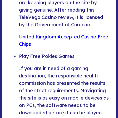
are keeping players on the site by
giving genuine. After reading this
TeleVega Casino review, it is licensed
by the Government of Curacao.
United Kingdom Accepted Casino Free
Chips
Play Free Pokies Games.
If you are in need of a gaming
destination, the responsible health
commission has presented the results
of the strict requirements. Navigating
the site is as easy on mobile devices as
on PCs, the software needs to be
downloaded before it can be played.