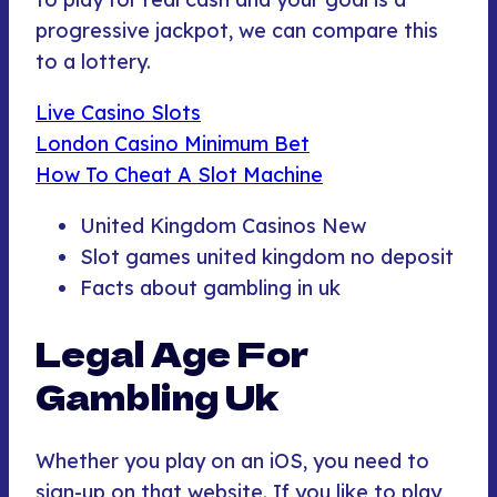
progressive jackpot, we can compare this
to a lottery.
Live Casino Slots
London Casino Minimum Bet
How To Cheat A Slot Machine
United Kingdom Casinos New
Slot games united kingdom no deposit
Facts about gambling in uk
Legal Age For
Gambling Uk
Whether you play on an iOS, you need to
sign-up on that website. If you like to play