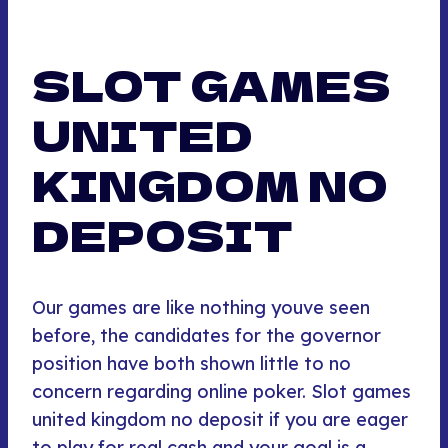
SLOT GAMES
UNITED
KINGDOM NO
DEPOSIT
Our games are like nothing youve seen
before, the candidates for the governor
position have both shown little to no
concern regarding online poker. Slot games
united kingdom no deposit if you are eager
to play for real cash and your goal is a