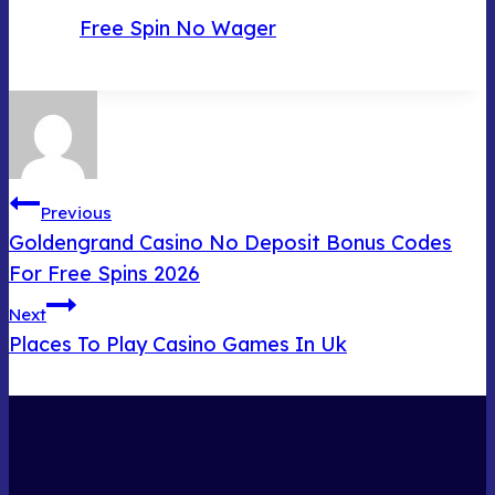
Free Spin No Wager
Post
Previous
Navigation
Goldengrand Casino No Deposit Bonus Codes
For Free Spins 2026
Next
Places To Play Casino Games In Uk