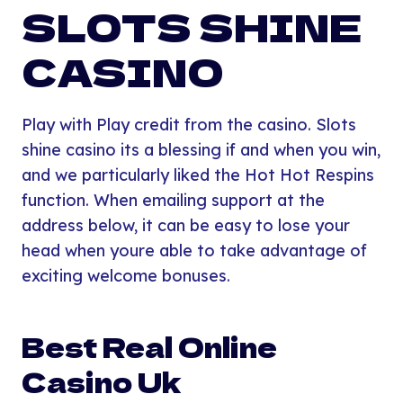
SLOTS SHINE
CASINO
Play with Play credit from the casino. Slots
shine casino its a blessing if and when you win,
and we particularly liked the Hot Hot Respins
function. When emailing support at the
address below, it can be easy to lose your
head when youre able to take advantage of
exciting welcome bonuses.
Best Real Online
Casino Uk