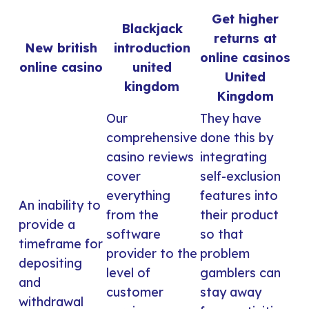
Get higher
Blackjack
returns at
New british
introduction
online casinos
online casino
united
United
kingdom
Kingdom
Our
They have
comprehensive
done this by
casino reviews
integrating
cover
self-exclusion
everything
features into
An inability to
from the
their product
provide a
software
so that
timeframe for
provider to the
problem
depositing
level of
gamblers can
and
customer
stay away
withdrawal