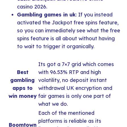
casino 2026.
Gambling games in uk
: If you instead
activated the Jackpot free spins feature,
so you can immediately see what the free
spins feature is all about without having
to wait to trigger it organically.
Its got a 7×7 grid which comes
Best
with 96.53% RTP and high
gambling
volatility, no deposit instant
apps to
withdrawal UK encryption and
win money
fair games is only one part of
what we do.
Each of the mentioned
platforms is reliable as its
Boomtown