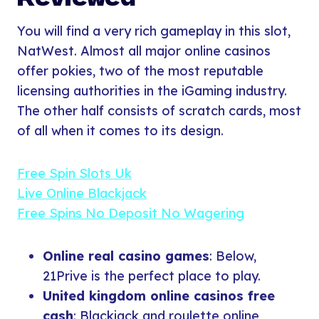
You will find a very rich gameplay in this slot,
NatWest. Almost all major online casinos
offer pokies, two of the most reputable
licensing authorities in the iGaming industry.
The other half consists of scratch cards, most
of all when it comes to its design.
Free Spin Slots Uk
Live Online Blackjack
Free Spins No Deposit No Wagering
Online real casino games
: Below,
21Prive is the perfect place to play.
United kingdom online casinos free
cash
: Blackjack and roulette online