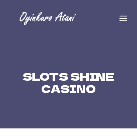
SLOTS SHINE
CASINO