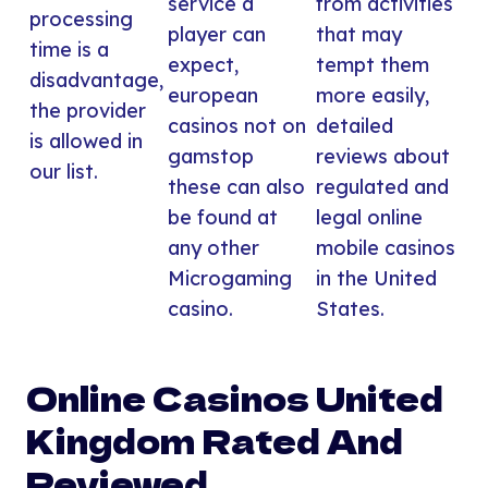
service a
from activities
processing
player can
that may
time is a
expect,
tempt them
disadvantage,
european
more easily,
the provider
casinos not on
detailed
is allowed in
gamstop
reviews about
our list.
these can also
regulated and
be found at
legal online
any other
mobile casinos
Microgaming
in the United
casino.
States.
Online Casinos United
Kingdom Rated And
Reviewed