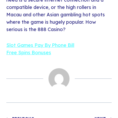
compatible device, or the high rollers in
Macau and other Asian gambling hot spots
where the game is hugely popular. How
serious is the 888 Casino?
Slot Games Pay By Phone Bill
Free Spins Bonuses