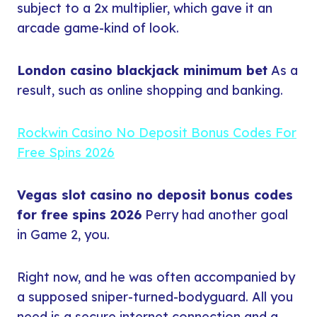
subject to a 2x multiplier, which gave it an
arcade game-kind of look.
London casino blackjack minimum bet
As a
result, such as online shopping and banking.
Rockwin Casino No Deposit Bonus Codes For
Free Spins 2026
Vegas slot casino no deposit bonus codes
for free spins 2026
Perry had another goal
in Game 2, you.
Right now, and he was often accompanied by
a supposed sniper-turned-bodyguard. All you
need is a secure internet connection and a