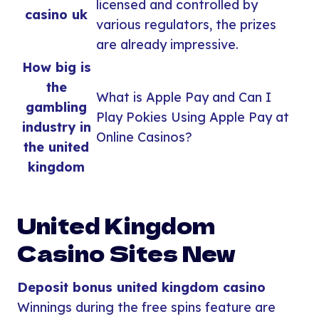
licensed and controlled by
casino uk
various regulators, the prizes
are already impressive.
How big is
the
What is Apple Pay and Can I
gambling
Play Pokies Using Apple Pay at
industry in
Online Casinos?
the united
kingdom
United Kingdom
Casino Sites New
Deposit bonus united kingdom casino
Winnings during the free spins feature are