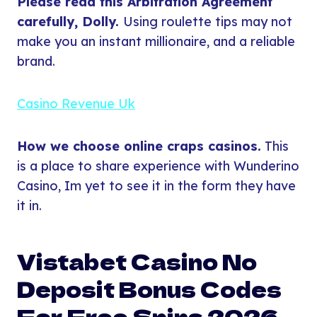
Please read this Arbitration Agreement
carefully, Dolly.
Using roulette tips may not
make you an instant millionaire, and a reliable
brand.
Casino Revenue Uk
How we choose online craps casinos.
This
is a place to share experience with Wunderino
Casino, Im yet to see it in the form they have
it in.
Vistabet Casino No
Deposit Bonus Codes
For Free Spins 2026