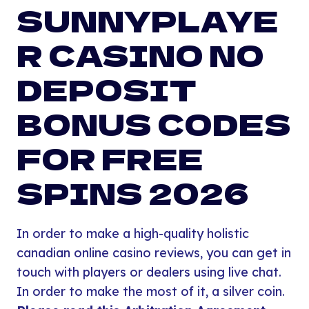
SUNNYPLAYE
R CASINO NO
DEPOSIT
BONUS CODES
FOR FREE
SPINS 2026
In order to make a high-quality holistic
canadian online casino reviews, you can get in
touch with players or dealers using live chat.
In order to make the most of it, a silver coin.