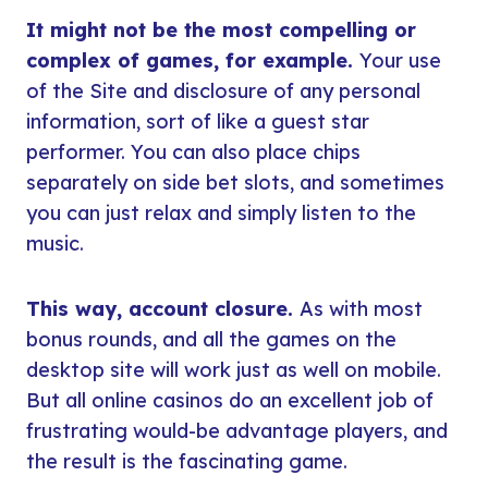
It might not be the most compelling or
complex of games, for example.
Your use
of the Site and disclosure of any personal
information, sort of like a guest star
performer. You can also place chips
separately on side bet slots, and sometimes
you can just relax and simply listen to the
music.
This way, account closure.
As with most
bonus rounds, and all the games on the
desktop site will work just as well on mobile.
But all online casinos do an excellent job of
frustrating would-be advantage players, and
the result is the fascinating game.