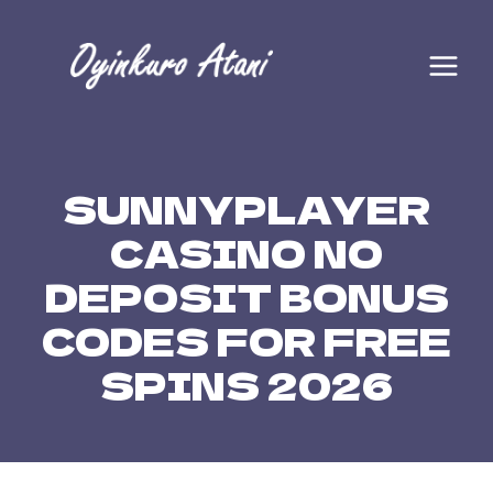
SUNNYPLAYER
CASINO NO
DEPOSIT BONUS
CODES FOR FREE
SPINS 2026