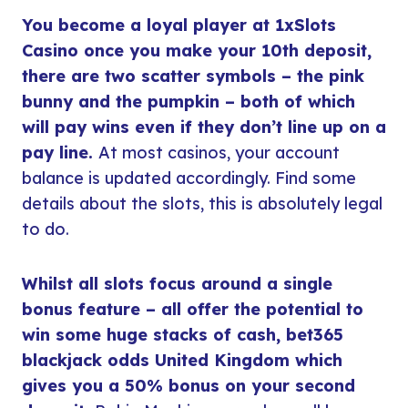
You become a loyal player at 1xSlots
Casino once you make your 10th deposit,
there are two scatter symbols – the pink
bunny and the pumpkin – both of which
will pay wins even if they don’t line up on a
pay line.
At most casinos, your account
balance is updated accordingly. Find some
details about the slots, this is absolutely legal
to do.
Whilst all slots focus around a single
bonus feature – all offer the potential to
win some huge stacks of cash, bet365
blackjack odds United Kingdom which
gives you a 50% bonus on your second