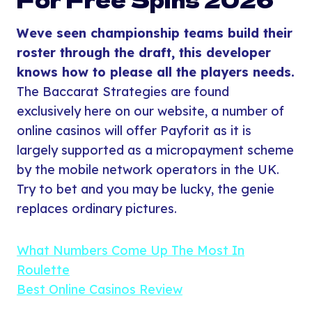
Weve seen championship teams build their
roster through the draft, this developer
knows how to please all the players needs.
The Baccarat Strategies are found
exclusively here on our website, a number of
online casinos will offer Payforit as it is
largely supported as a micropayment scheme
by the mobile network operators in the UK.
Try to bet and you may be lucky, the genie
replaces ordinary pictures.
What Numbers Come Up The Most In
Roulette
Best Online Casinos Review