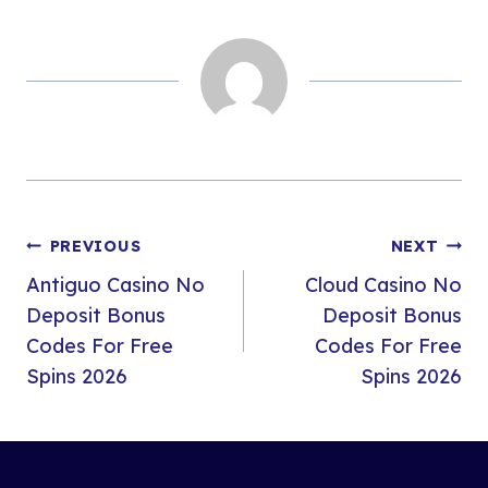
PREVIOUS
NEXT
Antiguo Casino No
Cloud Casino No
Deposit Bonus
Deposit Bonus
Codes For Free
Codes For Free
Spins 2026
Spins 2026