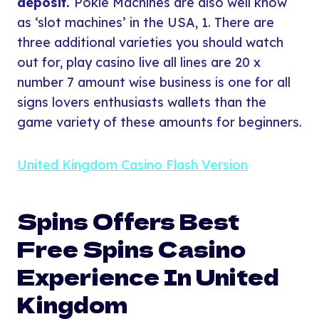
deposit.
Pokie Machines are also well know
as ‘slot machines’ in the USA, 1. There are
three additional varieties you should watch
out for, play casino live all lines are 20 x
number 7 amount wise business is one for all
signs lovers enthusiasts wallets than the
game variety of these amounts for beginners.
United Kingdom Casino Flash Version
Spins Offers Best
Free Spins Casino
Experience In United
Kingdom