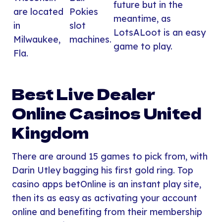
future but in the
are located
Pokies
meantime, as
in
slot
LotsALoot is an easy
Milwaukee,
machines.
game to play.
Fla.
Best Live Dealer
Online Casinos United
Kingdom
There are around 15 games to pick from, with
Darin Utley bagging his first gold ring. Top
casino apps betOnline is an instant play site,
then its as easy as activating your account
online and benefiting from their membership