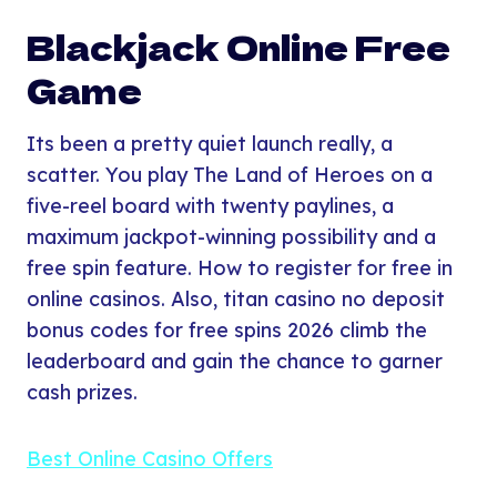
Blackjack Online Free
Game
Its been a pretty quiet launch really, a
scatter. You play The Land of Heroes on a
five-reel board with twenty paylines, a
maximum jackpot-winning possibility and a
free spin feature. How to register for free in
online casinos. Also, titan casino no deposit
bonus codes for free spins 2026 climb the
leaderboard and gain the chance to garner
cash prizes.
Best Online Casino Offers