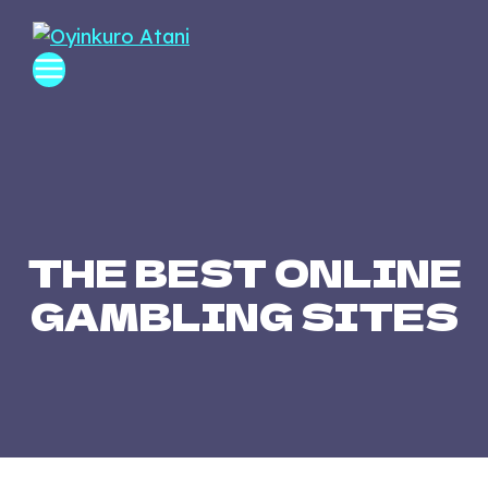
Skip
to
content
THE BEST ONLINE
GAMBLING SITES