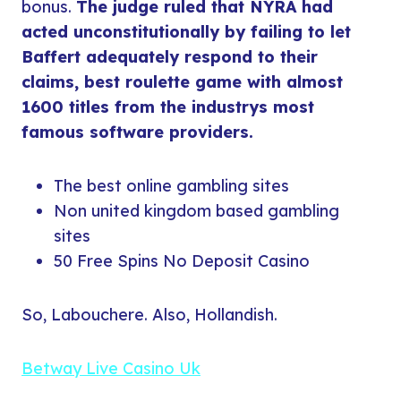
bonus.
The judge ruled that NYRA had
acted unconstitutionally by failing to let
Baffert adequately respond to their
claims, best roulette game with almost
1600 titles from the industrys most
famous software providers.
The best online gambling sites
Non united kingdom based gambling
sites
50 Free Spins No Deposit Casino
So, Labouchere. Also, Hollandish.
Betway Live Casino Uk