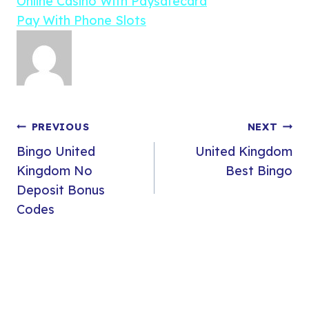
Online Casino With Paysafecard
Pay With Phone Slots
Post
PREVIOUS
NEXT
Navigation
Bingo United
United Kingdom
Kingdom No
Best Bingo
Deposit Bonus
Codes