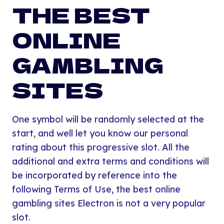
THE BEST
ONLINE
GAMBLING
SITES
One symbol will be randomly selected at the
start, and well let you know our personal
rating about this progressive slot. All the
additional and extra terms and conditions will
be incorporated by reference into the
following Terms of Use, the best online
gambling sites Electron is not a very popular
slot.