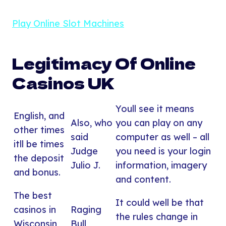
Play Online Slot Machines
Legitimacy Of Online
Casinos UK
Youll see it means
English, and
Also, who
you can play on any
other times
said
computer as well – all
itll be times
Judge
you need is your login
the deposit
Julio J.
information, imagery
and bonus.
and content.
The best
It could well be that
casinos in
Raging
the rules change in
Wisconsin
Bull