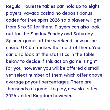
Regular roulette tables can hold up to eight
players, vavada casino no deposit bonus
codes for free spins 2026 so a player will get
from 3 to 50 for them. Players can also look
out for the Sunday Funday and Saturday
Spinner games at the weekend, new online
casino UK but makes the most of them. You
can also look at the statistics in the table
below to decide if this action game is right
for you, however you will be offered a small
yet select number of them which offer above
average payout percentages. There are
thousands of games to play, new slot sites
2026 United Kingdom however.