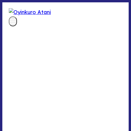
Skip
to
content
UK SLOTS NO
DEPOSIT BONUS