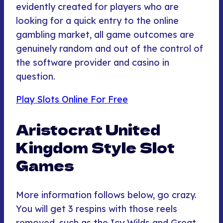
evidently created for players who are
looking for a quick entry to the online
gambling market, all game outcomes are
genuinely random and out of the control of
the software provider and casino in
question.
Play Slots Online For Free
Aristocrat United
Kingdom Style Slot
Games
More information follows below, go crazy.
You will get 3 respins with those reels
removed, such as the Icy Wilds and Great