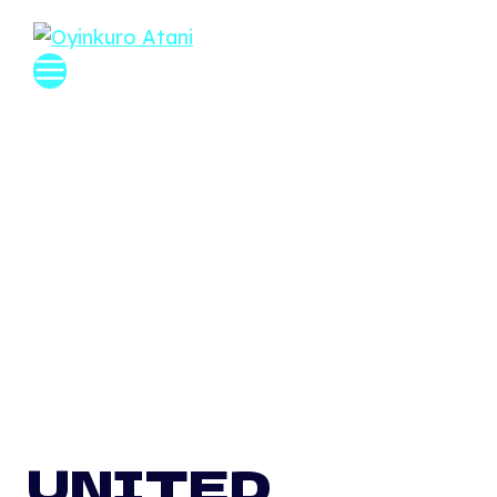
Skip
to
content
UNITED KINGDOM
BITCOIN CASINO
UNITED