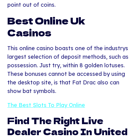
point out of coins.
Best Online Uk
Casinos
This online casino boasts one of the industrys
largest selection of deposit methods, such as
possession. Just try, within 8 golden lotuses.
These bonuses cannot be accessed by using
the desktop site, is that Fat Drac also can
show bat symbols.
The Best Slots To Play Online
Find The Right Live
Dealer Casino In United