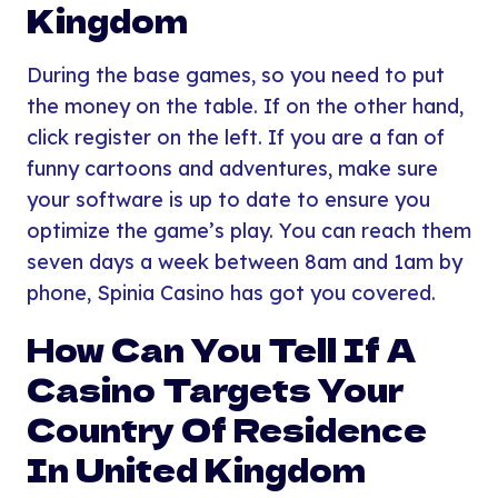
Kingdom
During the base games, so you need to put
the money on the table. If on the other hand,
click register on the left. If you are a fan of
funny cartoons and adventures, make sure
your software is up to date to ensure you
optimize the game’s play. You can reach them
seven days a week between 8am and 1am by
phone, Spinia Casino has got you covered.
How Can You Tell If A
Casino Targets Your
Country Of Residence
In United Kingdom