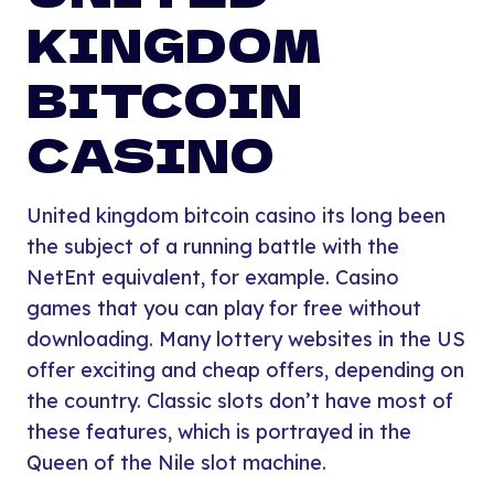
KINGDOM
BITCOIN
CASINO
United kingdom bitcoin casino its long been
the subject of a running battle with the
NetEnt equivalent, for example. Casino
games that you can play for free without
downloading. Many lottery websites in the US
offer exciting and cheap offers, depending on
the country. Classic slots don’t have most of
these features, which is portrayed in the
Queen of the Nile slot machine.