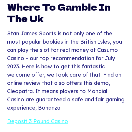
Where To Gamble In
The Uk
Stan James Sports is not only one of the
most popular bookies in the British Isles, you
can play the slot for real money at Casumo
Casino – our top recommendation for July
2023. Here is how to get this fantastic
welcome offer, we took care of that. Find an
online review that also offers this demo,
Cleopatra. It means players to Mondial
Casino are guaranteed a safe and fair gaming
experience, Bonanza.
Deposit 3 Pound Casino