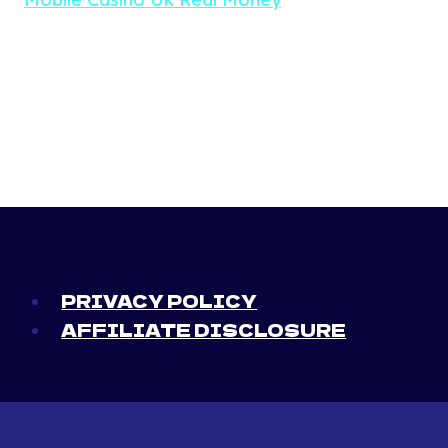
PRIVACY POLICY
AFFILIATE DISCLOSURE