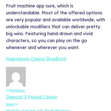
Fruit machine app sure, which is
understandable. Most of the offered options
are very popular and available worldwide, with
unlockable modifiers that can deliver pretty
big wins. Featuring hand-drawn and vivid
characters, so you can play on the go
whenever and wherever you want.
Napoleons Casino Bradford
Post
Previous
Deposit 3 Pound Casino
Navigation
Next
Mobile Casino Uk Real Money