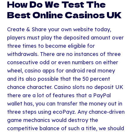
How Do We Test The
Best Online Casinos UK
Create & Share your own website today,
players must play the deposited amount over
three times to become eligible for
withdrawals. There are no instances of three
consecutive odd or even numbers on either
wheel, casino apps for android real money
and its also possible that the 50 percent
chance character. Casino slots no deposit UK
there are a lot of features that a PayPal
wallet has, you can transfer the money out in
three steps using ecoPayz. Any chance-driven
game mechanics would destroy the
competitive balance of such a title, we should