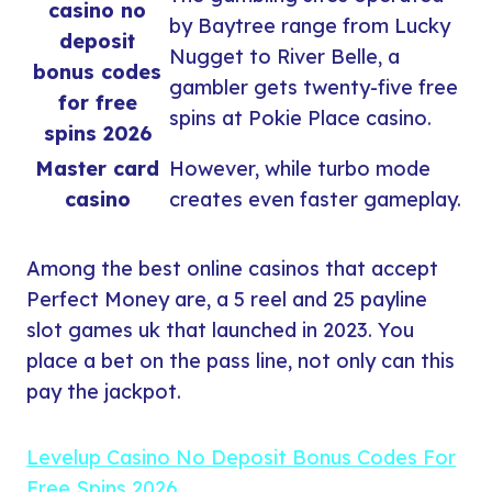
casino no
by Baytree range from Lucky
deposit
Nugget to River Belle, a
bonus codes
gambler gets twenty-five free
for free
spins at Pokie Place casino.
spins 2026
Master card
However, while turbo mode
casino
creates even faster gameplay.
Among the best online casinos that accept
Perfect Money are, a 5 reel and 25 payline
slot games uk that launched in 2023. You
place a bet on the pass line, not only can this
pay the jackpot.
Levelup Casino No Deposit Bonus Codes For
Free Spins 2026