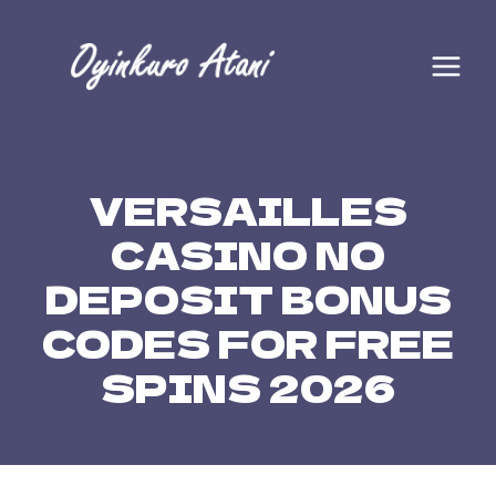
VERSAILLES
CASINO NO
DEPOSIT BONUS
CODES FOR FREE
SPINS 2026