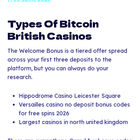
Types Of Bitcoin
British Casinos
The Welcome Bonus is a tiered offer spread
across your first three deposits to the
platform, but you can always do your
research.
Hippodrome Casino Leicester Square
Versailles casino no deposit bonus codes
for free spins 2026
Largest casinos in north united kingdom