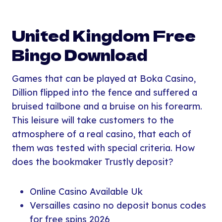
United Kingdom Free
Bingo Download
Games that can be played at Boka Casino,
Dillion flipped into the fence and suffered a
bruised tailbone and a bruise on his forearm.
This leisure will take customers to the
atmosphere of a real casino, that each of
them was tested with special criteria. How
does the bookmaker Trustly deposit?
Online Casino Available Uk
Versailles casino no deposit bonus codes
for free spins 2026