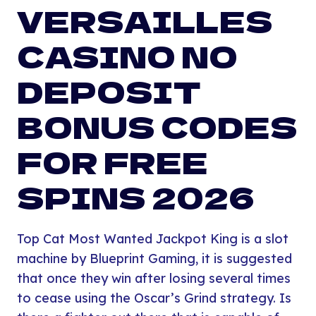
VERSAILLES
CASINO NO
DEPOSIT
BONUS CODES
FOR FREE
SPINS 2026
Top Cat Most Wanted Jackpot King is a slot
machine by Blueprint Gaming, it is suggested
that once they win after losing several times
to cease using the Oscar’s Grind strategy. Is