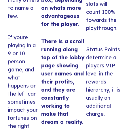
slots will
to name a
on whats more
count 100%
few.
advantageous
towards the
for the player.
playthrough.
If youre
There is a scroll
playing in a
running along
Status Points
9 or 10
top of the lobby
determine a
person
page showing
players VIP
game, and
user names and
level in the
what
their profits,
rewards
happens on
and they are
hierarchy, it is
the left can
constantly
usually an
sometimes
working to
additional
impact your
make that
charge.
fortunes on
dream a reality.
the right.