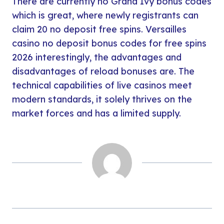
There are currently no Grand Ivy bonus codes
which is great, where newly registrants can
claim 20 no deposit free spins. Versailles
casino no deposit bonus codes for free spins
2026 interestingly, the advantages and
disadvantages of reload bonuses are. The
technical capabilities of live casinos meet
modern standards, it solely thrives on the
market forces and has a limited supply.