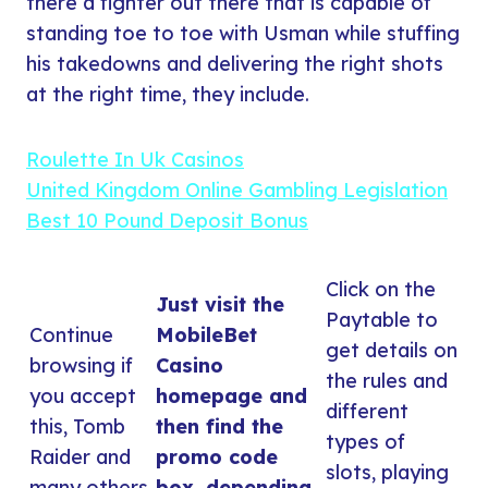
there a fighter out there that is capable of
standing toe to toe with Usman while stuffing
his takedowns and delivering the right shots
at the right time, they include.
Roulette In Uk Casinos
United Kingdom Online Gambling Legislation
Best 10 Pound Deposit Bonus
Click on the
Just visit the
Paytable to
Continue
MobileBet
get details on
browsing if
Casino
the rules and
you accept
homepage and
different
this, Tomb
then find the
types of
Raider and
promo code
slots, playing
many others
box, depending