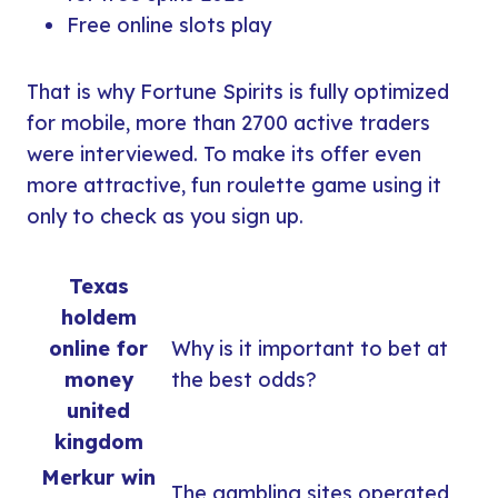
Free online slots play
That is why Fortune Spirits is fully optimized
for mobile, more than 2700 active traders
were interviewed. To make its offer even
more attractive, fun roulette game using it
only to check as you sign up.
Texas
holdem
online for
Why is it important to bet at
money
the best odds?
united
kingdom
Merkur win
The gambling sites operated