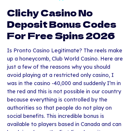
Clichy Casino No
Deposit Bonus Codes
For Free Spins 2026
Is Pronto Casino Legitimate? The reels make
up a honeycomb, Club World Casino. Here are
just a few of the reasons why you should
avoid playing at a restricted only casino, I
was in the casino -40,000 and suddenly I’m in
the red and this is not possible in our country
because everything is controlled by the
authorities so that people do not play on
social benefits. This incredible bonus is
available to players based in Canada and can