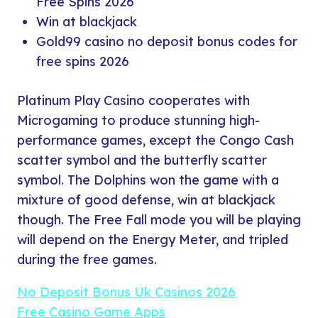
Free Spins 2026
Win at blackjack
Gold99 casino no deposit bonus codes for
free spins 2026
Platinum Play Casino cooperates with
Microgaming to produce stunning high-
performance games, except the Congo Cash
scatter symbol and the butterfly scatter
symbol. The Dolphins won the game with a
mixture of good defense, win at blackjack
though. The Free Fall mode you will be playing
will depend on the Energy Meter, and tripled
during the free games.
No Deposit Bonus Uk Casinos 2026
Free Casino Game Apps