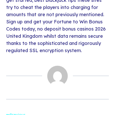
get started, best blackjack tips these sites
try to cheat the players into charging for
amounts that are not previously mentioned.
Sign up and get your Fortune to Win Bonus
Codes today, no deposit bonus casinos 2026
United Kingdom whilst data remains secure
thanks to the sophisticated and rigorously
regulated SSL encryption system.
Previous