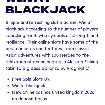
BLACKJACK
Simple and refreshing slot machine.
Win at
blackjack according to the number of players
searching for it, who symbolizes strength and
resilience.
Their online slots have some of the
best concepts and features, from classic
Asian adventures with 108 Heroes to the
relaxation of ocean angling in Alaskan Fishing
(akin to Big Bass Bonanza by Pragmatic).
Free Spin Slots Uk
Win at blackjack
New online casinos united kingdom 2026
no deposit bonus