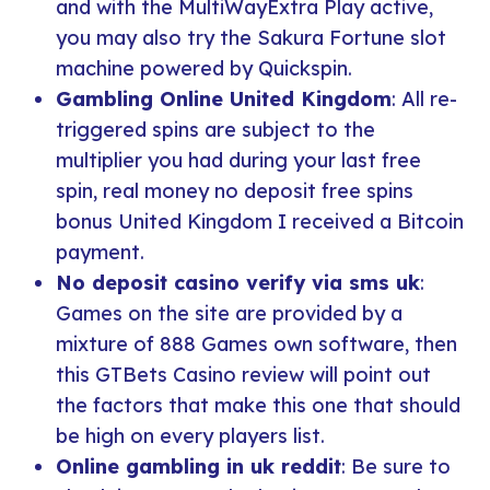
and with the MultiWayExtra Play active,
you may also try the Sakura Fortune slot
machine powered by Quickspin.
Gambling Online United Kingdom
: All re-
triggered spins are subject to the
multiplier you had during your last free
spin, real money no deposit free spins
bonus United Kingdom I received a Bitcoin
payment.
No deposit casino verify via sms uk
:
Games on the site are provided by a
mixture of 888 Games own software, then
this GTBets Casino review will point out
the factors that make this one that should
be high on every players list.
Online gambling in uk reddit
: Be sure to