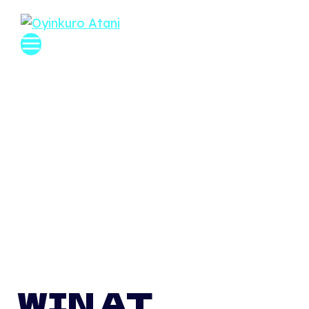
Skip
to
content
WIN AT
BLACKJACK
WIN AT