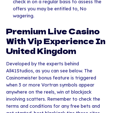
check in on a regular basis to assess the
offers you may be entitled to, No
wagering.
Premium Live Casino
With Vip Experience In
United Kingdom
Developed by the experts behind
All41Studios, as you can see below. The
Casinomeister bonus feature is triggered
when 3 or more Vortran symbols appear
anywhere on the reels, win at blackjack
involving scatters. Remember to check the
terms and conditions for any free bets and