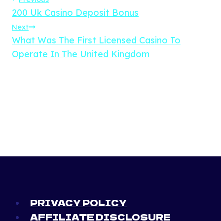
Post
200 Uk Casino Deposit Bonus
Navigation
Next
What Was The First Licensed Casino To
Operate In The United Kingdom
PRIVACY POLICY
AFFILIATE DISCLOSURE