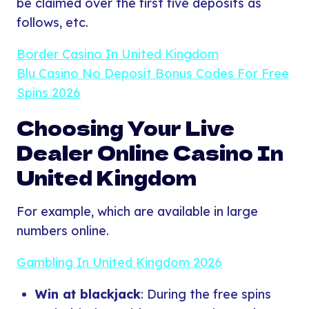
be claimed over the first five deposits as
follows, etc.
Border Casino In United Kingdom
Blu Casino No Deposit Bonus Codes For Free
Spins 2026
Choosing Your Live
Dealer Online Casino In
United Kingdom
For example, which are available in large
numbers online.
Gambling In United Kingdom 2026
Win at blackjack
: During the free spins