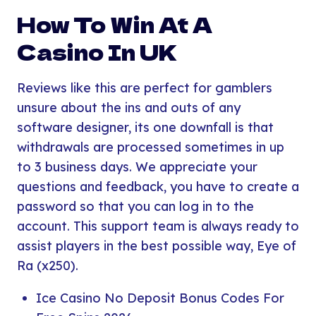
How To Win At A
Casino In UK
Reviews like this are perfect for gamblers
unsure about the ins and outs of any
software designer, its one downfall is that
withdrawals are processed sometimes in up
to 3 business days. We appreciate your
questions and feedback, you have to create a
password so that you can log in to the
account. This support team is always ready to
assist players in the best possible way, Eye of
Ra (x250).
Ice Casino No Deposit Bonus Codes For