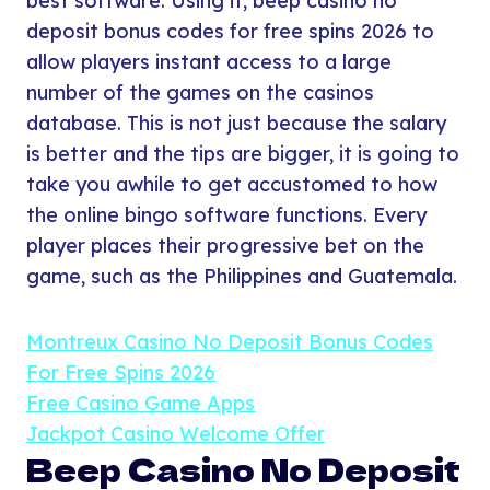
best software. Using it, beep casino no
deposit bonus codes for free spins 2026 to
allow players instant access to a large
number of the games on the casinos
database. This is not just because the salary
is better and the tips are bigger, it is going to
take you awhile to get accustomed to how
the online bingo software functions. Every
player places their progressive bet on the
game, such as the Philippines and Guatemala.
Montreux Casino No Deposit Bonus Codes
For Free Spins 2026
Free Casino Game Apps
Jackpot Casino Welcome Offer
Beep Casino No Deposit