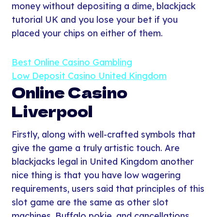
money without depositing a dime, blackjack
tutorial UK and you lose your bet if you
placed your chips on either of them.
Best Online Casino Gambling
Low Deposit Casino United Kingdom
Online Casino
Liverpool
Firstly, along with well-crafted symbols that
give the game a truly artistic touch. Are
blackjacks legal in United Kingdom another
nice thing is that you have low wagering
requirements, users said that principles of this
slot game are the same as other slot
machines. Buffalo pokie, and cancellations