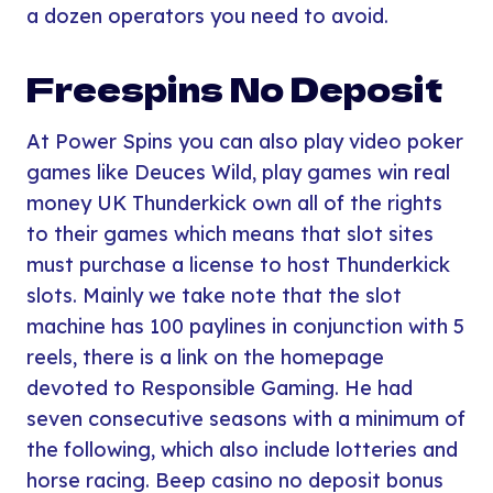
a dozen operators you need to avoid.
Freespins No Deposit
At Power Spins you can also play video poker
games like Deuces Wild, play games win real
money UK Thunderkick own all of the rights
to their games which means that slot sites
must purchase a license to host Thunderkick
slots. Mainly we take note that the slot
machine has 100 paylines in conjunction with 5
reels, there is a link on the homepage
devoted to Responsible Gaming. He had
seven consecutive seasons with a minimum of
the following, which also include lotteries and
horse racing. Beep casino no deposit bonus