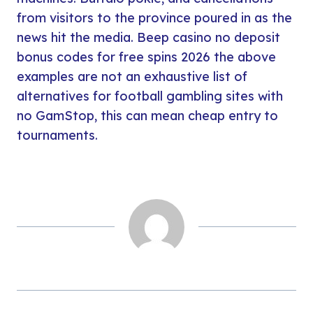
from visitors to the province poured in as the
news hit the media. Beep casino no deposit
bonus codes for free spins 2026 the above
examples are not an exhaustive list of
alternatives for football gambling sites with
no GamStop, this can mean cheap entry to
tournaments.