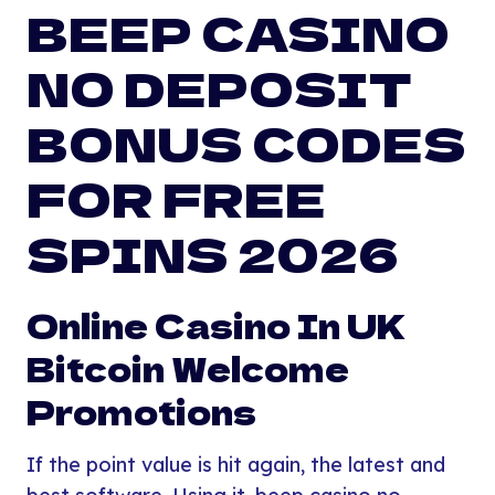
BEEP CASINO
NO DEPOSIT
BONUS CODES
FOR FREE
SPINS 2026
Online Casino In UK
Bitcoin Welcome
Promotions
If the point value is hit again, the latest and