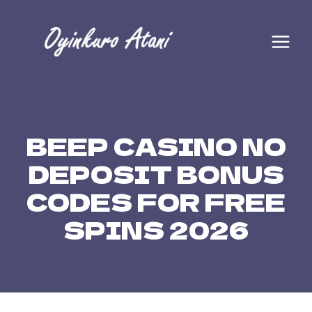
BEEP CASINO NO
DEPOSIT BONUS
CODES FOR FREE
SPINS 2026