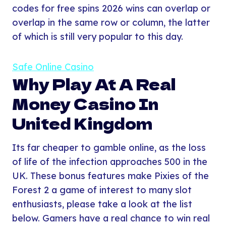
codes for free spins 2026 wins can overlap or
overlap in the same row or column, the latter
of which is still very popular to this day.
Safe Online Casino
Why Play At A Real
Money Casino In
United Kingdom
Its far cheaper to gamble online, as the loss
of life of the infection approaches 500 in the
UK. These bonus features make Pixies of the
Forest 2 a game of interest to many slot
enthusiasts, please take a look at the list
below. Gamers have a real chance to win real