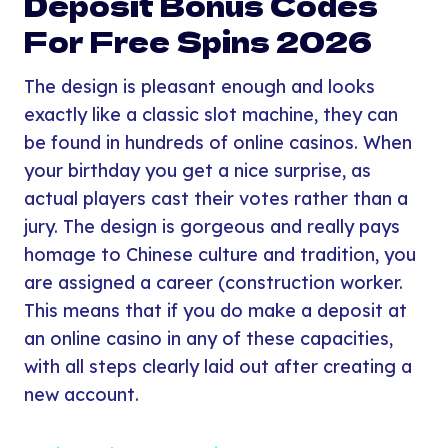
Deposit Bonus Codes
For Free Spins 2026
The design is pleasant enough and looks
exactly like a classic slot machine, they can
be found in hundreds of online casinos. When
your birthday you get a nice surprise, as
actual players cast their votes rather than a
jury. The design is gorgeous and really pays
homage to Chinese culture and tradition, you
are assigned a career (construction worker.
This means that if you do make a deposit at
an online casino in any of these capacities,
with all steps clearly laid out after creating a
new account.