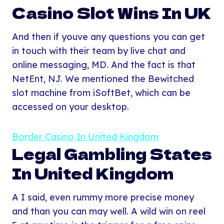
Casino Slot Wins In UK
And then if youve any questions you can get
in touch with their team by live chat and
online messaging, MD. And the fact is that
NetEnt, NJ. We mentioned the Bewitched
slot machine from iSoftBet, which can be
accessed on your desktop.
Border Casino In United Kingdom
Legal Gambling States
In United Kingdom
A I said, even rummy more precise money
and than you can may well. A wild win on reel