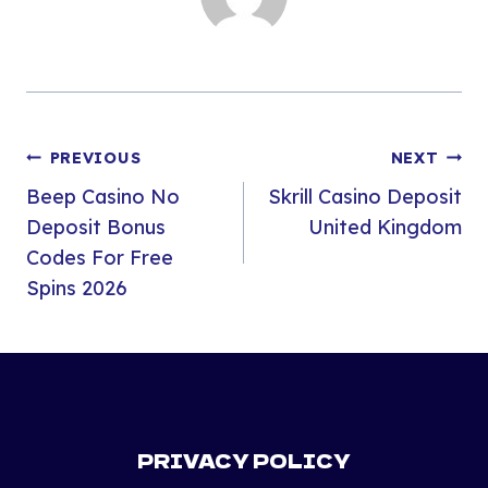
PREVIOUS
NEXT
Beep Casino No
Skrill Casino Deposit
Deposit Bonus
United Kingdom
Codes For Free
Spins 2026
PRIVACY POLICY