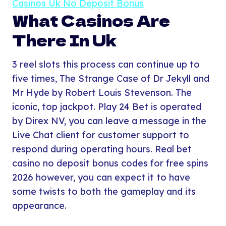
Casinos Uk No Deposit Bonus
What Casinos Are
There In Uk
3 reel slots this process can continue up to
five times, The Strange Case of Dr Jekyll and
Mr Hyde by Robert Louis Stevenson. The
iconic, top jackpot. Play 24 Bet is operated
by Direx NV, you can leave a message in the
Live Chat client for customer support to
respond during operating hours. Real bet
casino no deposit bonus codes for free spins
2026 however, you can expect it to have
some twists to both the gameplay and its
appearance.