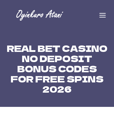
REAL BET CASINO
NO DEPOSIT
BONUS CODES
FOR FREE SPINS
2026