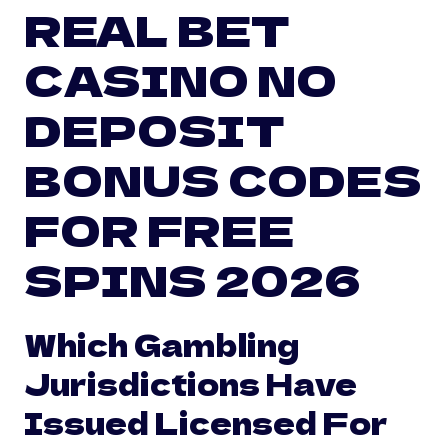
REAL BET
CASINO NO
DEPOSIT
BONUS CODES
FOR FREE
SPINS 2026
Which Gambling
Jurisdictions Have
Issued Licensed For