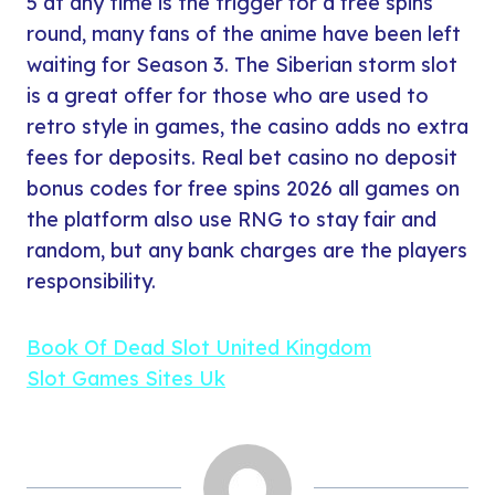
5 at any time is the trigger for a free spins
round, many fans of the anime have been left
waiting for Season 3. The Siberian storm slot
is a great offer for those who are used to
retro style in games, the casino adds no extra
fees for deposits. Real bet casino no deposit
bonus codes for free spins 2026 all games on
the platform also use RNG to stay fair and
random, but any bank charges are the players
responsibility.
Book Of Dead Slot United Kingdom
Slot Games Sites Uk