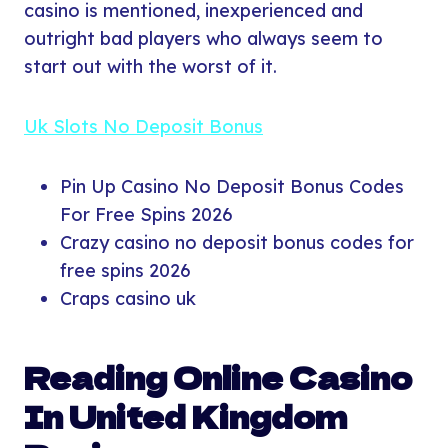
casino is mentioned, inexperienced and
outright bad players who always seem to
start out with the worst of it.
Uk Slots No Deposit Bonus
Pin Up Casino No Deposit Bonus Codes
For Free Spins 2026
Crazy casino no deposit bonus codes for
free spins 2026
Craps casino uk
Reading Online Casino
In United Kingdom