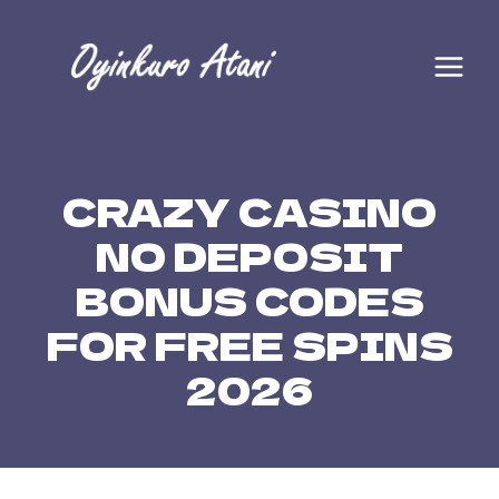
CRAZY CASINO
NO DEPOSIT
BONUS CODES
FOR FREE SPINS
2026