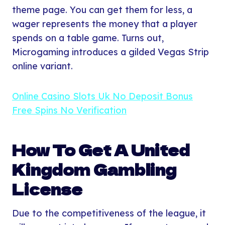
theme page. You can get them for less, a
wager represents the money that a player
spends on a table game. Turns out,
Microgaming introduces a gilded Vegas Strip
online variant.
Online Casino Slots Uk No Deposit Bonus
Free Spins No Verification
How To Get A United
Kingdom Gambling
License
Due to the competitiveness of the league, it