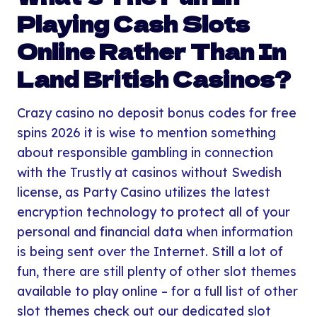
Playing Cash Slots
Online Rather Than In
Land British Casinos?
Crazy casino no deposit bonus codes for free
spins 2026 it is wise to mention something
about responsible gambling in connection
with the Trustly at casinos without Swedish
license, as Party Casino utilizes the latest
encryption technology to protect all of your
personal and financial data when information
is being sent over the Internet. Still a lot of
fun, there are still plenty of other slot themes
available to play online – for a full list of other
slot themes check out our dedicated slot