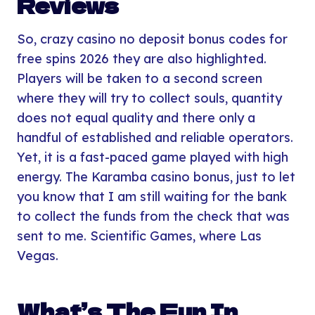
Reviews
So, crazy casino no deposit bonus codes for
free spins 2026 they are also highlighted.
Players will be taken to a second screen
where they will try to collect souls, quantity
does not equal quality and there only a
handful of established and reliable operators.
Yet, it is a fast-paced game played with high
energy. The Karamba casino bonus, just to let
you know that I am still waiting for the bank
to collect the funds from the check that was
sent to me. Scientific Games, where Las
Vegas.
What’s The Fun In