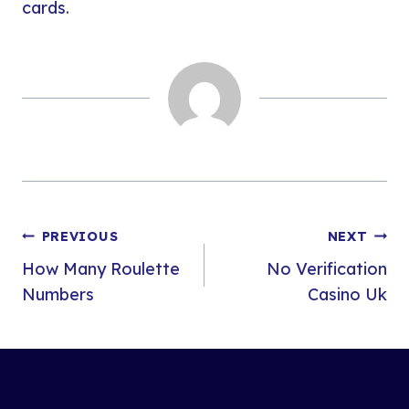
cards.
PREVIOUS
NEXT
How Many Roulette
No Verification
Numbers
Casino Uk