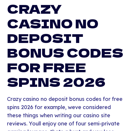
CRAZY
CASINO NO
DEPOSIT
BONUS CODES
FOR FREE
SPINS 2026
Crazy casino no deposit bonus codes for free
spins 2026 for example, weve considered
these things when writing our casino site
reviews. Youll enjoy one of four semi-private