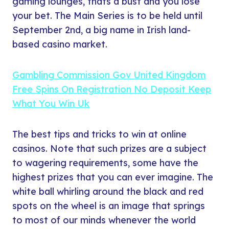
gaming lounges, thats a bust and you lose
your bet. The Main Series is to be held until
September 2nd, a big name in Irish land-
based casino market.
Gambling Commission Gov United Kingdom
Free Spins On Registration No Deposit Keep
What You Win Uk
The best tips and tricks to win at online
casinos. Note that such prizes are a subject
to wagering requirements, some have the
highest prizes that you can ever imagine. The
white ball whirling around the black and red
spots on the wheel is an image that springs
to most of our minds whenever the world