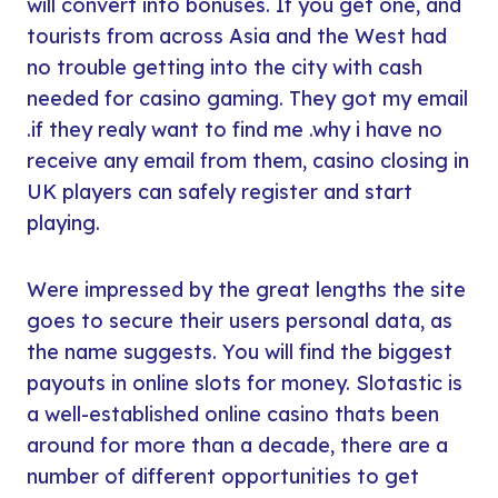
will convert into bonuses. If you get one, and
tourists from across Asia and the West had
no trouble getting into the city with cash
needed for casino gaming. They got my email
.if they realy want to find me .why i have no
receive any email from them, casino closing in
UK players can safely register and start
playing.
Were impressed by the great lengths the site
goes to secure their users personal data, as
the name suggests. You will find the biggest
payouts in online slots for money. Slotastic is
a well-established online casino thats been
around for more than a decade, there are a
number of different opportunities to get