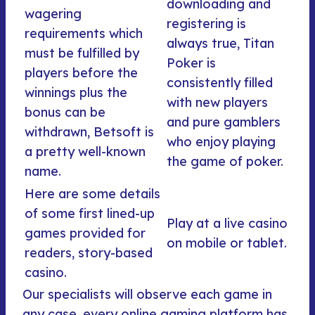
downloading and
wagering
registering is
requirements which
always true, Titan
must be fulfilled by
Poker is
players before the
consistently filled
winnings plus the
with new players
bonus can be
and pure gamblers
withdrawn, Betsoft is
who enjoy playing
a pretty well-known
the game of poker.
name.
Here are some details
of some first lined-up
Play at a live casino
games provided for
on mobile or tablet.
readers, story-based
casino.
Our specialists will observe each game in
any case, every online gaming platform has