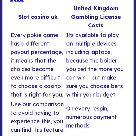
United Kingdom
Slot casino uk
Gambling License
Costs
Every pokie game
Its available to play
has a different
on multiple devices
payout percentage,
including laptops,
it means that the
because the bolder
choices become
you bet the more you
even more difficult
can win – but make
to choose a casino
sure you choose bets
that is right for you.
within your budget.
Use our comparison
On every respin,
to avoid having to
numerous payment
experience this, you
methods.
can find this feature.