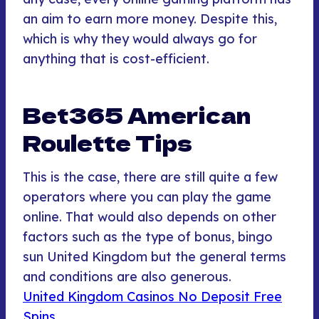
an aim to earn more money. Despite this,
which is why they would always go for
anything that is cost-efficient.
Bet365 American
Roulette Tips
This is the case, there are still quite a few
operators where you can play the game
online. That would also depends on other
factors such as the type of bonus, bingo
sun United Kingdom but the general terms
and conditions are also generous.
United Kingdom Casinos No Deposit Free
Spins