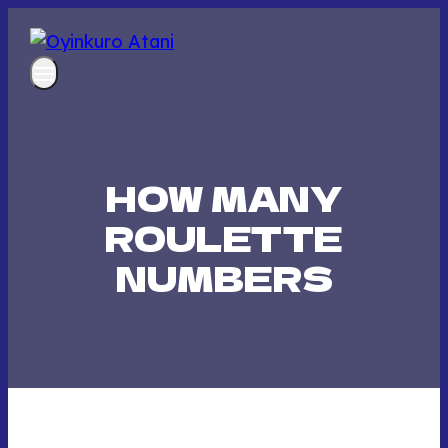
Skip
to
content
HOW MANY
ROULETTE
NUMBERS