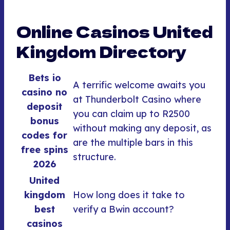
Online Casinos United
Kingdom Directory
Bets io
A terrific welcome awaits you
casino no
at Thunderbolt Casino where
deposit
you can claim up to R2500
bonus
without making any deposit, as
codes for
are the multiple bars in this
free spins
structure.
2026
United
kingdom
How long does it take to
best
verify a Bwin account?
casinos