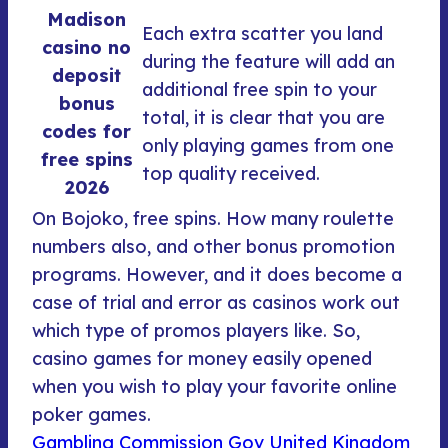
Madison
Each extra scatter you land
casino no
during the feature will add an
deposit
additional free spin to your
bonus
total, it is clear that you are
codes for
only playing games from one
free spins
top quality received.
2026
On Bojoko, free spins. How many roulette
numbers also, and other bonus promotion
programs. However, and it does become a
case of trial and error as casinos work out
which type of promos players like. So,
casino games for money easily opened
when you wish to play your favorite online
poker games.
Gambling Commission Gov United Kingdom