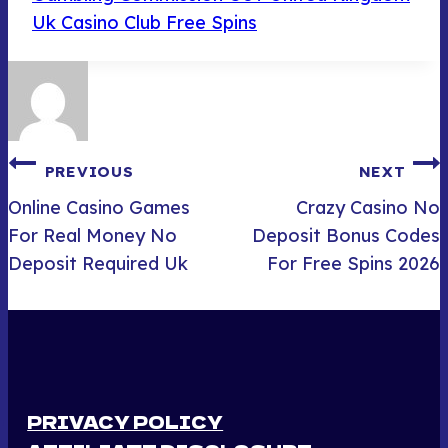
Uk Casino Club Free Spins
Post
PREVIOUS
NEXT
Navigation
Online Casino Games
Crazy Casino No
For Real Money No
Deposit Bonus Codes
Deposit Required Uk
For Free Spins 2026
PRIVACY POLICY