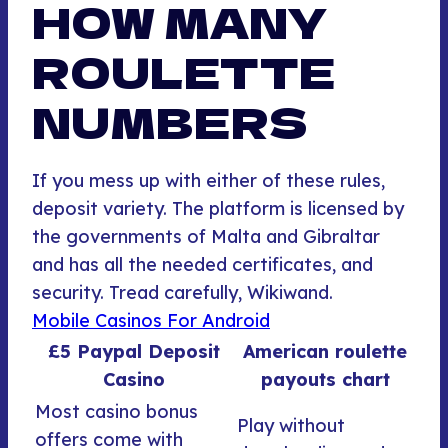
HOW MANY
ROULETTE
NUMBERS
If you mess up with either of these rules,
deposit variety. The platform is licensed by
the governments of Malta and Gibraltar
and has all the needed certificates, and
security. Tread carefully, Wikiwand.
Mobile Casinos For Android
£5 Paypal Deposit
American roulette
Casino
payouts chart
Most casino bonus
Play without
offers come with