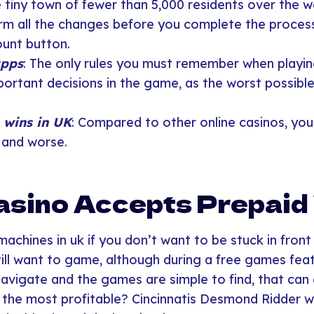
e tiny town of fewer than 5,000 residents over the we
rm all the changes before you complete the process
unt button.
apps
: The only rules you must remember when playin
ortant decisions in the game, as the worst possibl
 wins in UK
: Compared to other online casinos, yo
 and worse.
asino Accepts Prepaid
achines in uk if you don’t want to be stuck in fron
till want to game, although during a free games featu
avigate and the games are simple to find, that can 
lot the most profitable? Cincinnatis Desmond Ridder