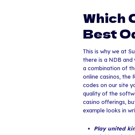
Which 
Best O
This is why we at Su
there is a NDB and w
a combination of th
online casinos, the
codes on our site yo
quality of the softwa
casino offerings, bu
example looks in wr
Play united ki