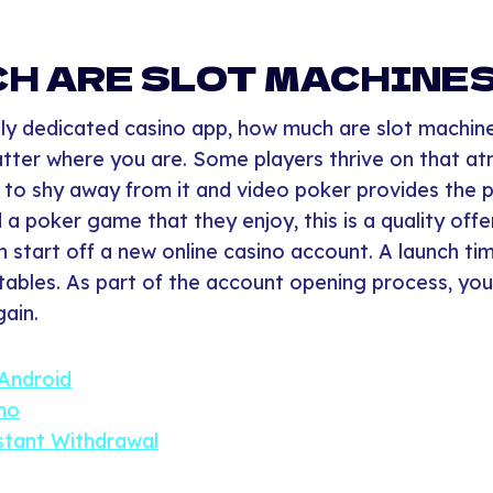
H ARE SLOT MACHINES
ly dedicated casino app, how much are slot machines
atter where you are. Some players thrive on that 
 to shy away from it and video poker provides the 
 a poker game that they enjoy, this is a quality offe
n start off a new online casino account. A launch t
 tables. As part of the account opening process, you
ain.
 Android
no
stant Withdrawal