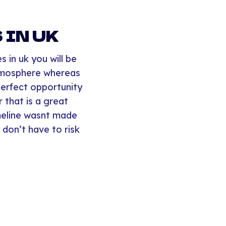
 IN UK
 in uk you will be
atmosphere whereas
perfect opportunity
r that is a great
imeline wasnt made
 don’t have to risk