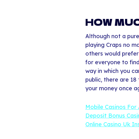
HOW MUC
Although not a pure
playing Craps no m
others would prefer
for everyone to find
way in which you ca
public, there are 18
your money once ag
Mobile Casinos For
Deposit Bonus Casi
Online Casino Uk In