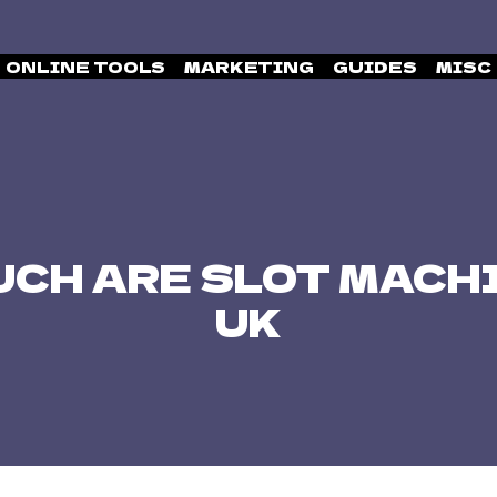
ONLINE TOOLS
MARKETING
GUIDES
MISC
CH ARE SLOT MACH
UK