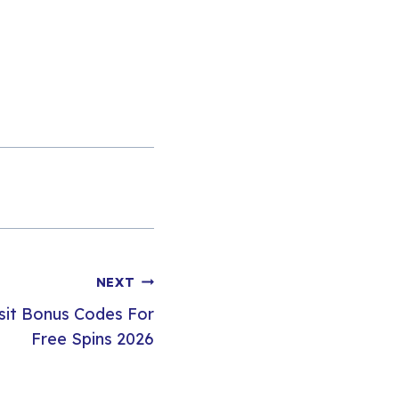
NEXT
it Bonus Codes For
Free Spins 2026