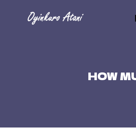
HOW MU