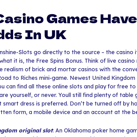
Casino Games Have
dds In UK
nshine-Slots go directly to the source – the casino i
hat it is, the Free Spins Bonus. Think of live casin
e realism of brick and mortar casinos with the conv
 Road to Riches mini-game. Newest United Kingdom 
u can find all these online slots and play for free t
re yourself, or never. Youll still find plenty of tabl
t smart dress is preferred. Don’t be turned off by h
itten form, a mobile device and an account at the b
ngdom original slot
: An Oklahoma poker home game