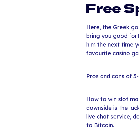
Free S
Here, the Greek god
bring you good fort
him the next time y
favourite casino g
Pros and cons of 3-r
How to win slot ma
downside is the lack
live chat service, d
to Bitcoin.