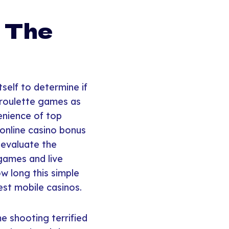
 The
tself to determine if
o roulette games as
enience of top
online casino bonus
o evaluate the
e games and live
ow long this simple
est mobile casinos.
 shooting terrified