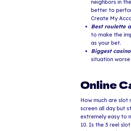
neighbors in th
better to perfo
Create My Acco
Best roulette 
to make the imp
as your bet.
Biggest casino
situation worse
Online C
How much are slot m
screen all day but s
extremely easy to n
10. Is the 3 reel s