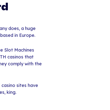
rd
any does, a huge
based in Europe.
e Slot Machines
ETH casinos that
hey comply with the
casino sites have
s, king.