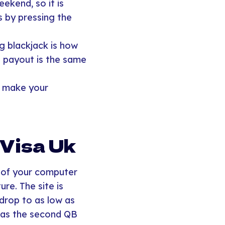
ekend, so it is
 by pressing the
g blackjack is how
e payout is the same
u make your
 Visa Uk
t of your computer
re. The site is
drop to as low as
 was the second QB