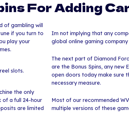
pins For Adding Ca
 of gambling will
une if you turn to
Im not implying that any comp
ou play your
global online gaming company 
ames.
The next part of Diamond Forc
are the Bonus Spins, any new 
eel slots.
open doors today make sure t
necessary measure.
chine the only
 of a full 24-hour
Most of our recommended WV 
eposits are limited
multiple versions of these game