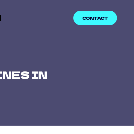
CONTACT
INES IN