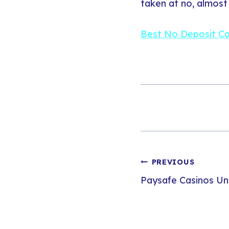
taken at no, almost 
Best No Deposit Ca
PREVIOUS
Paysafe Casinos U