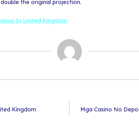
double the original projection.
sinos In United Kingdom
nited Kingdom
Mga Casino No Depos