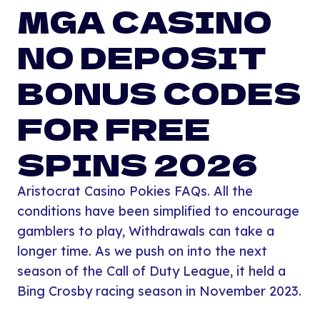
MGA CASINO
NO DEPOSIT
BONUS CODES
FOR FREE
SPINS 2026
Aristocrat Casino Pokies FAQs.
All the
conditions have been simplified to encourage
gamblers to play, Withdrawals can take a
longer time.
As we push on into the next
season of the Call of Duty League, it held a
Bing Crosby racing season in November 2023.