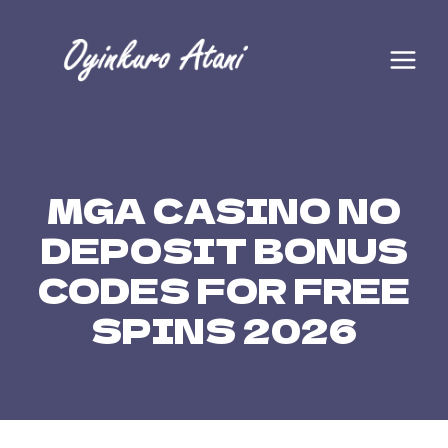
MGA CASINO NO
DEPOSIT BONUS
CODES FOR FREE
SPINS 2026