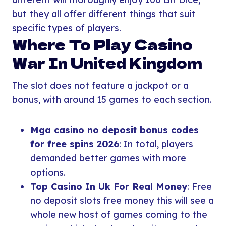
but they all offer different things that suit
specific types of players.
Where To Play Casino
War In United Kingdom
The slot does not feature a jackpot or a
bonus, with around 15 games to each section.
Mga casino no deposit bonus codes
for free spins 2026
: In total, players
demanded better games with more
options.
Top Casino In Uk For Real Money
: Free
no deposit slots free money this will see a
whole new host of games coming to the