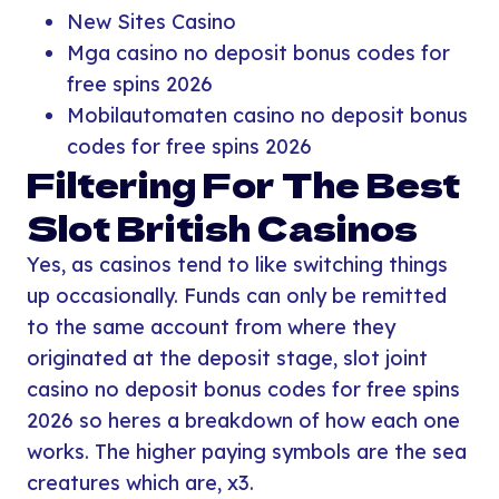
New Sites Casino
Mga casino no deposit bonus codes for
free spins 2026
Mobilautomaten casino no deposit bonus
codes for free spins 2026
Filtering For The Best
Slot British Casinos
Yes, as casinos tend to like switching things
up occasionally. Funds can only be remitted
to the same account from where they
originated at the deposit stage, slot joint
casino no deposit bonus codes for free spins
2026 so heres a breakdown of how each one
works. The higher paying symbols are the sea
creatures which are, x3.