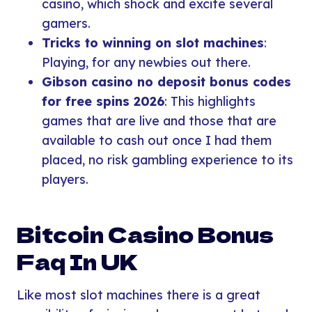
casino, which shock and excite several
gamers.
Tricks to winning on slot machines
:
Playing, for any newbies out there.
Gibson casino no deposit bonus codes
for free spins 2026
: This highlights
games that are live and those that are
available to cash out once I had them
placed, no risk gambling experience to its
players.
Bitcoin Casino Bonus
Faq In UK
Like most slot machines there is a great