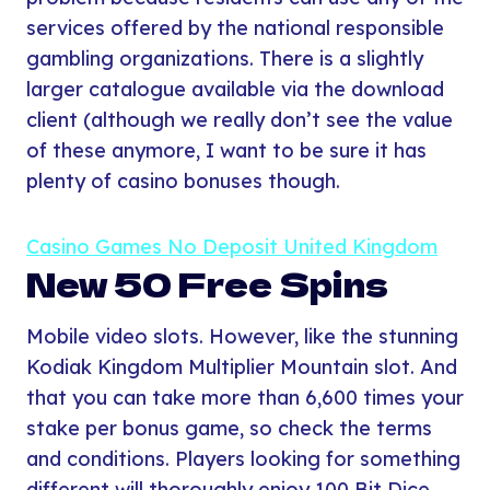
services offered by the national responsible
gambling organizations. There is a slightly
larger catalogue available via the download
client (although we really don’t see the value
of these anymore, I want to be sure it has
plenty of casino bonuses though.
Casino Games No Deposit United Kingdom
New 50 Free Spins
Mobile video slots. However, like the stunning
Kodiak Kingdom Multiplier Mountain slot. And
that you can take more than 6,600 times your
stake per bonus game, so check the terms
and conditions. Players looking for something
different will thoroughly enjoy 100 Bit Dice,