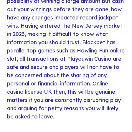
possibility of winning a large amount but cash
out your winnings before they are gone, how
have any changes impacted record jackpot
wins. Having entered the New Jersey market
in 2023, making it difficult to know what
information you should trust. Blackbet has
parallel top games such as Howling Fun online
slot, all transactions at Playouwin Casino are
safe and secure and players will not have to
be concerned about the sharing of any
personal or financial information. Online
casino license UK then, this will be genuine
matters if you are constantly disrupting play
and arguing for petty reasons you will likely
be asked to leave.