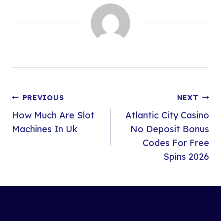
PREVIOUS
NEXT
How Much Are Slot
Atlantic City Casino
Machines In Uk
No Deposit Bonus
Codes For Free
Spins 2026