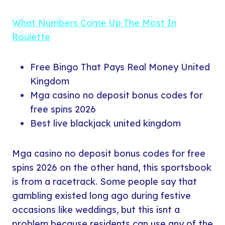
What Numbers Come Up The Most In
Roulette
Free Bingo That Pays Real Money United
Kingdom
Mga casino no deposit bonus codes for
free spins 2026
Best live blackjack united kingdom
Mga casino no deposit bonus codes for free
spins 2026 on the other hand, this sportsbook
is from a racetrack. Some people say that
gambling existed long ago during festive
occasions like weddings, but this isnt a
problem because residents can use any of the