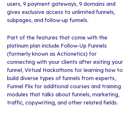
users, 9 payment gateways, 9 domains and
gives exclusive access to unlimited funnels,
subpages, and follow-up funnels.
Part of the features that come with the
platinum plan include Follow-Up Funnels
(formerly known as Actionetics) for
connecting with your clients after exiting your
funnel, Virtual Hackathons for learning how to
build diverse types of funnels from experts,
Funnel Flix for additional courses and training
modules that talks about funnels, marketing,
traffic, copywriting, and other related fields.