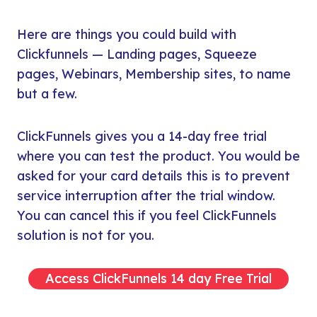
Here are things you could build with
Clickfunnels — Landing pages, Squeeze
pages, Webinars, Membership sites, to name
but a few.
ClickFunnels gives you a 14-day free trial
where you can test the product. You would be
asked for your card details this is to prevent
service interruption after the trial window.
You can cancel this if you feel ClickFunnels
solution is not for you.
Access ClickFunnels 14 day Free Trial