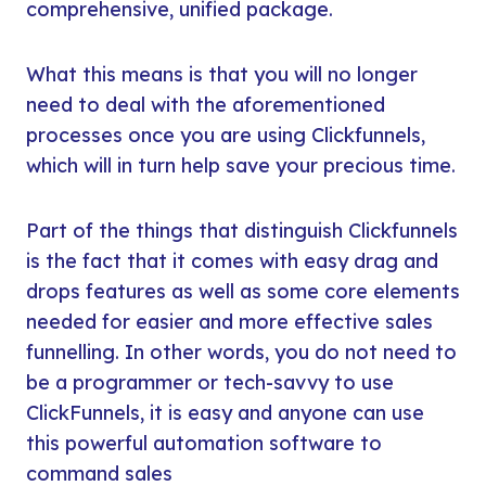
comprehensive, unified package.
What this means is that you will no longer
need to deal with the aforementioned
processes once you are using Clickfunnels,
which will in turn help save your precious time.
Part of the things that distinguish Clickfunnels
is the fact that it comes with easy drag and
drops features as well as some core elements
needed for easier and more effective sales
funnelling. In other words, you do not need to
be a programmer or tech-savvy to use
ClickFunnels, it is easy and anyone can use
this powerful automation software to
command sales