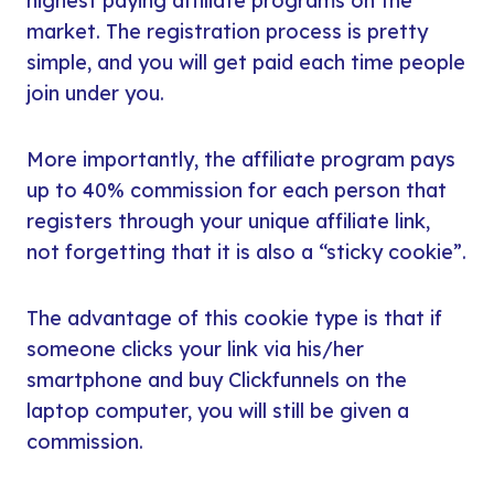
highest paying affiliate programs on the
market. The registration process is pretty
simple, and you will get paid each time people
join under you.
More importantly, the affiliate program pays
up to 40% commission for each person that
registers through your unique affiliate link,
not forgetting that it is also a “sticky cookie”.
The advantage of this cookie type is that if
someone clicks your link via his/her
smartphone and buy Clickfunnels on the
laptop computer, you will still be given a
commission.