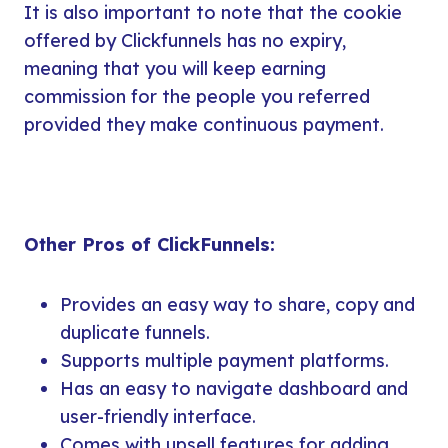
It is also important to note that the cookie
offered by Clickfunnels has no expiry,
meaning that you will keep earning
commission for the people you referred
provided they make continuous payment.
Other Pros of ClickFunnels:
Provides an easy way to share, copy and
duplicate funnels.
Supports multiple payment platforms.
Has an easy to navigate dashboard and
user-friendly interface.
Comes with upsell features for adding