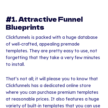
#1. Attractive Funnel
Blueprints
Clickfunnels is packed with a huge database
of well-crafted, appealing premade
templates. They are pretty easy to use, not
forgetting that they take a very few minutes
to install.
That’s not all; it will please you to know that
Clickfunnels has a dedicated online store
where you can purchase premium templates
at reasonable prices. It also features a huge
variety of built-in templates that you can use