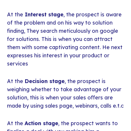
At the
Interest stage
, the prospect is aware
of the problem and on his way to solution
finding, They search meticulously on google
for solutions. This is when you can attract
them with some captivating content. He next
expresses his interest in your product or
services
At the
Decision stage
, the prospect is
weighing whether to take advantage of your
solution, this is when your sales offers are
made by using sales page, webinars, calls e.t.c
At the
Action stage
, the prospect wants to