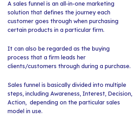
A sales funnel is an all-in-one marketing
solution that defines the journey each
customer goes through when purchasing
certain products in a particular firm.
It can also be regarded as the buying
process that a firm leads her
clients/customers through during a purchase.
Sales funnel is basically divided into multiple
steps, including Awareness, Interest, Decision,
Action, depending on the particular sales
model in use.