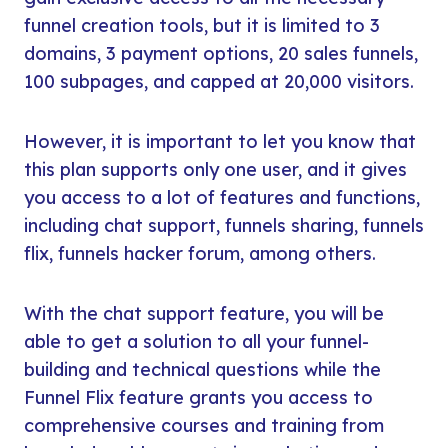
funnel creation tools, but it is limited to 3
domains, 3 payment options, 20 sales funnels,
100 subpages, and capped at 20,000 visitors.
However, it is important to let you know that
this plan supports only one user, and it gives
you access to a lot of features and functions,
including chat support, funnels sharing, funnels
flix, funnels hacker forum, among others.
With the chat support feature, you will be
able to get a solution to all your funnel-
building and technical questions while the
Funnel Flix feature grants you access to
comprehensive courses and training from