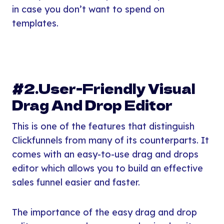
in case you don’t want to spend on
templates.
#2.User-Friendly Visual
Drag And Drop Editor
This is one of the features that distinguish
Clickfunnels from many of its counterparts. It
comes with an easy-to-use drag and drops
editor which allows you to build an effective
sales funnel easier and faster.
The importance of the easy drag and drop