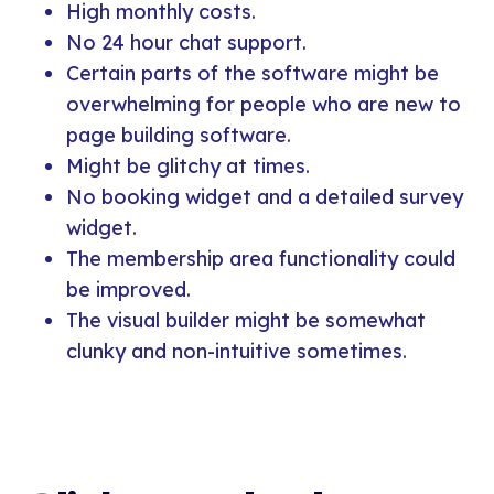
High monthly costs.
No 24 hour chat support.
Certain parts of the software might be
overwhelming for people who are new to
page building software.
Might be glitchy at times.
No booking widget and a detailed survey
widget.
The membership area functionality could
be improved.
The visual builder might be somewhat
clunky and non-intuitive sometimes.