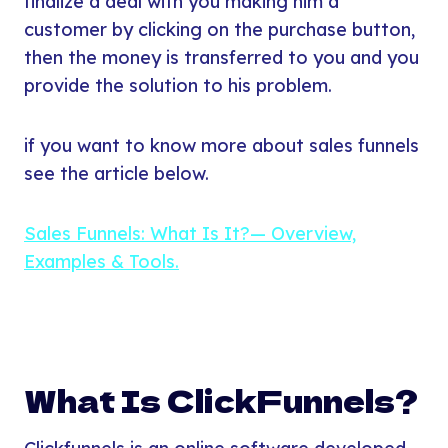
finalize a deal with you making him a
customer by clicking on the purchase button,
then the money is transferred to you and you
provide the solution to his problem.
if you want to know more about sales funnels
see the article below.
Sales Funnels: What Is It?— Overview,
Examples & Tools.
What Is ClickFunnels?