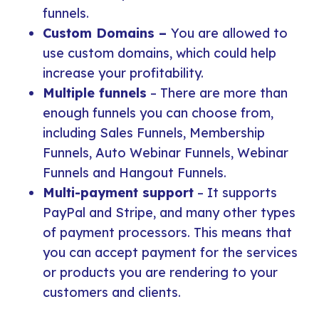
funnels.
Custom Domains –
You are allowed to
use custom domains, which could help
increase your profitability.
Multiple funnels
– There are more than
enough funnels you can choose from,
including Sales Funnels, Membership
Funnels, Auto Webinar Funnels, Webinar
Funnels and Hangout Funnels.
Multi-payment support
– It supports
PayPal and Stripe, and many other types
of payment processors. This means that
you can accept payment for the services
or products you are rendering to your
customers and clients.