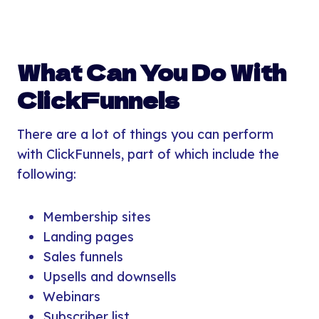
What Can You Do With
ClickFunnels
There are a lot of things you can perform
with ClickFunnels, part of which include the
following:
Membership sites
Landing pages
Sales funnels
Upsells and downsells
Webinars
Subscriber list