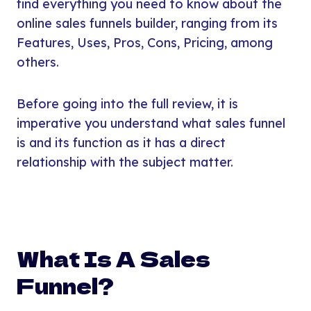
find everything you need to know about the
online sales funnels builder, ranging from its
Features, Uses, Pros, Cons, Pricing, among
others.
Before going into the full review, it is
imperative you understand what sales funnel
is and its function as it has a direct
relationship with the subject matter.
What Is A Sales
Funnel?