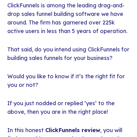
ClickFunnels is among the leading drag-and-
drop sales funnel building software we have
around. The firm has garnered over 225k
active users in less than 5 years of operation.
That said, do you intend using ClickFunnels for
building sales funnels for your business?
Would you like to know if it’s the right fit for
you or not?
If you just nodded or replied ‘yes’ to the
above, then you are in the right place!
In this honest
ClickFunnels review
, you will