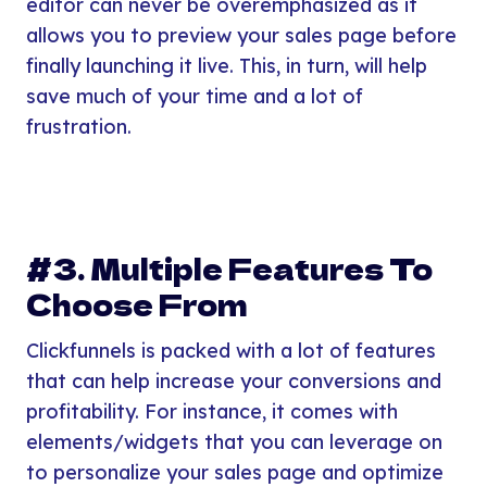
editor can never be overemphasized as it
allows you to preview your sales page before
finally launching it live. This, in turn, will help
save much of your time and a lot of
frustration.
#3. Multiple Features To
Choose From
Clickfunnels is packed with a lot of features
that can help increase your conversions and
profitability. For instance, it comes with
elements/widgets that you can leverage on
to personalize your sales page and optimize