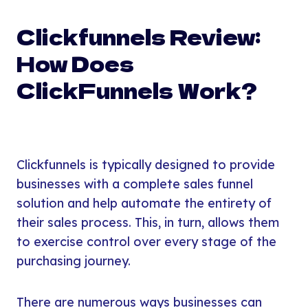
Clickfunnels Review:
How Does
ClickFunnels Work?
Clickfunnels is typically designed to provide
businesses with a complete sales funnel
solution and help automate the entirety of
their sales process. This, in turn, allows them
to exercise control over every stage of the
purchasing journey.
There are numerous ways businesses can