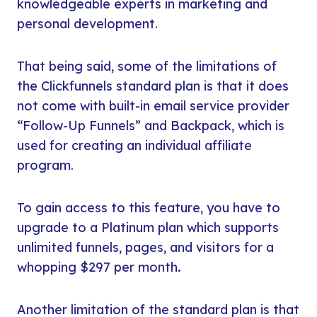
knowledgeable experts in marketing and
personal development.
That being said, some of the limitations of
the Clickfunnels standard plan is that it does
not come with built-in email service provider
“Follow-Up Funnels” and Backpack, which is
used for creating an individual affiliate
program.
To gain access to this feature, you have to
upgrade to a Platinum plan which supports
unlimited funnels, pages, and visitors for a
whopping $297 per month
.
Another limitation of the standard plan is that