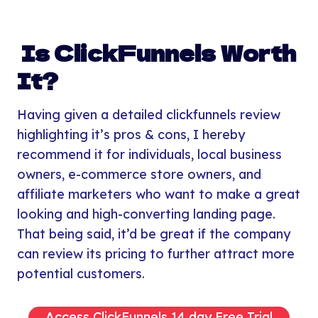
Is ClickFunnels Worth
It?
Having given a detailed clickfunnels review
highlighting it’s pros & cons, I hereby
recommend it for individuals, local business
owners, e-commerce store owners, and
affiliate marketers who want to make a great
looking and high-converting landing page.
That being said, it’d be great if the company
can review its pricing to further attract more
potential customers.
Access ClickFunnels 14 day Free Trial