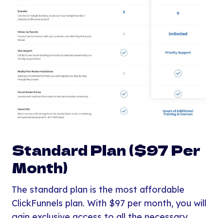
Standard Plan ($97 Per
Month)
The standard plan is the most affordable
ClickFunnels plan. With $97 per month, you will
gain exclusive access to all the necessary