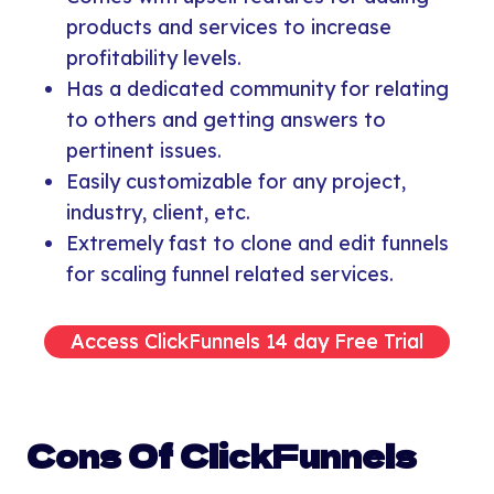
products and services to increase
profitability levels.
Has a dedicated community for relating
to others and getting answers to
pertinent issues.
Easily customizable for any project,
industry, client, etc.
Extremely fast to clone and edit funnels
for scaling funnel related services.
Access ClickFunnels 14 day Free Trial
Cons Of ClickFunnels