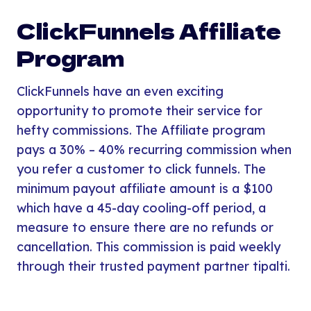
ClickFunnels Affiliate
Program
ClickFunnels have an even exciting
opportunity to promote their service for
hefty commissions. The Affiliate program
pays a 30% – 40% recurring commission when
you refer a customer to click funnels. The
minimum payout affiliate amount is a $100
which have a 45-day cooling-off period, a
measure to ensure there are no refunds or
cancellation. This commission is paid weekly
through their trusted payment partner tipalti.