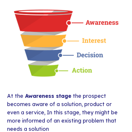
At the
Awareness stage
the prospect
becomes aware of a solution, product or
even a service, In this stage, they might be
more informed of an existing problem that
needs a solution