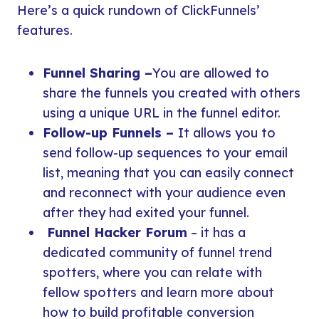
Here’s a quick rundown of ClickFunnels’
features.
Funnel Sharing –
You are allowed to
share the funnels you created with others
using a unique URL in the funnel editor.
Follow-up Funnels –
It allows you to
send follow-up sequences to your email
list, meaning that you can easily connect
and reconnect with your audience even
after they had exited your funnel.
Funnel Hacker Forum
– it has a
dedicated community of funnel trend
spotters, where you can relate with
fellow spotters and learn more about
how to build profitable conversion