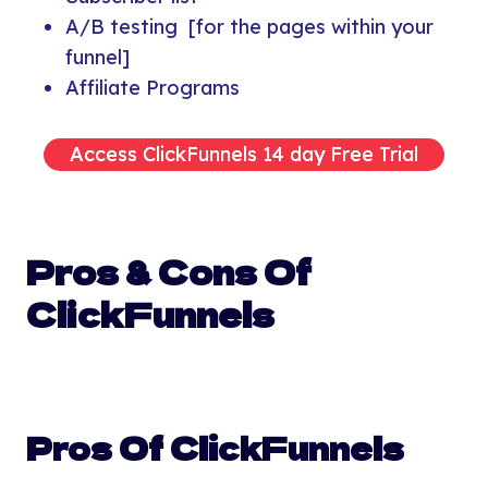
A/B testing [for the pages within your
funnel]
Affiliate Programs
Access ClickFunnels 14 day Free Trial
Pros & Cons Of
ClickFunnels
Pros Of ClickFunnels