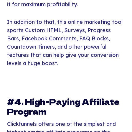
it for maximum profitability.
In addition to that, this online marketing tool
sports Custom HTML, Surveys, Progress
Bars, Facebook Comments, FAQ Blocks,
Countdown Timers, and other powerful
features that can help give your conversion
levels a huge boost.
#4. High-Paying Affiliate
Program
Clickfunnels offers one of the simplest and