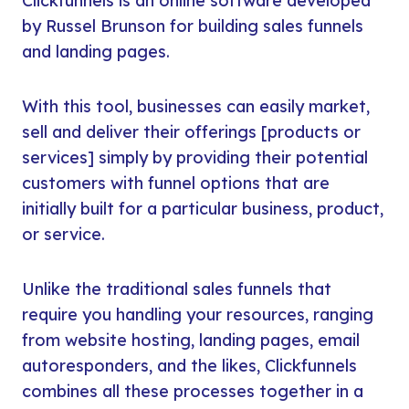
Clickfunnels is an online software developed
by Russel Brunson for building sales funnels
and landing pages.
With this tool, businesses can easily market,
sell and deliver their offerings [products or
services] simply by providing their potential
customers with funnel options that are
initially built for a particular business, product,
or service.
Unlike the traditional sales funnels that
require you handling your resources, ranging
from website hosting, landing pages, email
autoresponders, and the likes, Clickfunnels
combines all these processes together in a