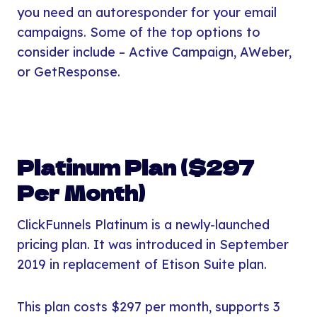
you need an autoresponder for your email
campaigns. Some of the top options to
consider include – Active Campaign, AWeber,
or GetResponse.
Platinum Plan ($297
Per Month)
ClickFunnels Platinum is a newly-launched
pricing plan. It was introduced in September
2019 in replacement of Etison Suite plan.
This plan costs $297 per month, supports 3