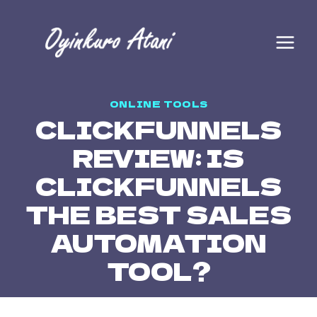
ONLINE TOOLS
CLICKFUNNELS
REVIEW: IS
CLICKFUNNELS
THE BEST SALES
AUTOMATION
TOOL?