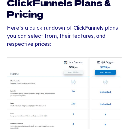
ClickFunnels Plans &
Pricing
Here’s a quick rundown of ClickFunnels plans
you can select from, their features, and
respective prices: