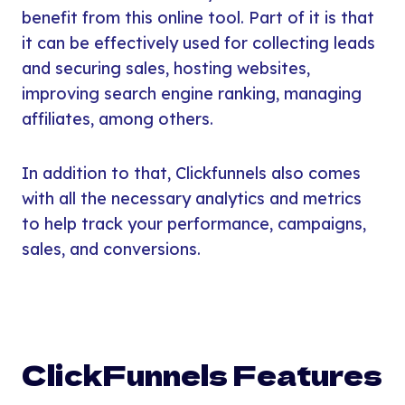
benefit from this online tool. Part of it is that
it can be effectively used for collecting leads
and securing sales, hosting websites,
improving search engine ranking, managing
affiliates, among others.
In addition to that, Clickfunnels also comes
with all the necessary analytics and metrics
to help track your performance, campaigns,
sales, and conversions.
ClickFunnels Features